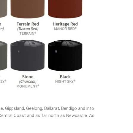
, Gippsland, Geelong, Ballarat, Bendigo and into
 Central Coast and as far north as Newcastle. As