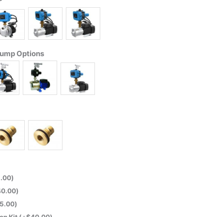
Pump Options
.00
)
40.00
)
5.00
)