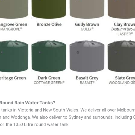
e Round Rain Water Tanks?
tanks in Victoria and New South Wales. We deliver all over Melbourne
ton and Wodonga. We also deliver to Sydney and surrounds, including
or the 1050 Litre round water tank.