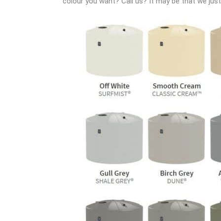
colour you want? Call us? It may be that we just h