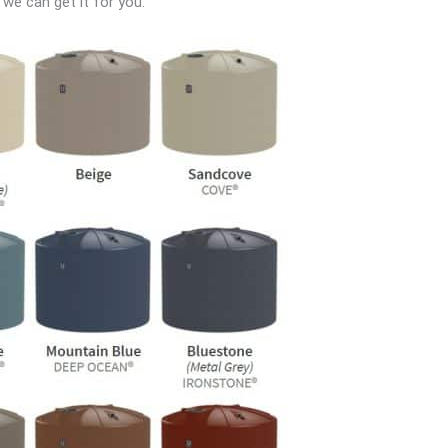
 we can get it for you.