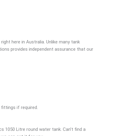
ight here in Australia. Unlike many tank
ations provides independent assurance that our
ittings if required.
s 1050 Litre round water tank. Can’t find a