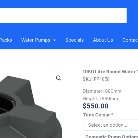
Se
for
 Packs
Water Pumps
Specials
About Us
Contac
1050
1050 Litre Round Water 
Litre
SKU:
PP1050
Round
Diameter:
880mm
Water
Height:
1880mm
Tank
$
550.00
quantity
Tank Colour
*
Domestic Pump Option