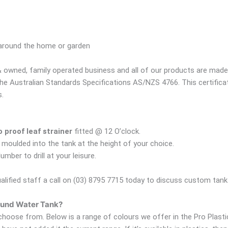
 around the home or garden
 owned, family operated business and all of our products are made r
the Australian Standards Specifications AS/NZS 4766. This certific
s.
proof leaf strainer
fitted @ 12 O’clock.
 moulded into the tank at the height of your choice.
ber to drill at your leisure.
ualified staff a call on (03) 8795 7715 today to discuss custom tank f
Round Water Tank?
hoose from. Below is a range of colours we offer in the Pro Plastic