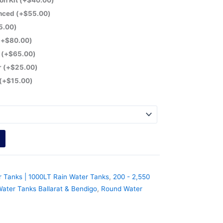
on Kit
(+
$
40.00
)
anced
(+
$
55.00
)
5.00
)
(+
$
80.00
)
r
(+
$
65.00
)
r
(+
$
25.00
)
(+
$
15.00
)
r Tanks | 1000LT Rain Water Tanks
,
200 - 2,550
ater Tanks Ballarat & Bendigo
,
Round Water