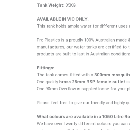
Tank Weight:
35KG.
AVAILABLE IN VIC ONLY.
This tank holds ample water for different uses
Pro Plastics is a proudly 100% Australian made &
manufactures, our water tanks are certified to 
products are built to last in Australian condition
Fittings:
The tank comes fitted with a
300mm mosquito 
One quality
brass 25mm BSP female outlet
is
One 90mm Overflow is supplied loose for your plum
Please feel free to give our friendly and highly q
What colours are available in a 1050 Litre 
We have over twenty different colours you can c