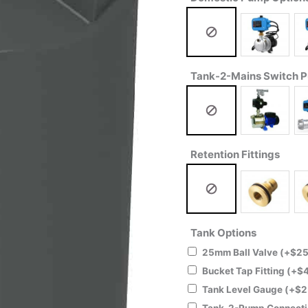
Tank-2-Mains Switch 
Retention Fittings
Tank Options
25mm Ball Valve
(+
$
25
Bucket Tap Fitting
(+
$
Tank Level Gauge
(+
$
2