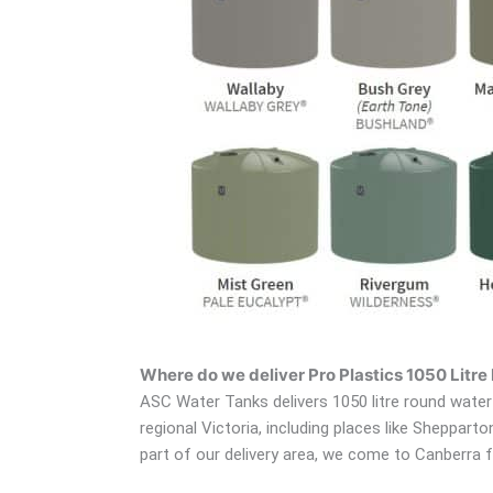
Where do we deliver Pro Plastics 1050 Litr
ASC Water Tanks delivers 1050 litre round water 
regional Victoria, including places like Sheppar
part of our delivery area, we come to Canberra f