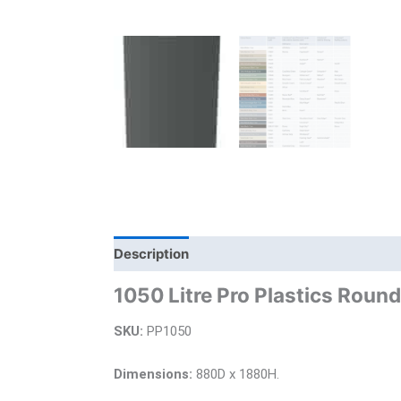
Description
Additional information
Bra
1050 Litre Pro Plastics Roun
SKU:
PP1050
Dimensions:
880D x 1880H.