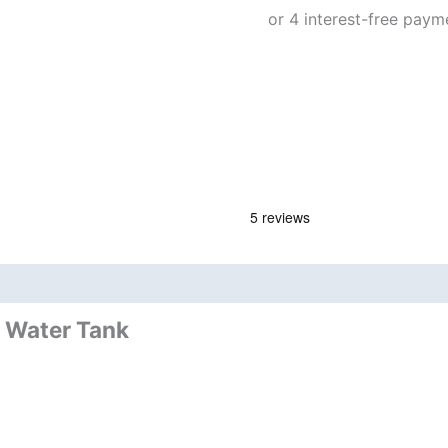
nd
Product Documents
d Water Tank