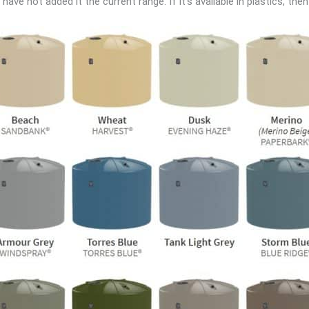
ave not added it the current range. If it’s available in plastics, then