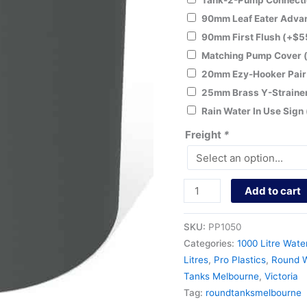
Tank-2-Pump Connecti
90mm Leaf Eater Adv
90mm First Flush
(+
$
5
Matching Pump Cover
20mm Ezy-Hooker Pai
25mm Brass Y-Straine
Rain Water In Use Sign
Freight
*
Add to cart
SKU:
PP1050
Categories:
1000 Litre Wate
Litres
,
Pro Plastics
,
Round W
Tanks Melbourne
,
Victoria
Tag:
roundtanksmelbourne