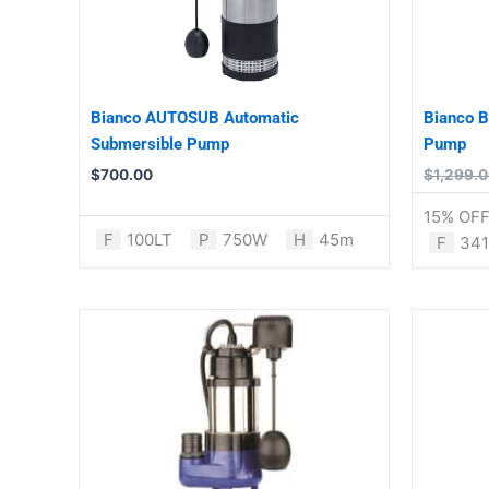
Bianco AUTOSUB Automatic
Bianco 
Submersible Pump
Pump
$
700.00
$
1,299.
15% OF
F
100LT
P
750W
H
45m
F
341