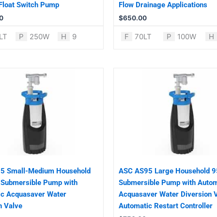
 Float Switch Pump
Flow Drainage Applications
0
$
650.00
LT
P
250W
H
9
F
70LT
P
100W
H
5 Small-Medium Household
ASC AS95 Large Household 9
 Submersible Pump with
Submersible Pump with Autom
ic Acquasaver Water
Acquasaver Water Diversion 
n Valve
Automatic Restart Controller