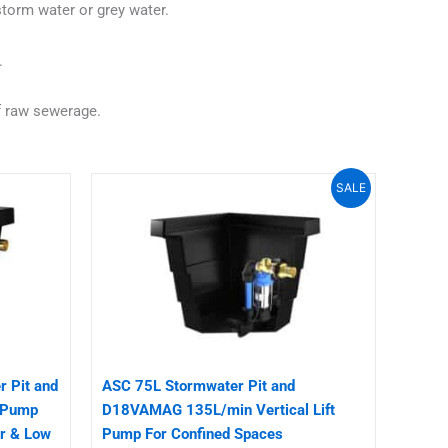
torm water or grey water.
.
f raw sewerage.
Original
Current
SALE
price
price
was:
is:
$1,100.00.
$950.00.
 Pit and
ASC 75L Stormwater Pit and
 Pump
D18VAMAG 135L/min Vertical Lift
r & Low
Pump For Confined Spaces