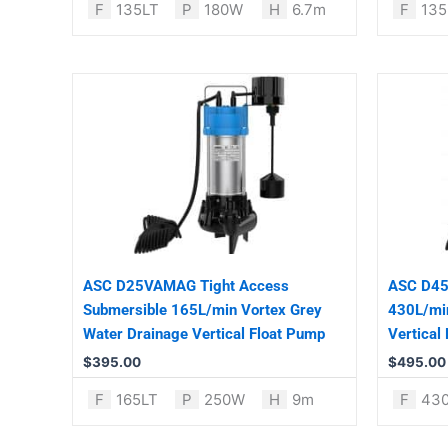
F
135LT
P
180W
H
6.7m
F
135
ASC D25VAMAG Tight Access
ASC D45
Submersible 165L/min Vortex Grey
430L/min
Water Drainage Vertical Float Pump
Vertical
$
395.00
$
495.00
F
165LT
P
250W
H
9m
F
43