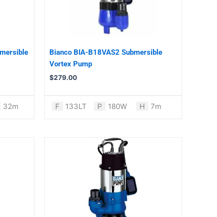
mersible
Bianco BIA-B18VAS2 Submersible
Vortex Pump
$
279.00
32m
F
133LT
P
180W
H
7m