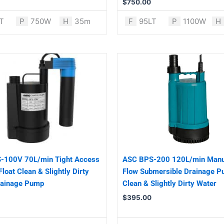
$
750.00
T
P
750W
H
35m
F
95LT
P
1100W
H
-100V 70L/min Tight Access
ASC BPS-200 120L/min Manu
Float Clean & Slightly Dirty
Flow Submersible Drainage P
rainage Pump
Clean & Slightly Dirty Water
$
395.00