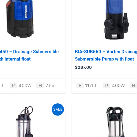
450 – Drainage Submersible
BIA-SUB550 – Vortex Draina
 internal float
Submersible Pump with float
$
267.00
LT
P
400W
H
7.5m
F
117LT
P
400W
H
Original
Current
SALE
price
price
was:
is:
$1,299.00.
$1,099.00.