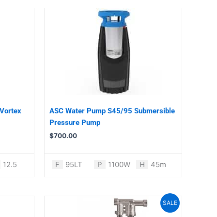
Vortex
ASC Water Pump S45/95 Submersible
Pressure Pump
$
700.00
12.5
F
95LT
P
1100W
H
45m
Original
Current
SALE
price
price
was:
is: