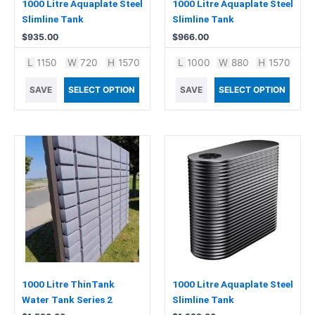
1000 Litre Aquaplate Steel
1000 Litre Aquaplate Steel
Slimline Tank
Slimline Tank
$
935.00
$
966.00
L
1150
W
720
H
1570
L
1000
W
880
H
1570
SAVE
SELECT OPTION
SAVE
SELECT OPTION
1000 Litre ThinTank
1000 Litre Aquaplate Steel
Water Tank Series 2
Slimline Tank