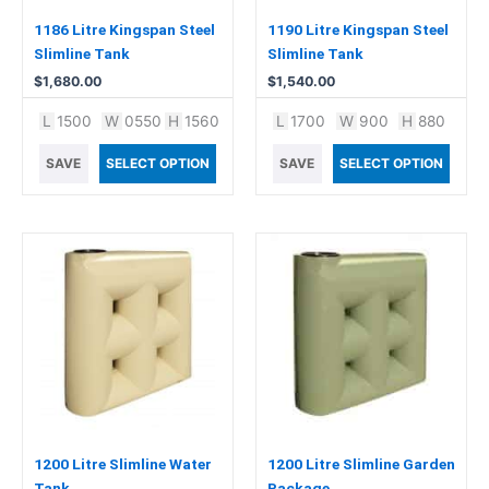
1186 Litre Kingspan Steel
1190 Litre Kingspan Steel
Slimline Tank
Slimline Tank
$
1,680.00
$
1,540.00
L
1500
W
0550
H
1560
L
1700
W
900
H
880
SAVE
SELECT OPTION
SAVE
SELECT OPTION
This
product
has
multiple
variants.
The
options
may
be
chosen
1200 Litre Slimline Water
1200 Litre Slimline Garden
on
Tank
Package