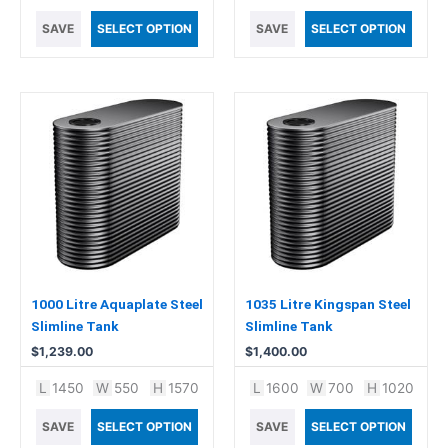
SAVE
SELECT OPTION
SAVE
SELECT OPTION
1000 Litre Aquaplate Steel
1035 Litre Kingspan Steel
Slimline Tank
Slimline Tank
$
1,239.00
$
1,400.00
L
1450
W
550
H
1570
L
1600
W
700
H
1020
SAVE
SELECT OPTION
SAVE
SELECT OPTION