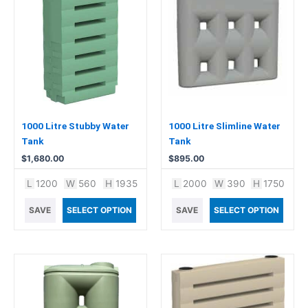
1000 Litre Stubby Water
1000 Litre Slimline Water
Tank
Tank
$
1,680.00
$
895.00
L
1200
W
560
H
1935
L
2000
W
390
H
1750
SAVE
SELECT OPTION
SAVE
SELECT OPTION