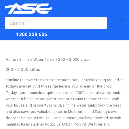
Search
Skip
Ma
for:
to
content
Me
1300 229 606
Home
/
Slimline Water Tanks
/ 200 - 2,000 Litres
200 - 2,000 Litres
Slimline rain water tanks are the most popular tanks going around in
today’s market. And this range here is your cream of the crop.
Today most councils require a minimum 2000 Litre rain water tank,
whether it be a slimline water tank or a round rain water tank. With
your house and property in mind, slimline water tanks look the best
and also save you valuable space in Melbourne and Sydney’s ever
decreasing property size. For this reason, we have teamed up with
manufactures such as Rotoplus, Urban Poly, All Weather and