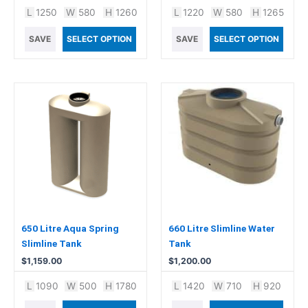
L
1250
W
580
H
1260
L
1220
W
580
H
1265
SAVE
SELECT OPTION
SAVE
SELECT OPTION
650 Litre Aqua Spring
660 Litre Slimline Water
Slimline Tank
Tank
$
1,159.00
$
1,200.00
L
1090
W
500
H
1780
L
1420
W
710
H
920