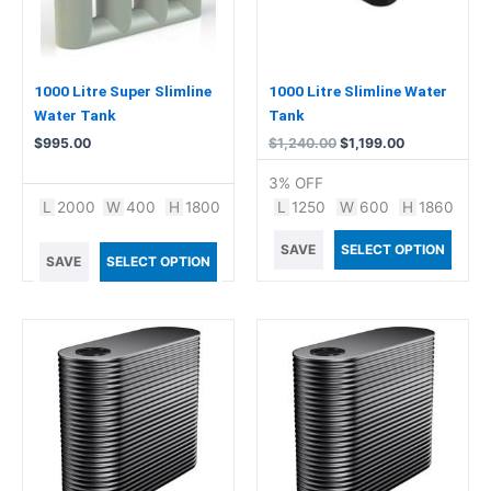
1000 Litre Super Slimline
1000 Litre Slimline Water
Water Tank
Tank
$
995.00
$
1,240.00
$
1,199.00
3% OFF
L
2000
W
400
H
1800
L
1250
W
600
H
1860
SAVE
SELECT OPTION
SAVE
SELECT OPTION