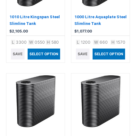
1010 Litre Kingspan Steel
1000 Litre Aquaplate Steel
Slimline Tank
Slimline Tank
$
2,105.00
$
1,077.00
L
3300
W
0550
H
580
L
1200
W
660
H
1570
SAVE
SELECT OPTION
SAVE
SELECT OPTION