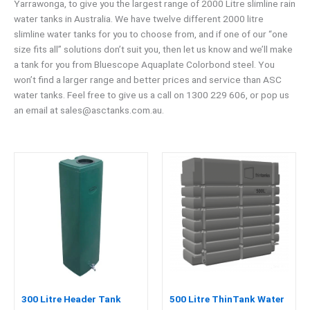
Yarrawonga, to give you the largest range of 2000 Litre slimline rain
water tanks in Australia. We have twelve different 2000 litre
slimline water tanks for you to choose from, and if one of our “one
size fits all” solutions don’t suit you, then let us know and we’ll make
a tank for you from Bluescope Aquaplate Colorbond steel. You
won’t find a larger range and better prices and service than ASC
water tanks. Feel free to give us a call on 1300 229 606, or pop us
an email at
sales@asctanks.com.au
.
300 Litre Header Tank
500 Litre ThinTank Water