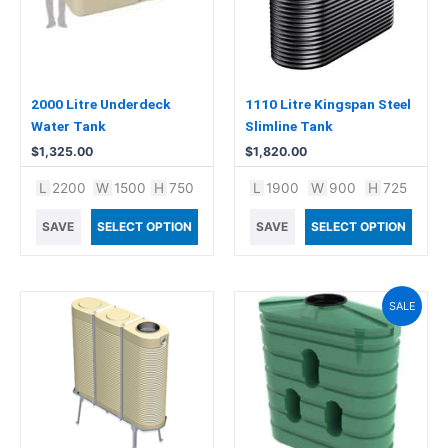
2000 Litre Underdeck
1110 Litre Kingspan Steel
Water Tank
Slimline Tank
$
1,325.00
$
1,820.00
L
2200
W
1500
H
750
L
1900
W
900
H
725
SAVE
SELECT OPTION
SAVE
SELECT OPTION
Original
Current
SALE
price
price
was:
is:
$1,440.00.
$1,399.00.