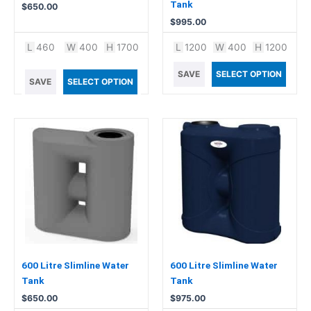
Tank
$
650.00
$
995.00
L
460
W
400
H
1700
L
1200
W
400
H
1200
SAVE
SELECT OPTION
SAVE
SELECT OPTION
600 Litre Slimline Water
600 Litre Slimline Water
Tank
Tank
$
650.00
$
975.00