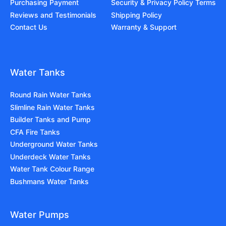
Purchasing Payment
Security & Privacy Policy Terms
Reviews and Testimonials
Shipping Policy
Contact Us
Warranty & Support
Water Tanks
Round Rain Water Tanks
Slimline Rain Water Tanks
Builder Tanks and Pump
CFA Fire Tanks
Underground Water Tanks
Underdeck Water Tanks
Water Tank Colour Range
Bushmans Water Tanks
Water Pumps