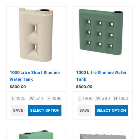
1000 Litre Short Slimline
1000 Litre Slimline Water
Water Tank
Tank
$
800.00
$
800.00
L
1225
W
570
H
1880
L
1900
W
390
H
1800
SAVE
SELECT OPTION
SAVE
SELECT OPTION