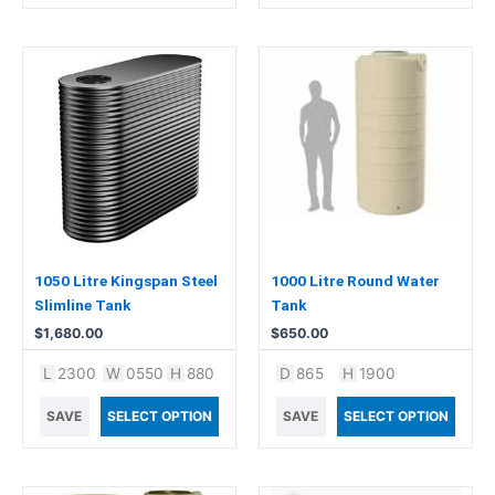
1050 Litre Kingspan Steel
1000 Litre Round Water
Slimline Tank
Tank
$
1,680.00
$
650.00
L
2300
W
0550
H
880
D
865
H
1900
SAVE
SELECT OPTION
SAVE
SELECT OPTION