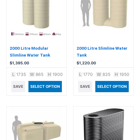
2000 Litre Modular
2000 Litre Slimline Water
Slimline Water Tank
Tank
$
1,395.00
$
1,220.00
L
1735
W
865
H
1900
L
1770
W
835
H
1950
SAVE
SELECT OPTION
SAVE
SELECT OPTION