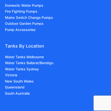
Domestic Water Pumps
Fire Fighting Pumps
Mains Switch Change Pumps
Outdoor Garden Pumps
Pump Accessories
Tanks By Location
Water Tanks Melbourne
Water Tanks Ballarat/Bendigo
Water Tanks Sydney
Victoria
New South Wales
Queensland
South Australia