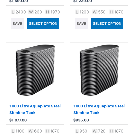
$
1,590.00
$
1,239.00
L
2400
W
260
H
1970
L
1200
W
550
H
1870
SAVE
SELECT OPTION
SAVE
SELECT OPTION
1000 Litre Aquaplate Steel
1000 Litre Aquaplate Steel
Slimline Tank
Slimline Tank
$
1,077.00
$
935.00
L
1100
W
660
H
1870
L
950
W
720
H
1870