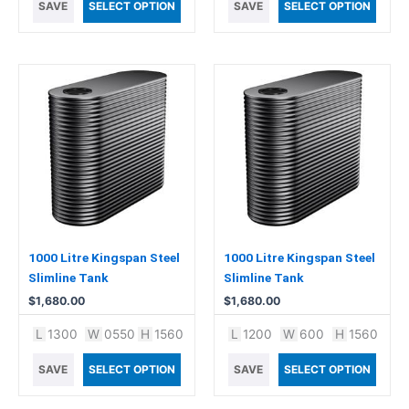
SAVE
SELECT OPTION
SAVE
SELECT OPTION
1000 Litre Kingspan Steel
1000 Litre Kingspan Steel
Slimline Tank
Slimline Tank
$
1,680.00
$
1,680.00
L
1300
W
0550
H
1560
L
1200
W
600
H
1560
SAVE
SELECT OPTION
SAVE
SELECT OPTION