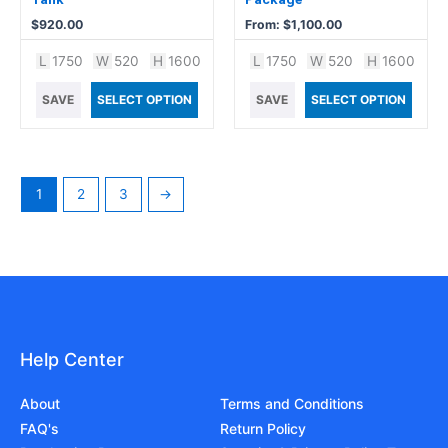
the
$
920.00
From:
$
1,100.00
product
L
1750
W
520
H
1600
L
1750
W
520
H
1600
page
SAVE
SELECT OPTION
SAVE
SELECT OPTION
1
2
3
→
Help Center
About
Terms and Conditions
FAQ's
Return Policy