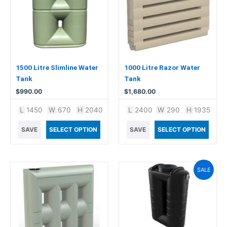
1500 Litre Slimline Water
1000 Litre Razor Water
Tank
Tank
$
990.00
$
1,680.00
L
1450
W
670
H
2040
L
2400
W
290
H
1935
SAVE
SELECT OPTION
SAVE
SELECT OPTION
Original
Current
SALE
price
price
was:
is:
$1,240.00.
$1,199.00.