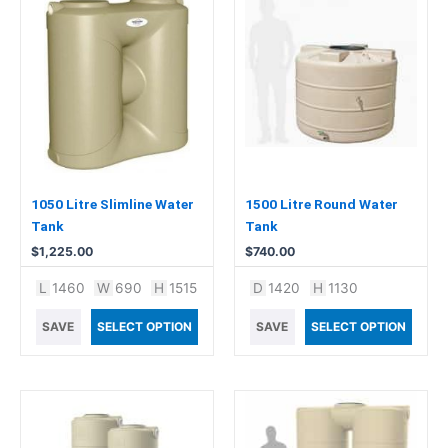
1050 Litre Slimline Water
1500 Litre Round Water
Tank
Tank
$
1,225.00
$
740.00
L
1460
W
690
H
1515
D
1420
H
1130
SAVE
SELECT OPTION
SAVE
SELECT OPTION