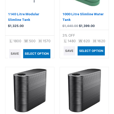
1140 Litre Modular
1000 Litre Slimline Water
Slimline Tank
Tank
$
1,325.00
$
1,440.00
$
1,399.00
3% OFF
L
1800
W
500
H
1570
L
1480
W
620
H
1620
SAVE
SELECT OPTION
SAVE
SELECT OPTION