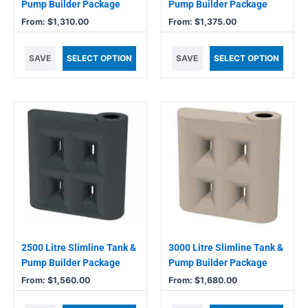
on
on
Pump Builder Package
Pump Builder Package
the
the
From:
$
1,310.00
From:
$
1,375.00
product
product
page
page
SAVE
SELECT OPTION
SAVE
SELECT OPTION
This
This
product
product
has
has
multiple
multiple
variants.
variants.
The
The
options
options
may
may
be
be
chosen
chosen
2500 Litre Slimline Tank &
3000 Litre Slimline Tank &
on
on
Pump Builder Package
Pump Builder Package
the
the
From:
$
1,560.00
From:
$
1,680.00
product
product
page
page