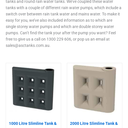
tanks and round rain water tanks. We’ve coupled these water
tanks with a couple of different rain water pumps, which include a
switch over between rain tank water and mains water. To make it
easy for you, we’ve also included information as to which are
single storey water pumps and which are double storey water
pumps. Can’t find the tank your after the pump you want? Feel
free to give us a call on 1300 229 606, or pop us an email at
sales@asctanks.com.au
.
This
This
product
product
has
has
multiple
multiple
variants.
variants.
The
The
options
options
may
may
be
be
chosen
chosen
1000 Litre Slimline Tank &
2000 Litre Slimline Tank &