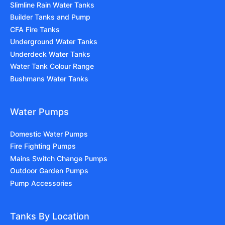
Slimline Rain Water Tanks
Builder Tanks and Pump
CFA Fire Tanks
Underground Water Tanks
Underdeck Water Tanks
Water Tank Colour Range
Bushmans Water Tanks
Water Pumps
Domestic Water Pumps
Fire Fighting Pumps
Mains Switch Change Pumps
Outdoor Garden Pumps
Pump Accessories
Tanks By Location