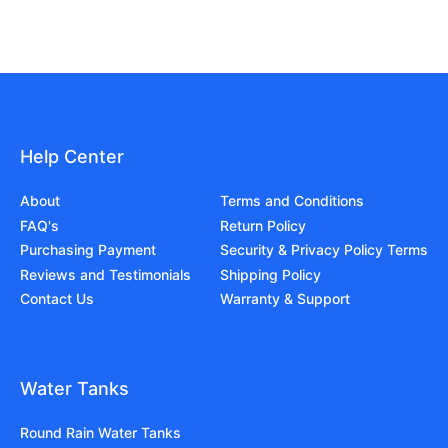
Help Center
About
Terms and Conditions
FAQ's
Return Policy
Purchasing Payment
Security & Privacy Policy Terms
Reviews and Testimonials
Shipping Policy
Contact Us
Warranty & Support
Water Tanks
Round Rain Water Tanks