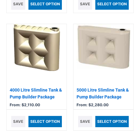
SAVE
SELECT OPTION
SAVE
SELECT OPTION
This
This
product
product
has
has
multiple
multiple
variants.
variants.
The
The
options
options
may
may
be
be
chosen
chosen
4000 Litre Slimline Tank &
5000 Litre Slimline Tank &
on
on
Pump Builder Package
Pump Builder Package
the
the
From:
$
2,110.00
From:
$
2,280.00
product
product
page
page
SAVE
SELECT OPTION
SAVE
SELECT OPTION