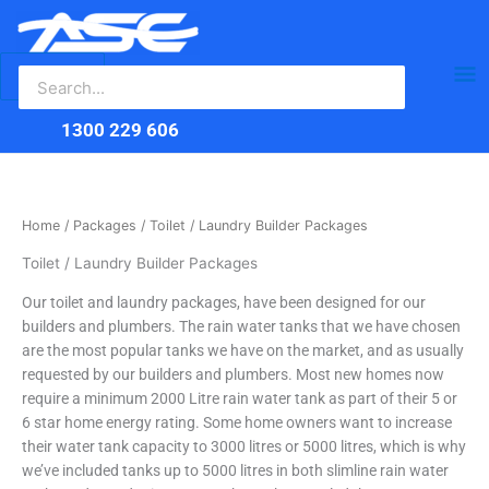
Search
Skip
Ma
for:
to
content
Me
1300 229 606
Home
/
Packages
/ Toilet / Laundry Builder Packages
Toilet / Laundry Builder Packages
Our toilet and laundry packages, have been designed for our
builders and plumbers. The rain water tanks that we have chosen
are the most popular tanks we have on the market, and as usually
requested by our builders and plumbers. Most new homes now
require a minimum 2000 Litre rain water tank as part of their 5 or
6 star home energy rating. Some home owners want to increase
their water tank capacity to 3000 litres or 5000 litres, which is why
we’ve included tanks up to 5000 litres in both slimline rain water