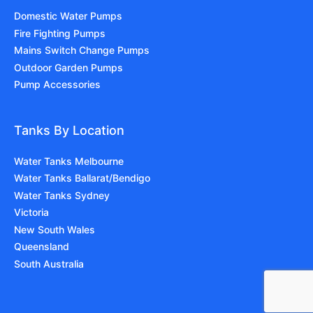
Domestic Water Pumps
Fire Fighting Pumps
Mains Switch Change Pumps
Outdoor Garden Pumps
Pump Accessories
Tanks By Location
Water Tanks Melbourne
Water Tanks Ballarat/Bendigo
Water Tanks Sydney
Victoria
New South Wales
Queensland
South Australia