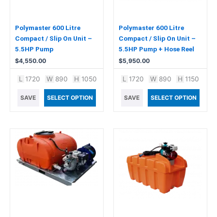
Polymaster 600 Litre
Polymaster 600 Litre
Compact / Slip On Unit –
Compact / Slip On Unit –
5.5HP Pump
5.5HP Pump + Hose Reel
$
4,550.00
$
5,950.00
L
1720
W
890
H
1050
L
1720
W
890
H
1150
SAVE
SELECT OPTION
SAVE
SELECT OPTION