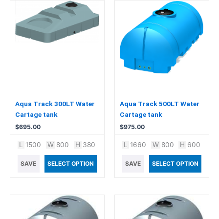
Aqua Track 300LT Water
Aqua Track 500LT Water
Cartage tank
Cartage tank
$
695.00
$
975.00
L
1500
W
800
H
380
L
1660
W
800
H
600
SAVE
SELECT OPTION
SAVE
SELECT OPTION