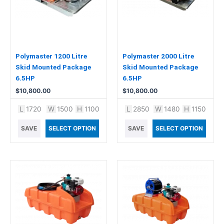
Polymaster 1200 Litre
Polymaster 2000 Litre
Skid Mounted Package
Skid Mounted Package
6.5HP
6.5HP
$
10,800.00
$
10,800.00
L
1720
W
1500
H
1100
L
2850
W
1480
H
1150
SAVE
SELECT OPTION
SAVE
SELECT OPTION