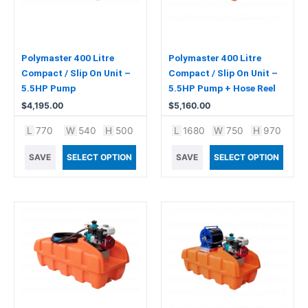
Polymaster 400 Litre
Polymaster 400 Litre
Compact / Slip On Unit –
Compact / Slip On Unit –
5.5HP Pump
5.5HP Pump + Hose Reel
$
4,195.00
$
5,160.00
L
770
W
540
H
500
L
1680
W
750
H
970
SAVE
SELECT OPTION
SAVE
SELECT OPTION