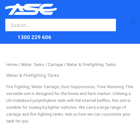
Search
Skip
Ma
for:
to
content
Me
1300 229 606
Home
/
Water Tanks
/
Cartage
/ Water & Firefighting Tanks
Water & Firefighting Tanks
Fire Fighting, Water Cartage, Dust Suppression, Tree Watering This
versatile unit is designed for the home and farm market. Utilising a
UV-stabilised polyethylene tank with full internal baffles, this unit is
suitable for towing by lighter vehicles. We carry a large range of
cartage and fire fighting tanks. Ask us how we can customize your
tank for you.