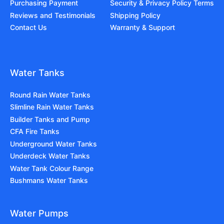
Purchasing Payment
Security & Privacy Policy Terms
Reviews and Testimonials
Shipping Policy
Contact Us
Warranty & Support
Water Tanks
Round Rain Water Tanks
Slimline Rain Water Tanks
Builder Tanks and Pump
CFA Fire Tanks
Underground Water Tanks
Underdeck Water Tanks
Water Tank Colour Range
Bushmans Water Tanks
Water Pumps