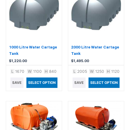
1000 Litre Water Cartage
2000 Litre Water Cartage
Tank
Tank
$
1,220.00
$
1,495.00
L
1670
W
1100
H
840
L
2005
W
1250
H
1120
SAVE
SELECT OPTION
SAVE
SELECT OPTION