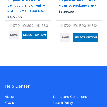
Polymaster 800 Litre
Polymaster 800 Litre Skid
Compact / Slip On Unit –
Mounted Package 6.5HP
5.5HP Pump + Hose Reel
$
9,250.00
$
5,770.00
L
1720
W
890
H
1360
L
1720
W
1500
H
810
SAVE
SELECT OPTION
SAVE
SELECT OPTION
Help Center
About
Terms and Conditions
FAQ's
Return Policy