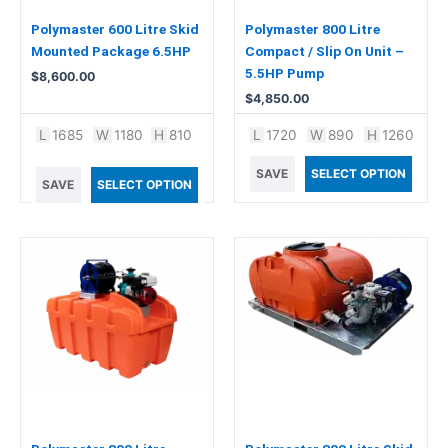
Polymaster 600 Litre Skid
Polymaster 800 Litre
Mounted Package 6.5HP
Compact / Slip On Unit –
5.5HP Pump
$
8,600.00
$
4,850.00
L
1685
W
1180
H
810
L
1720
W
890
H
1260
SAVE
SELECT OPTION
SAVE
SELECT OPTION