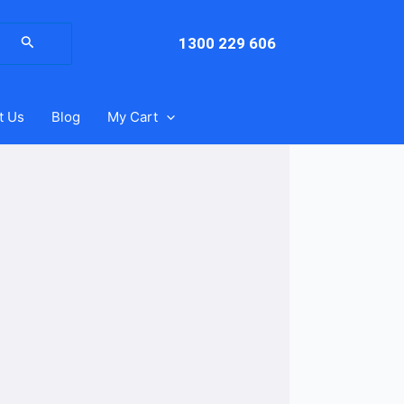
arch
:
1300 229 606
t Us
Blog
My Cart