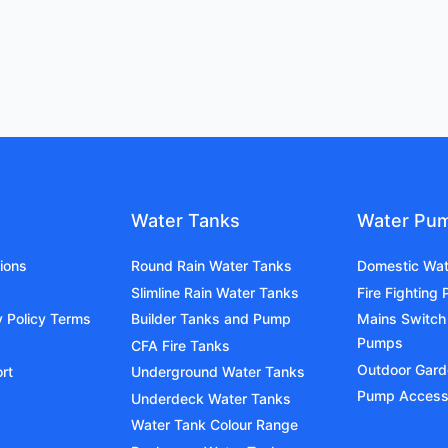
Water Tanks
Water Pu
ions
Round Rain Water Tanks
Domestic Wa
Slimline Rain Water Tanks
Fire Fighting
y Policy Terms
Builder Tanks and Pump
Mains Switch
Pumps
CFA Fire Tanks
Outdoor Gar
rt
Underground Water Tanks
Pump Access
Underdeck Water Tanks
Water Tank Colour Range