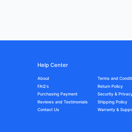
Help Center
About
Terms and Condit
FAQ's
Return Policy
Purchasing Payment
Security & Privac
Reviews and Testimonials
Shipping Policy
Contact Us
Warranty & Suppo