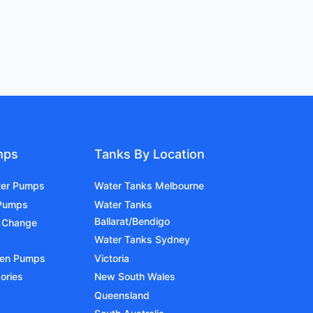
mps
Tanks By Location
ter Pumps
Water Tanks Melbourne
 Pumps
Water Tanks
Ballarat/Bendigo
 Change
Water Tanks Sydney
den Pumps
Victoria
ories
New South Wales
Queensland