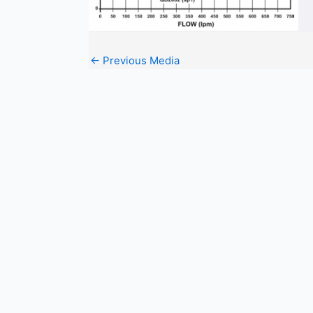
←
Previous Media