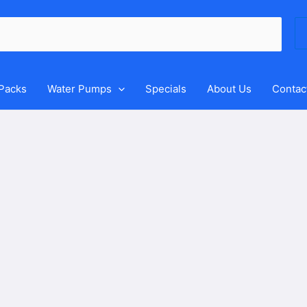
Se
for
 Packs
Water Pumps
Specials
About Us
Contac