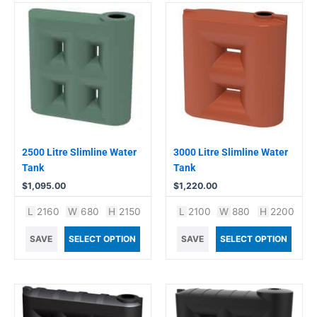
2500 Litre Slimline Water
3000 Litre Slimline Water
Tank
Tank
$
1,095.00
$
1,220.00
L
2160
W
680
H
2150
L
2100
W
880
H
2200
SAVE
SELECT OPTION
SAVE
SELECT OPTION