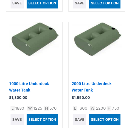
SAVE
SELECT OPTION
SAVE
SELECT OPTION
1000 Litre Underdeck
2000 Litre Underdeck
Water Tank
Water Tank
$
1,300.00
$
1,550.00
L
1880
W
1225
H
570
L
1600
W
2200
H
750
SAVE
SELECT OPTION
SAVE
SELECT OPTION