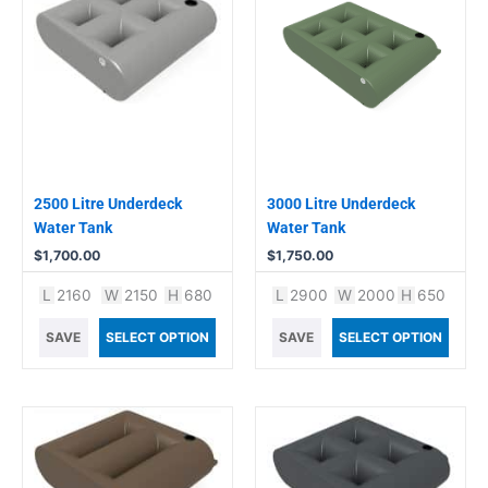
2500 Litre Underdeck
3000 Litre Underdeck
Water Tank
Water Tank
$
1,700.00
$
1,750.00
L
2160
W
2150
H
680
L
2900
W
2000
H
650
SAVE
SELECT OPTION
SAVE
SELECT OPTION