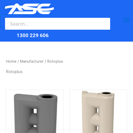
Search
Skip
Ma
for:
to
content
Me
1300 229 606
Home
/
Manufacturer
/ Rotoplus
Rotoplus