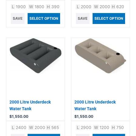
L
1900
W
1800
H
390
L
2000
W
2000
H
620
SAVE
SELECT OPTION
SAVE
SELECT OPTION
2000 Litre Underdeck
2000 Litre Underdeck
Water Tank
Water Tank
$
1,550.00
$
1,550.00
L
2400
W
2000
H
565
L
2900
W
1200
H
750