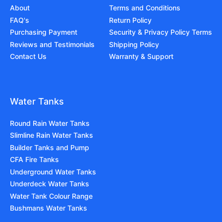
About
Terms and Conditions
FAQ's
Return Policy
Purchasing Payment
Security & Privacy Policy Terms
Reviews and Testimonials
Shipping Policy
Contact Us
Warranty & Support
Water Tanks
Round Rain Water Tanks
Slimline Rain Water Tanks
Builder Tanks and Pump
CFA Fire Tanks
Underground Water Tanks
Underdeck Water Tanks
Water Tank Colour Range
Bushmans Water Tanks