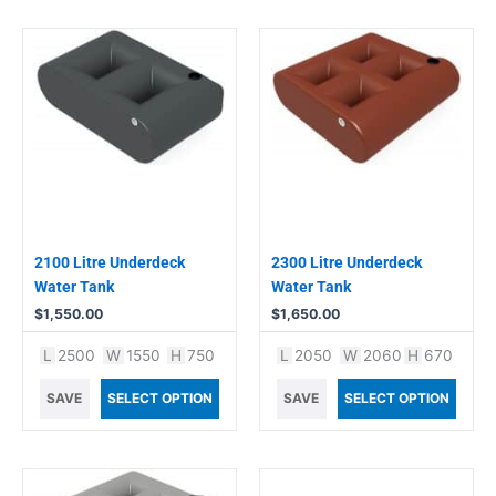
2100 Litre Underdeck
2300 Litre Underdeck
Water Tank
Water Tank
$
1,550.00
$
1,650.00
L
2500
W
1550
H
750
L
2050
W
2060
H
670
SAVE
SELECT OPTION
SAVE
SELECT OPTION