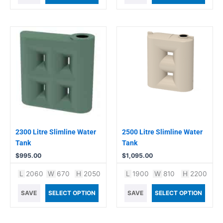
2300 Litre Slimline Water
2500 Litre Slimline Water
Tank
Tank
$
995.00
$
1,095.00
L
2060
W
670
H
2050
L
1900
W
810
H
2200
SAVE
SELECT OPTION
SAVE
SELECT OPTION