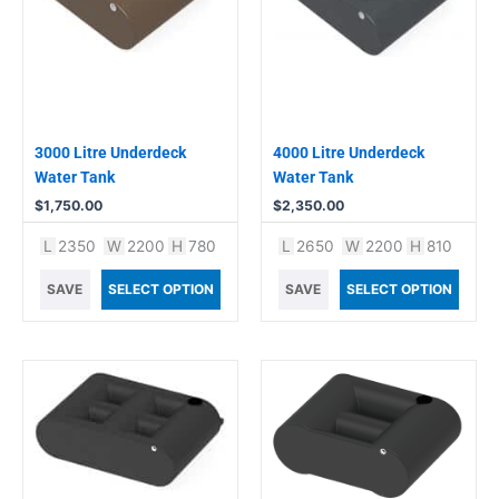
3000 Litre Underdeck
4000 Litre Underdeck
Water Tank
Water Tank
$
1,750.00
$
2,350.00
L
2350
W
2200
H
780
L
2650
W
2200
H
810
SAVE
SELECT OPTION
SAVE
SELECT OPTION