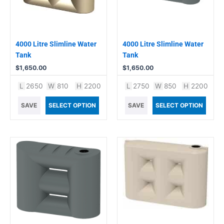
4000 Litre Slimline Water
4000 Litre Slimline Water
Tank
Tank
$
1,650.00
$
1,650.00
L
2650
W
810
H
2200
L
2750
W
850
H
2200
SAVE
SELECT OPTION
SAVE
SELECT OPTION