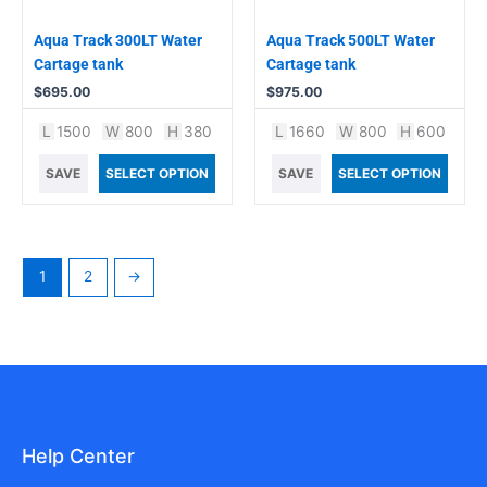
Aqua Track 300LT Water
Aqua Track 500LT Water
Cartage tank
Cartage tank
$
695.00
$
975.00
L
1500
W
800
H
380
L
1660
W
800
H
600
SAVE
SELECT OPTION
SAVE
SELECT OPTION
1
2
→
Help Center