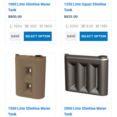
1000 Litre Slimline Water
1250 Litre Squat Slimline
Tank
Tank
$
800.00
$
825.00
L
1900
W
390
H
1800
L
2000
W
630
H
1185
SAVE
SELECT OPTION
SAVE
SELECT OPTION
1500 Litre Slimline Water
2000 Litre Slimline Water
Tank
Tank