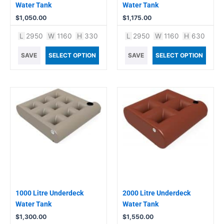
Water Tank
Water Tank
$
1,050.00
$
1,175.00
L
2950
W
1160
H
330
L
2950
W
1160
H
630
SAVE
SELECT OPTION
SAVE
SELECT OPTION
1000 Litre Underdeck
2000 Litre Underdeck
Water Tank
Water Tank
$
1,300.00
$
1,550.00