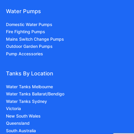
Water Pumps
Domestic Water Pumps
Fire Fighting Pumps
Mains Switch Change Pumps
Outdoor Garden Pumps
Pump Accessories
Tanks By Location
Water Tanks Melbourne
Water Tanks Ballarat/Bendigo
Water Tanks Sydney
Victoria
New South Wales
Queensland
South Australia