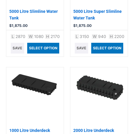
5000 Litre Slimline Water
5000 Litre Super Slimline
Tank
Water Tank
$
1,875.00
$
1,875.00
L
2870
W
1080
H
2170
L
3150
W
940
H
2200
SAVE
SELECT OPTION
SAVE
SELECT OPTION
1000 Litre Underdeck
2000 Litre Underdeck