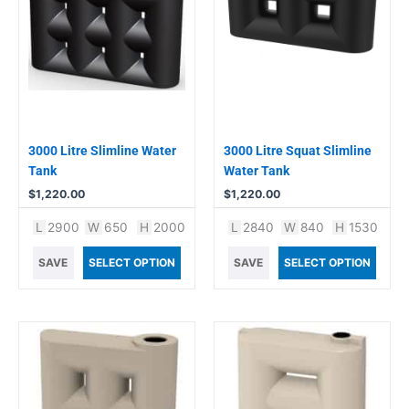
3000 Litre Slimline Water
3000 Litre Squat Slimline
Tank
Water Tank
$
1,220.00
$
1,220.00
L
2900
W
650
H
2000
L
2840
W
840
H
1530
SAVE
SELECT OPTION
SAVE
SELECT OPTION