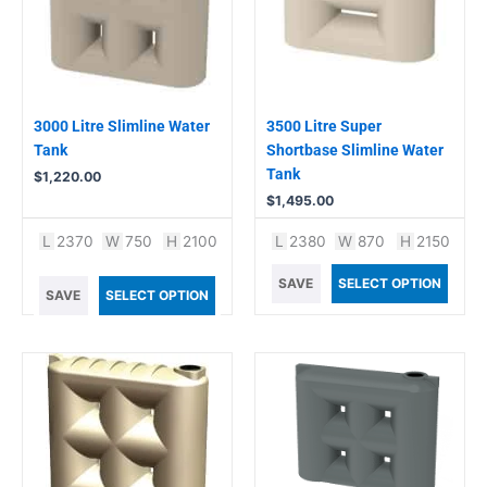
3000 Litre Slimline Water
3500 Litre Super
Tank
Shortbase Slimline Water
Tank
$
1,220.00
$
1,495.00
L
2370
W
750
H
2100
L
2380
W
870
H
2150
SAVE
SELECT OPTION
SAVE
SELECT OPTION