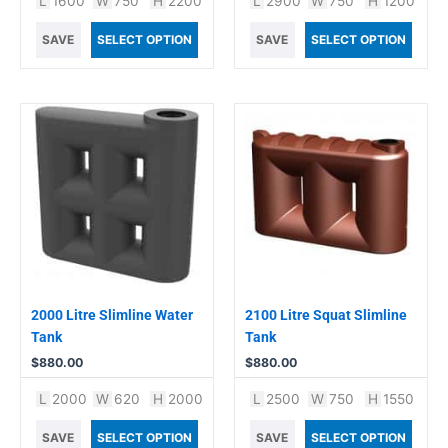
L
1600
W
750
H
2200
L
2900
W
750
H
1200
SAVE
SELECT OPTION
SAVE
SELECT OPTION
2000 Litre Slimline Water
2100 Litre Squat Slimline
Tank
Tank
$
880.00
$
880.00
L
2000
W
620
H
2000
L
2500
W
750
H
1550
SAVE
SELECT OPTION
SAVE
SELECT OPTION