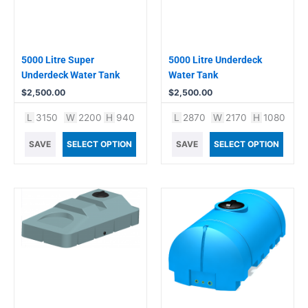
5000 Litre Super
5000 Litre Underdeck
Underdeck Water Tank
Water Tank
$
2,500.00
$
2,500.00
L
3150
W
2200
H
940
L
2870
W
2170
H
1080
SAVE
SELECT OPTION
SAVE
SELECT OPTION