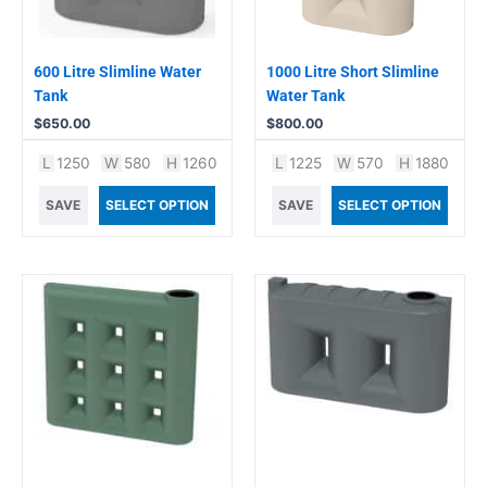
600 Litre Slimline Water
1000 Litre Short Slimline
Tank
Water Tank
$
650.00
$
800.00
L
1250
W
580
H
1260
L
1225
W
570
H
1880
SAVE
SELECT OPTION
SAVE
SELECT OPTION