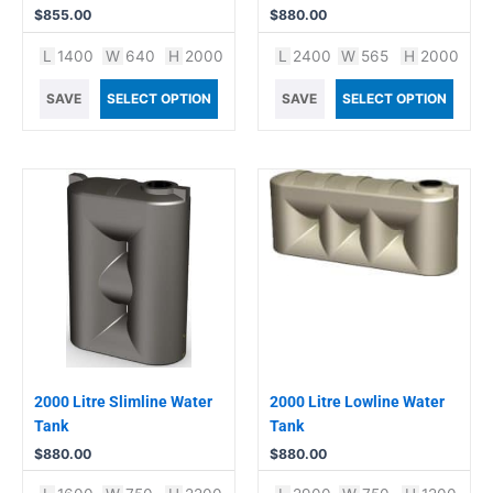
$
855.00
$
880.00
L
1400
W
640
H
2000
L
2400
W
565
H
2000
SAVE
SELECT OPTION
SAVE
SELECT OPTION
2000 Litre Slimline Water
2000 Litre Lowline Water
Tank
Tank
$
880.00
$
880.00