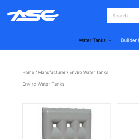
Skip
to
content
Water Tanks
Builder
Home
/
Manufacturer
/ Enviro Water Tanks
Enviro Water Tanks