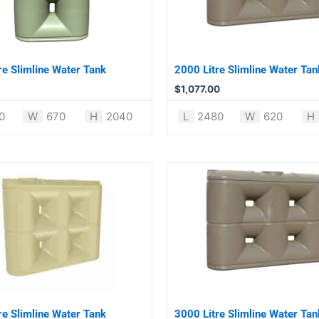
re Slimline Water Tank
2000 Litre Slimline Water Tan
$
1,077.00
0
W
670
H
2040
L
2480
W
620
H
re Slimline Water Tank
3000 Litre Slimline Water Tan