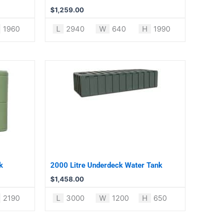
$
1,259.00
1960
L
2940
W
640
H
1990
k
2000 Litre Underdeck Water Tank
$
1,458.00
2190
L
3000
W
1200
H
650