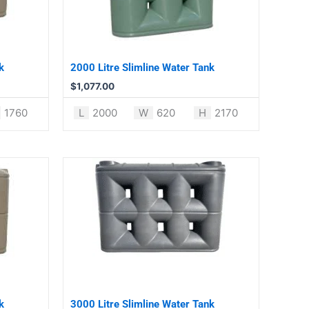
k
2000 Litre Slimline Water Tank
$
1,077.00
1760
L
2000
W
620
H
2170
k
3000 Litre Slimline Water Tank