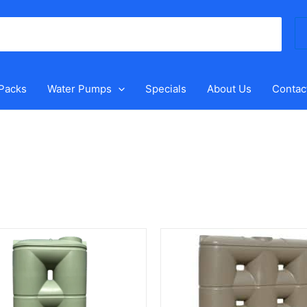
Se
for
 Packs
Water Pumps
Specials
About Us
Contac