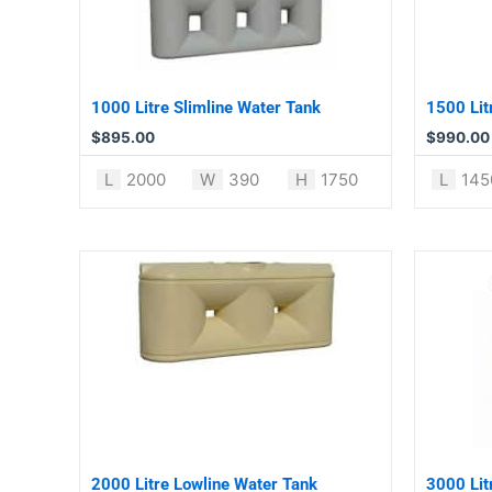
1000 Litre Slimline Water Tank
1500 Lit
$
895.00
$
990.00
L
2000
W
390
H
1750
L
145
2000 Litre Lowline Water Tank
3000 Lit