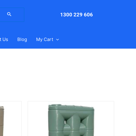
arch
:
1300 229 606
t Us
Blog
My Cart