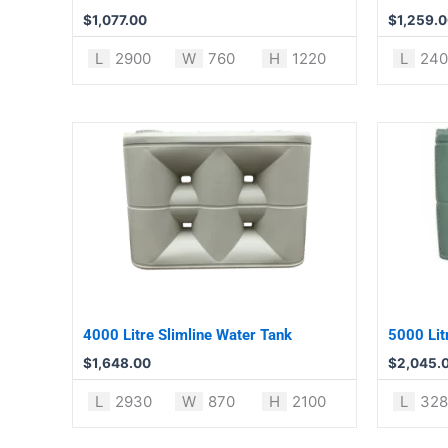
$
1,077.00
$
1,259.
L
2900
W
760
H
1220
L
240
4000 Litre Slimline Water Tank
5000 Lit
$
1,648.00
$
2,045.
L
2930
W
870
H
2100
L
328