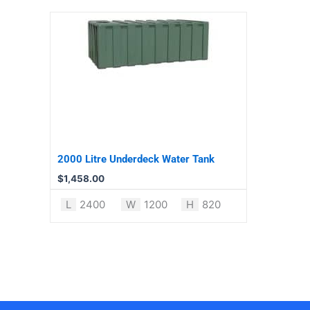
2000 Litre Underdeck Water Tank
$
1,458.00
L
2400
W
1200
H
820