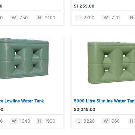
00
$
1,259.00
0
W
750
H
2190
L
2790
W
720
H
re Lowline Water Tank
5000 Litre Slimline Water Tan
00
$
2,045.00
0
W
1040
H
1990
L
3220
W
960
H