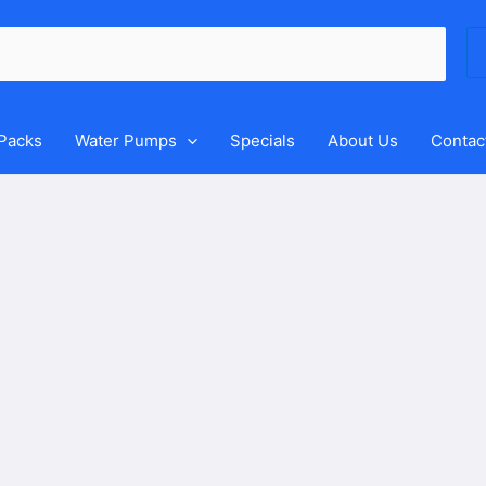
Se
for
 Packs
Water Pumps
Specials
About Us
Contac