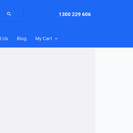
arch
:
1300 229 606
t Us
Blog
My Cart