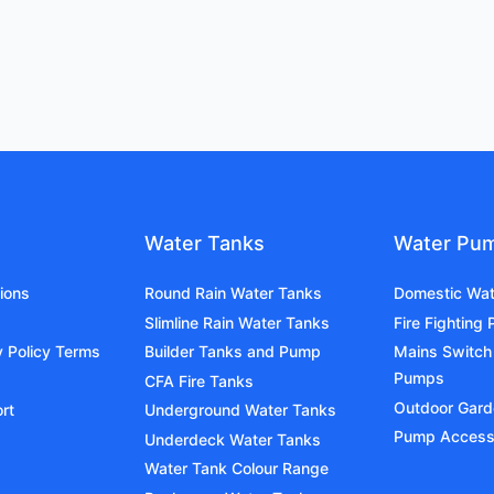
Water Tanks
Water Pu
ions
Round Rain Water Tanks
Domestic Wa
Slimline Rain Water Tanks
Fire Fighting
y Policy Terms
Builder Tanks and Pump
Mains Switch
Pumps
CFA Fire Tanks
Outdoor Gar
rt
Underground Water Tanks
Pump Access
Underdeck Water Tanks
Water Tank Colour Range