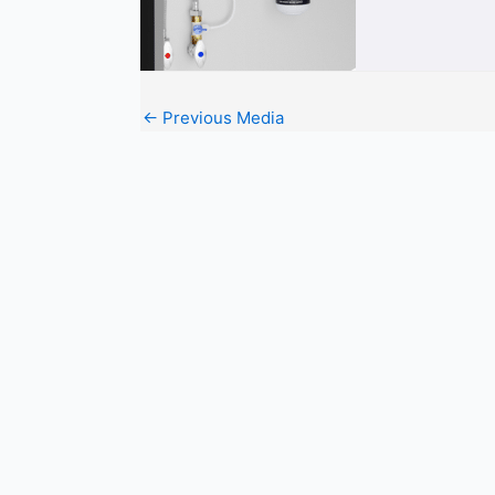
←
Previous Media