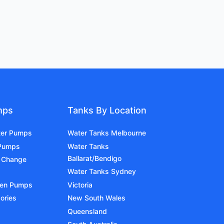
mps
Tanks By Location
ter Pumps
Water Tanks Melbourne
 Pumps
Water Tanks
Ballarat/Bendigo
 Change
Water Tanks Sydney
den Pumps
Victoria
ories
New South Wales
Queensland