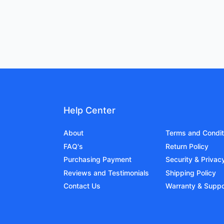
Help Center
About
Terms and Condit
FAQ's
Return Policy
Purchasing Payment
Security & Privac
Reviews and Testimonials
Shipping Policy
Contact Us
Warranty & Suppo