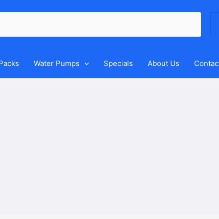
Se
for
 Packs
Water Pumps
Specials
About Us
Contac