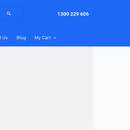
arch
:
1300 229 606
t Us
Blog
My Cart