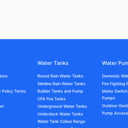
Water Tanks
Water Pu
ions
Round Rain Water Tanks
Domestic Wa
Slimline Rain Water Tanks
Fire Fighting
y Policy Terms
Builder Tanks and Pump
Mains Switch
Pumps
CFA Fire Tanks
Outdoor Gar
rt
Underground Water Tanks
Pump Access
Underdeck Water Tanks
Water Tank Colour Range