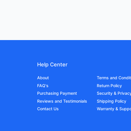
Help Center
About
Terms and Condit
FAQ's
Return Policy
Purchasing Payment
Security & Privac
Reviews and Testimonials
Shipping Policy
Contact Us
Warranty & Suppo