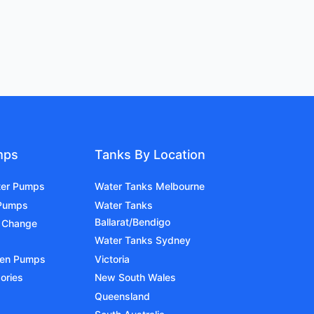
mps
Tanks By Location
ter Pumps
Water Tanks Melbourne
 Pumps
Water Tanks
Ballarat/Bendigo
 Change
Water Tanks Sydney
den Pumps
Victoria
ories
New South Wales
Queensland