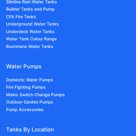
Slimline Rain Water Tanks
Builder Tanks and Pump
CFA Fire Tanks
Underground Water Tanks
Underdeck Water Tanks
Water Tank Colour Range
Bushmans Water Tanks
Water Pumps
Domestic Water Pumps
Fire Fighting Pumps
Mains Switch Change Pumps
Outdoor Garden Pumps
Pump Accessories
Tanks By Location