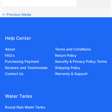
←
Previous Media
Help Center
About
Terms and Conditions
FAQ's
Return Policy
Purchasing Payment
Security & Privacy Policy Terms
Reviews and Testimonials
Shipping Policy
Contact Us
Warranty & Support
Water Tanks
Round Rain Water Tanks