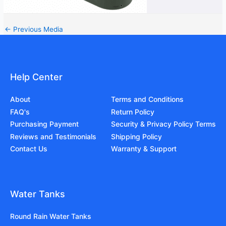
←
Previous Media
Help Center
About
Terms and Conditions
FAQ's
Return Policy
Purchasing Payment
Security & Privacy Policy Terms
Reviews and Testimonials
Shipping Policy
Contact Us
Warranty & Support
Water Tanks
Round Rain Water Tanks