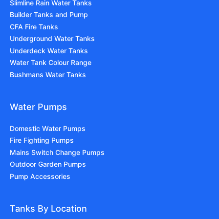
Slimline Rain Water Tanks
Builder Tanks and Pump
CFA Fire Tanks
Underground Water Tanks
Underdeck Water Tanks
Water Tank Colour Range
Bushmans Water Tanks
Water Pumps
Domestic Water Pumps
Fire Fighting Pumps
Mains Switch Change Pumps
Outdoor Garden Pumps
Pump Accessories
Tanks By Location