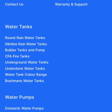
Contact Us
Warranty & Support
Water Tanks
Round Rain Water Tanks
Slimline Rain Water Tanks
Builder Tanks and Pump
CFA Fire Tanks
Underground Water Tanks
Underdeck Water Tanks
Water Tank Colour Range
Bushmans Water Tanks
Water Pumps
Domestic Water Pumps