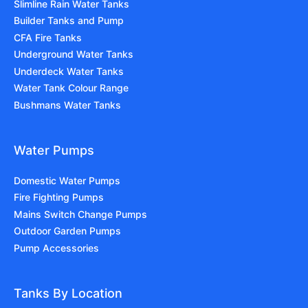
Slimline Rain Water Tanks
Builder Tanks and Pump
CFA Fire Tanks
Underground Water Tanks
Underdeck Water Tanks
Water Tank Colour Range
Bushmans Water Tanks
Water Pumps
Domestic Water Pumps
Fire Fighting Pumps
Mains Switch Change Pumps
Outdoor Garden Pumps
Pump Accessories
Tanks By Location