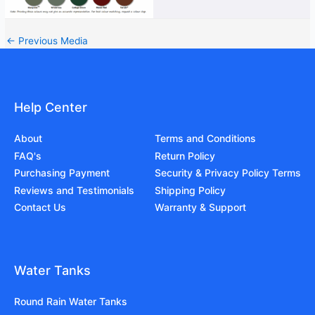
←
Previous Media
Help Center
About
Terms and Conditions
FAQ's
Return Policy
Purchasing Payment
Security & Privacy Policy Terms
Reviews and Testimonials
Shipping Policy
Contact Us
Warranty & Support
Water Tanks
Round Rain Water Tanks