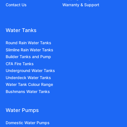
Contact Us
Warranty & Support
Water Tanks
Round Rain Water Tanks
Slimline Rain Water Tanks
Builder Tanks and Pump
CFA Fire Tanks
Underground Water Tanks
Underdeck Water Tanks
Water Tank Colour Range
Bushmans Water Tanks
Water Pumps
Domestic Water Pumps