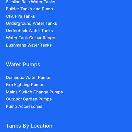
Slimline Rain Water Tanks
Builder Tanks and Pump
CFA Fire Tanks
Underground Water Tanks
Underdeck Water Tanks
Water Tank Colour Range
Bushmans Water Tanks
Water Pumps
Domestic Water Pumps
Fire Fighting Pumps
Mains Switch Change Pumps
Outdoor Garden Pumps
Pump Accessories
Tanks By Location