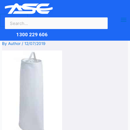
Search
Skip
Ma
for:
to
content
Me
1300 229 606
By
Author
/
12/07/2019