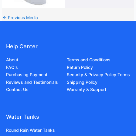
←
Previous Media
Help Center
About
Terms and Conditions
FAQ's
Return Policy
Purchasing Payment
Security & Privacy Policy Terms
Reviews and Testimonials
Shipping Policy
Contact Us
Warranty & Support
Water Tanks
Round Rain Water Tanks