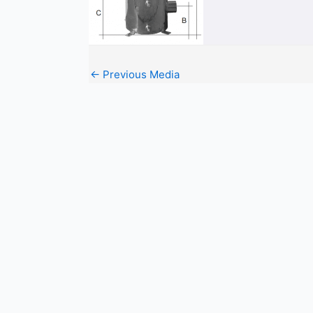
←
Previous Media