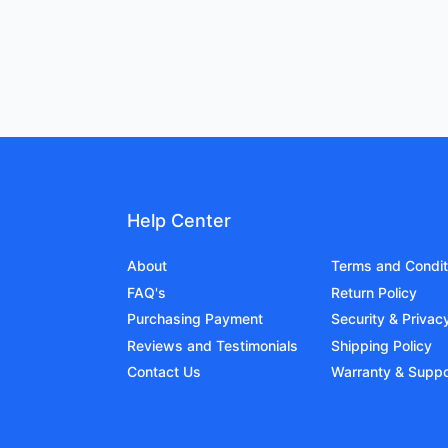
Help Center
About
Terms and Condit
FAQ's
Return Policy
Purchasing Payment
Security & Privac
Reviews and Testimonials
Shipping Policy
Contact Us
Warranty & Suppo