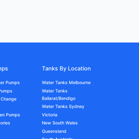
mps
Tanks By Location
ter Pumps
Water Tanks Melbourne
 Pumps
Water Tanks
Ballarat/Bendigo
 Change
Water Tanks Sydney
den Pumps
Victoria
ories
New South Wales
Queensland