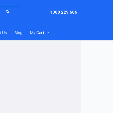
arch
:
1300 229 606
t Us
Blog
My Cart