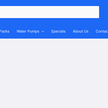
Se
for
 Packs
Water Pumps
Specials
About Us
Contac