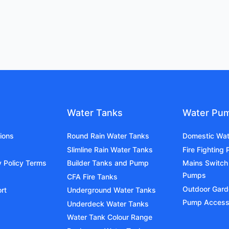
Water Tanks
Water Pu
ions
Round Rain Water Tanks
Domestic Wa
Slimline Rain Water Tanks
Fire Fighting
y Policy Terms
Builder Tanks and Pump
Mains Switch
Pumps
CFA Fire Tanks
Outdoor Gar
rt
Underground Water Tanks
Pump Access
Underdeck Water Tanks
Water Tank Colour Range