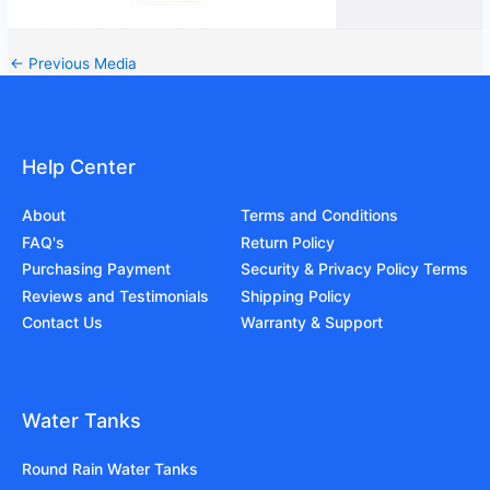
←
Previous Media
Help Center
About
Terms and Conditions
FAQ's
Return Policy
Purchasing Payment
Security & Privacy Policy Terms
Reviews and Testimonials
Shipping Policy
Contact Us
Warranty & Support
Water Tanks
Round Rain Water Tanks