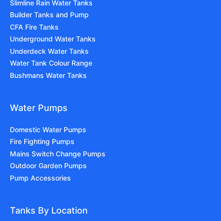
Slimline Rain Water Tanks
Builder Tanks and Pump
CFA Fire Tanks
Underground Water Tanks
Underdeck Water Tanks
Water Tank Colour Range
Bushmans Water Tanks
Water Pumps
Domestic Water Pumps
Fire Fighting Pumps
Mains Switch Change Pumps
Outdoor Garden Pumps
Pump Accessories
Tanks By Location