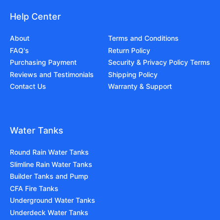
Help Center
About
Terms and Conditions
FAQ's
Return Policy
Purchasing Payment
Security & Privacy Policy Terms
Reviews and Testimonials
Shipping Policy
Contact Us
Warranty & Support
Water Tanks
Round Rain Water Tanks
Slimline Rain Water Tanks
Builder Tanks and Pump
CFA Fire Tanks
Underground Water Tanks
Underdeck Water Tanks