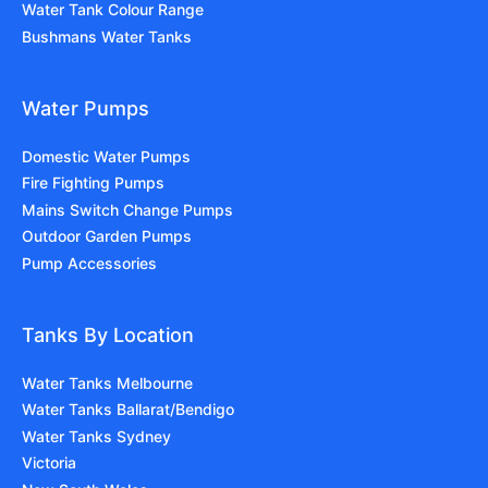
Water Tank Colour Range
Bushmans Water Tanks
Water Pumps
Domestic Water Pumps
Fire Fighting Pumps
Mains Switch Change Pumps
Outdoor Garden Pumps
Pump Accessories
Tanks By Location
Water Tanks Melbourne
Water Tanks Ballarat/Bendigo
Water Tanks Sydney
Victoria