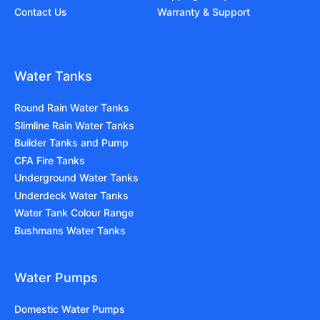
Contact Us
Warranty & Support
Water Tanks
Round Rain Water Tanks
Slimline Rain Water Tanks
Builder Tanks and Pump
CFA Fire Tanks
Underground Water Tanks
Underdeck Water Tanks
Water Tank Colour Range
Bushmans Water Tanks
Water Pumps
Domestic Water Pumps