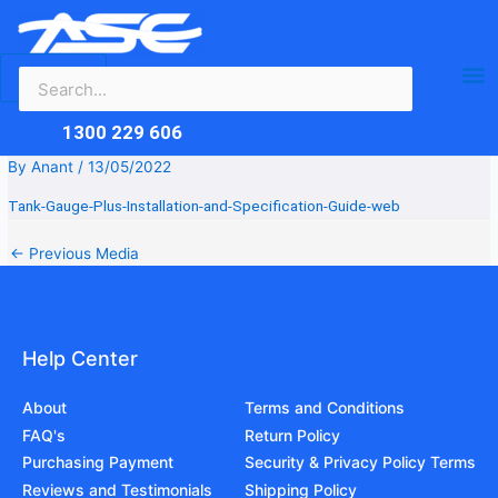
Search
Skip
Ma
for:
to
content
Me
1300 229 606
By
Anant
/
13/05/2022
Tank-Gauge-Plus-Installation-and-Specification-Guide-web
←
Previous Media
Help Center
About
Terms and Conditions
FAQ's
Return Policy
Purchasing Payment
Security & Privacy Policy Terms
Reviews and Testimonials
Shipping Policy