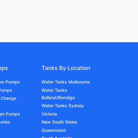
mps
Tanks By Location
ter Pumps
Water Tanks Melbourne
 Pumps
Water Tanks
Ballarat/Bendigo
 Change
Water Tanks Sydney
den Pumps
Victoria
ories
New South Wales
Queensland