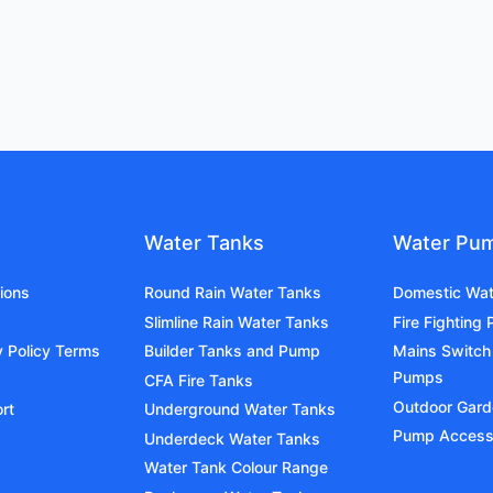
Water Tanks
Water Pu
ions
Round Rain Water Tanks
Domestic Wa
Slimline Rain Water Tanks
Fire Fighting
y Policy Terms
Builder Tanks and Pump
Mains Switch
Pumps
CFA Fire Tanks
Outdoor Gar
rt
Underground Water Tanks
Pump Access
Underdeck Water Tanks
Water Tank Colour Range