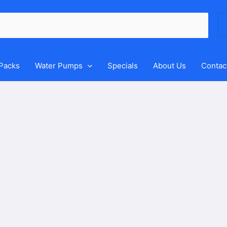
Se
for
 Packs
Water Pumps
Specials
About Us
Contac