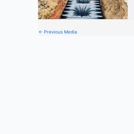
←
Previous Media