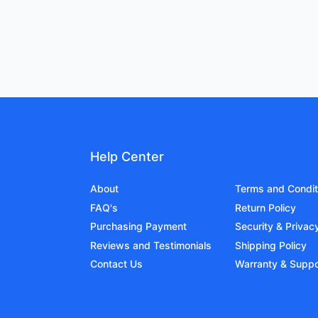
Help Center
About
Terms and Condit
FAQ's
Return Policy
Purchasing Payment
Security & Privac
Reviews and Testimonials
Shipping Policy
Contact Us
Warranty & Suppo