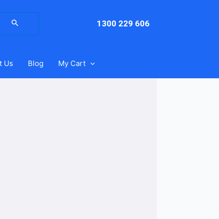
arch
:
1300 229 606
t Us
Blog
My Cart