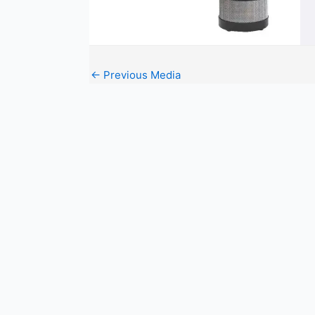
←
Previous Media