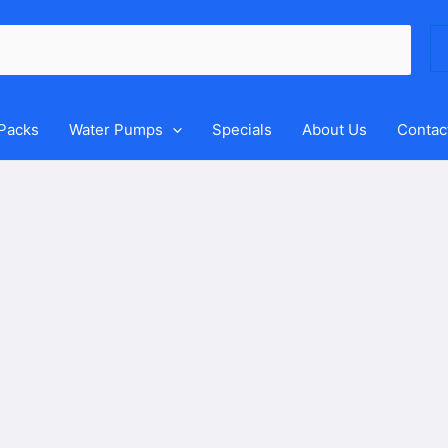
Se
for
 Packs
Water Pumps
Specials
About Us
Contac