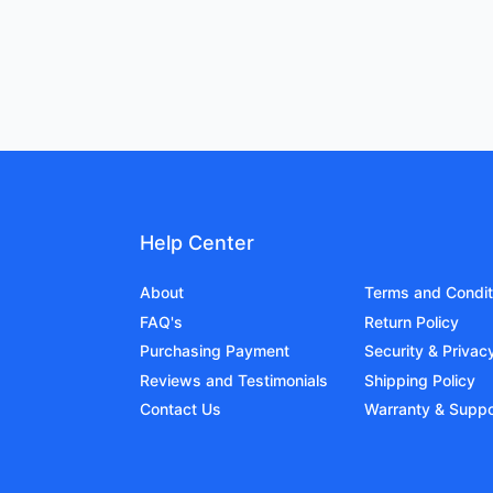
Help Center
About
Terms and Condit
FAQ's
Return Policy
Purchasing Payment
Security & Privac
Reviews and Testimonials
Shipping Policy
Contact Us
Warranty & Suppo