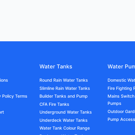
Water Tanks
Water Pu
ions
Round Rain Water Tanks
Domestic Wa
Slimline Rain Water Tanks
Fire Fighting
y Policy Terms
Builder Tanks and Pump
Mains Switch
Pumps
CFA Fire Tanks
Outdoor Gar
rt
Underground Water Tanks
Pump Access
Underdeck Water Tanks
Water Tank Colour Range