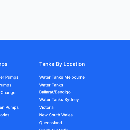
mps
Tanks By Location
ter Pumps
Water Tanks Melbourne
 Pumps
Water Tanks
Ballarat/Bendigo
 Change
Water Tanks Sydney
den Pumps
Victoria
ories
New South Wales
Queensland