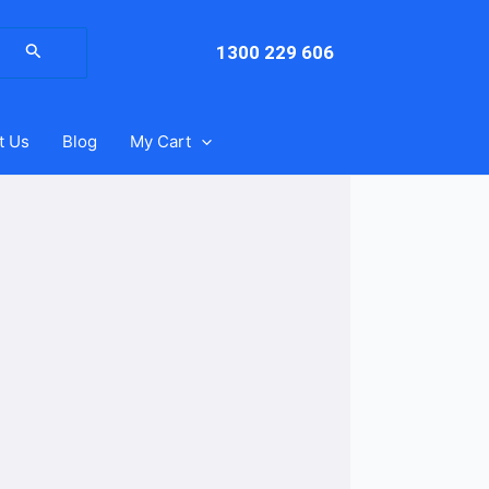
arch
:
1300 229 606
t Us
Blog
My Cart