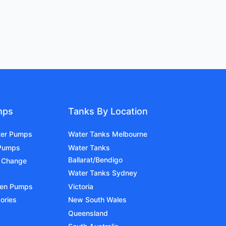
mps
Tanks By Location
ter Pumps
Water Tanks Melbourne
 Pumps
Water Tanks
Ballarat/Bendigo
 Change
Water Tanks Sydney
den Pumps
Victoria
ories
New South Wales
Queensland