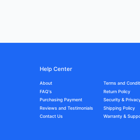
Help Center
About
Terms and Condit
FAQ's
Return Policy
Purchasing Payment
Security & Privac
Reviews and Testimonials
Shipping Policy
Contact Us
Warranty & Suppo