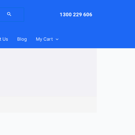
arch
:
1300 229 606
t Us
Blog
My Cart