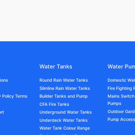
Water Tanks
Water Pu
ions
Round Rain Water Tanks
Domestic Wa
Slimline Rain Water Tanks
Fire Fighting
y Policy Terms
Builder Tanks and Pump
Mains Switch
Pumps
CFA Fire Tanks
Outdoor Gar
rt
Underground Water Tanks
Pump Access
Underdeck Water Tanks
Water Tank Colour Range