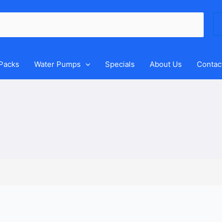
Se
for
 Packs
Water Pumps
Specials
About Us
Contac