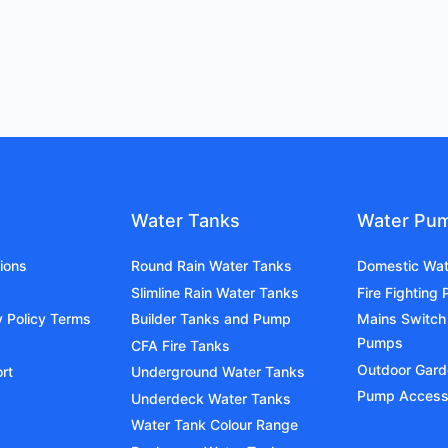
Water Tanks
Water Pu
ions
Round Rain Water Tanks
Domestic Wa
Slimline Rain Water Tanks
Fire Fighting
y Policy Terms
Builder Tanks and Pump
Mains Switch
Pumps
CFA Fire Tanks
Outdoor Gar
rt
Underground Water Tanks
Pump Access
Underdeck Water Tanks
Water Tank Colour Range