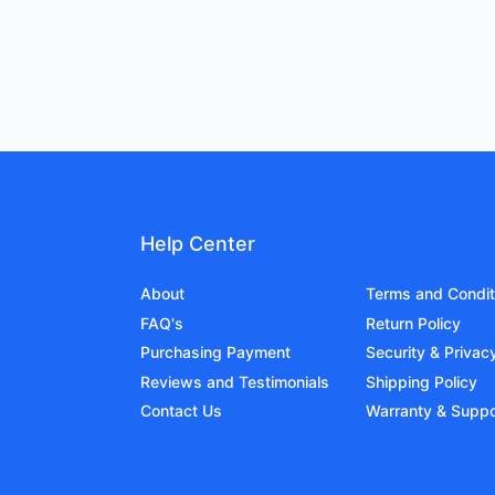
Help Center
About
Terms and Condit
FAQ's
Return Policy
Purchasing Payment
Security & Privac
Reviews and Testimonials
Shipping Policy
Contact Us
Warranty & Suppo