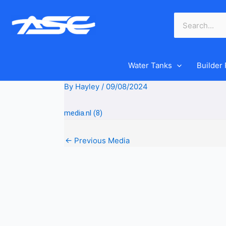
Skip
to
content
Water Tanks
Builder
By
Hayley
/
09/08/2024
media.nl (8)
←
Previous Media