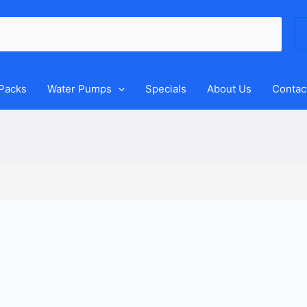
Se
for
 Packs
Water Pumps
Specials
About Us
Contac