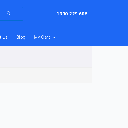
arch
:
1300 229 606
t Us
Blog
My Cart