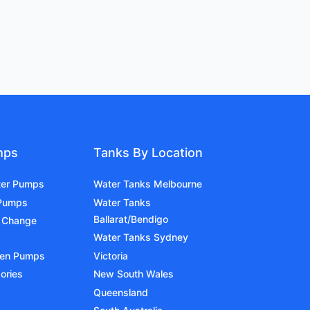
mps
Tanks By Location
ter Pumps
Water Tanks Melbourne
 Pumps
Water Tanks
Ballarat/Bendigo
 Change
Water Tanks Sydney
den Pumps
Victoria
ories
New South Wales
Queensland