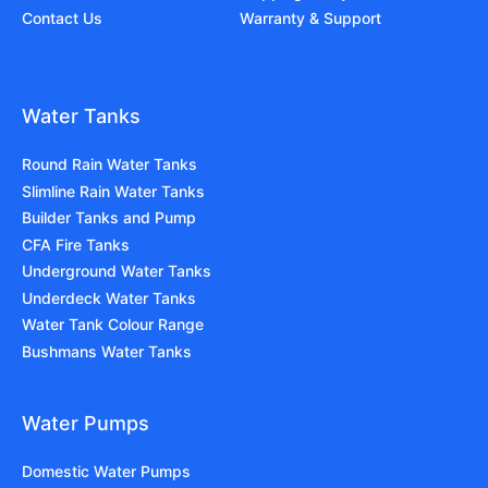
Contact Us
Warranty & Support
Water Tanks
Round Rain Water Tanks
Slimline Rain Water Tanks
Builder Tanks and Pump
CFA Fire Tanks
Underground Water Tanks
Underdeck Water Tanks
Water Tank Colour Range
Bushmans Water Tanks
Water Pumps
Domestic Water Pumps