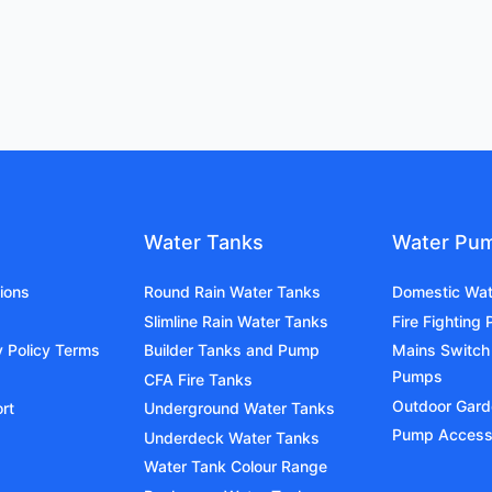
Water Tanks
Water Pu
ions
Round Rain Water Tanks
Domestic Wa
Slimline Rain Water Tanks
Fire Fighting
y Policy Terms
Builder Tanks and Pump
Mains Switch
Pumps
CFA Fire Tanks
Outdoor Gar
rt
Underground Water Tanks
Pump Access
Underdeck Water Tanks
Water Tank Colour Range