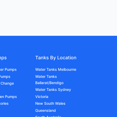
mps
Tanks By Location
ter Pumps
Water Tanks Melbourne
 Pumps
Water Tanks
Ballarat/Bendigo
 Change
Water Tanks Sydney
den Pumps
Victoria
ories
New South Wales
Queensland