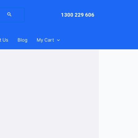
arch
:
1300 229 606
t Us
Blog
My Cart