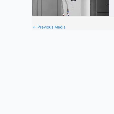
←
Previous Media