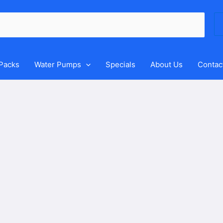
Se
for
 Packs
Water Pumps
Specials
About Us
Contac