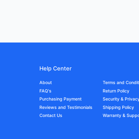
Help Center
About
Terms and Condit
FAQ's
Return Policy
Purchasing Payment
Security & Privac
Reviews and Testimonials
Shipping Policy
Contact Us
Warranty & Suppo