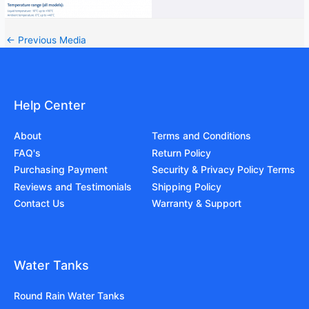
←
Previous Media
Help Center
About
Terms and Conditions
FAQ's
Return Policy
Purchasing Payment
Security & Privacy Policy Terms
Reviews and Testimonials
Shipping Policy
Contact Us
Warranty & Support
Water Tanks
Round Rain Water Tanks