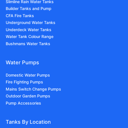
Slimline Rain Water Tanks
Builder Tanks and Pump
CFA Fire Tanks
Underground Water Tanks
Underdeck Water Tanks
Water Tank Colour Range
Bushmans Water Tanks
Water Pumps
Domestic Water Pumps
Fire Fighting Pumps
Mains Switch Change Pumps
Outdoor Garden Pumps
Pump Accessories
Tanks By Location