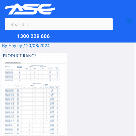
Search
Skip
Ma
for:
to
content
Me
1300 229 606
By
Hayley
/
20/08/2024