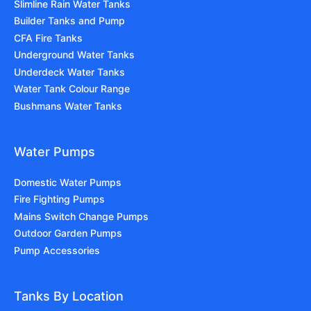
Slimline Rain Water Tanks
Builder Tanks and Pump
CFA Fire Tanks
Underground Water Tanks
Underdeck Water Tanks
Water Tank Colour Range
Bushmans Water Tanks
Water Pumps
Domestic Water Pumps
Fire Fighting Pumps
Mains Switch Change Pumps
Outdoor Garden Pumps
Pump Accessories
Tanks By Location