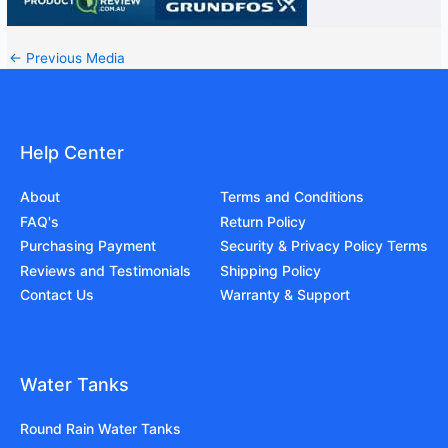
←
Previous Media
Help Center
About
Terms and Conditions
FAQ's
Return Policy
Purchasing Payment
Security & Privacy Policy Terms
Reviews and Testimonials
Shipping Policy
Contact Us
Warranty & Support
Water Tanks
Round Rain Water Tanks