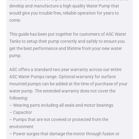
develop and manufacture a high quality Water Pump that
would give you trouble free, reliable operation for years to
come.
This guide has been put together for customers of ASC Water
Tanks to setup their pump correctly and safely to ensure you
get the best performance and lifetime from your new water
pump.
ASC offers a standard two year warranty across our entire
ASC Water Pumps range. Optional warranty for surface
mounted pumps can be added at the time of purchase of your
water pump. The extended warranty does not cover the
following:
– Wearing parts including all seals and motor bearings
– Capacitor
– Pumps that are not covered or protected from the
environment
– Power surges that damage the motor through fusion or