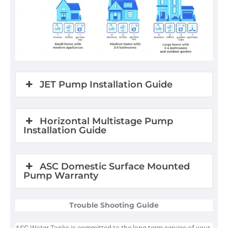
JET Pump Installation Guide
Horizontal Multistage Pump
Installation Guide
ASC Domestic Surface Mounted
Pump Warranty
Trouble Shooting Guide