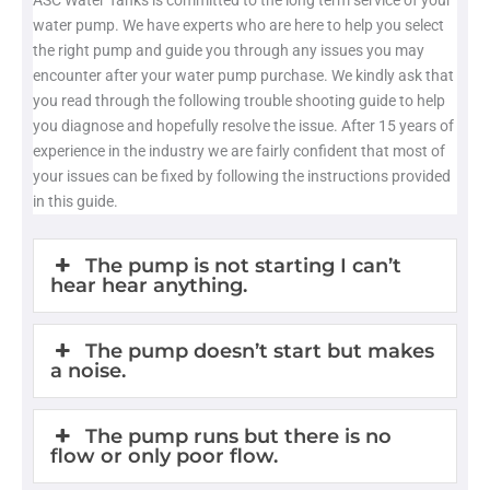
ASC Water Tanks is committed to the long term service of your
water pump. We have experts who are here to help you select
the right pump and guide you through any issues you may
encounter after your water pump purchase. We kindly ask that
you read through the following trouble shooting guide to help
you diagnose and hopefully resolve the issue. After 15 years of
experience in the industry we are fairly confident that most of
your issues can be fixed by following the instructions provided
in this guide.
The pump is not starting I can’t
hear hear anything.
The pump doesn’t start but makes
a noise.
The pump runs but there is no
flow or only poor flow.