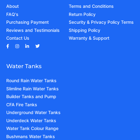
About
Terms and Conditions
FAQ's
Return Policy
Purchasing Payment
Security & Privacy Policy Terms
Reviews and Testimonials
Shipping Policy
Contact Us
Warranty & Support
Water Tanks
Round Rain Water Tanks
Slimline Rain Water Tanks
Builder Tanks and Pump
CFA Fire Tanks
Underground Water Tanks
Underdeck Water Tanks
Water Tank Colour Range
Bushmans Water Tanks