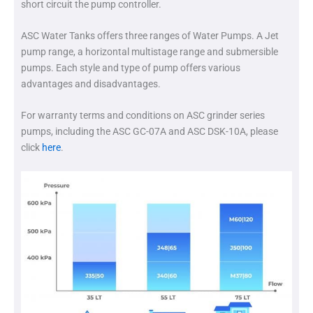
short circuit the pump controller.
ASC Water Tanks offers three ranges of Water Pumps. A Jet
pump range, a horizontal multistage range and submersible
pumps. Each style and type of pump offers various
advantages and disadvantages.
For warranty terms and conditions on ASC grinder series
pumps, including the ASC GC-07A and ASC DSK-10A, please
click
here
.