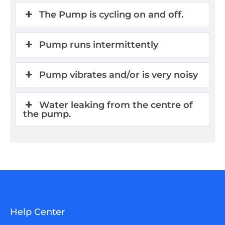
The Pump is cycling on and off.
Pump runs intermittently
Pump vibrates and/or is very noisy
Water leaking from the centre of
the pump.
Help Center