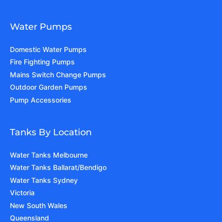
Water Pumps
Domestic Water Pumps
Fire Fighting Pumps
Mains Switch Change Pumps
Outdoor Garden Pumps
Pump Accessories
Tanks By Location
Water Tanks Melbourne
Water Tanks Ballarat/Bendigo
Water Tanks Sydney
Victoria
New South Wales
Queensland