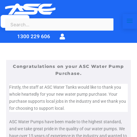
Search
Skip
Ma
for:
to
content
Me
1300 229 606
Congratulations on your ASC Water Pump
Purchase.
Firstly, the staff at ASC Water Tanks would like to thank you
whole heartedly for your new water pump purchase. Your
purchase supports local jobs in the industry and we thank you
for choosing to support local.
ASC Water Pumps have been made to the highest standard,
and we take great pride in the quality of our water pumps. We
have over 15 years of experience in the industry and wanted to