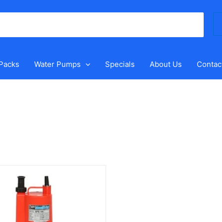
Se
for
 Packs
Water Pumps
Specials
About Us
Contac