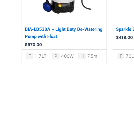
BIA-LB530A – Light Duty De-Watering
Sparkle
Pump with Float
$
418.00
$
670.00
F
117LT
P
400W
H
7.5m
F
70L