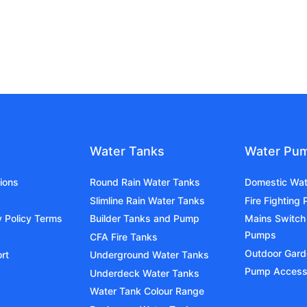
Water Tanks
Water Pu
ions
Round Rain Water Tanks
Domestic Wa
Slimline Rain Water Tanks
Fire Fighting
y Policy Terms
Builder Tanks and Pump
Mains Switch
Pumps
CFA Fire Tanks
Outdoor Gar
rt
Underground Water Tanks
Pump Access
Underdeck Water Tanks
Water Tank Colour Range