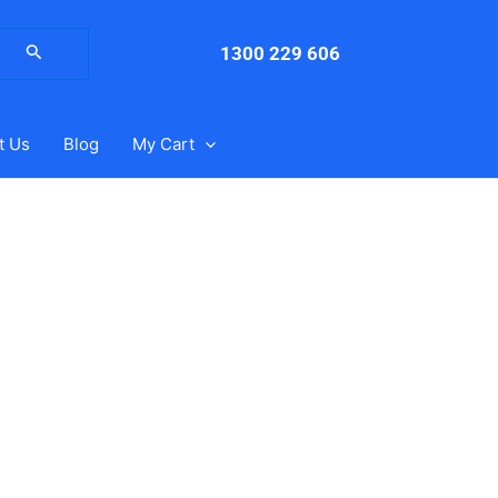
arch
:
1300 229 606
t Us
Blog
My Cart