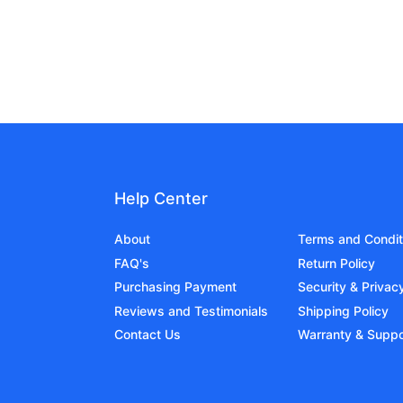
Help Center
About
Terms and Condit
FAQ's
Return Policy
Purchasing Payment
Security & Privac
Reviews and Testimonials
Shipping Policy
Contact Us
Warranty & Suppo