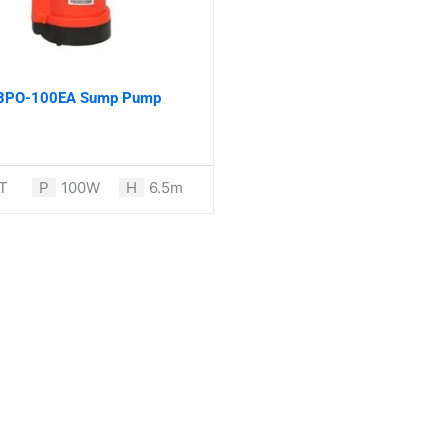
 BPO-100EA Sump Pump
T
P
100W
H
6.5m