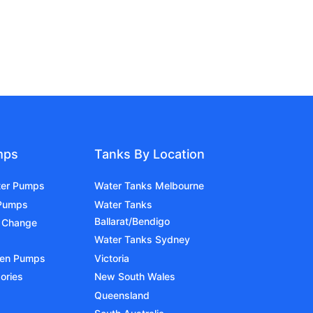
mps
Tanks By Location
ter Pumps
Water Tanks Melbourne
 Pumps
Water Tanks
Ballarat/Bendigo
 Change
Water Tanks Sydney
den Pumps
Victoria
ories
New South Wales
Queensland