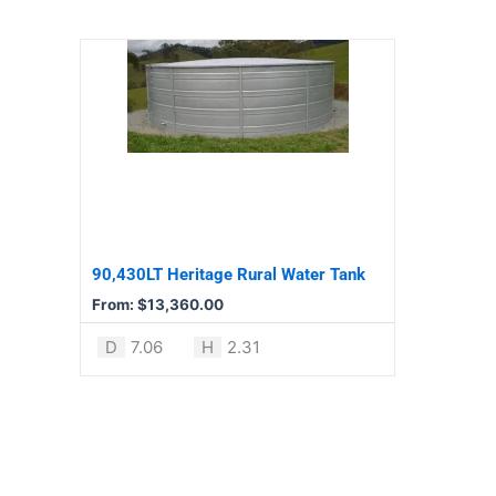
page
page
This
product
has
multiple
variants.
The
options
may
be
90,430LT Heritage Rural Water Tank
chosen
From:
$
13,360.00
on
the
D
7.06
H
2.31
product
page