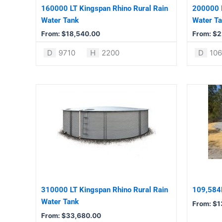
be
be
160000 LT Kingspan Rhino Rural Rain
200000 L
chosen
chosen
Water Tank
Water T
on
on
From:
$
18,540.00
From:
$
2
the
the
product
product
D
9710
H
2200
D
10
page
page
This
This
product
product
has
has
multiple
multiple
variants.
variants.
The
The
options
options
may
may
be
be
310000 LT Kingspan Rhino Rural Rain
109,584L
chosen
chosen
Water Tank
From:
$
1
on
on
From:
$
33,680.00
the
the