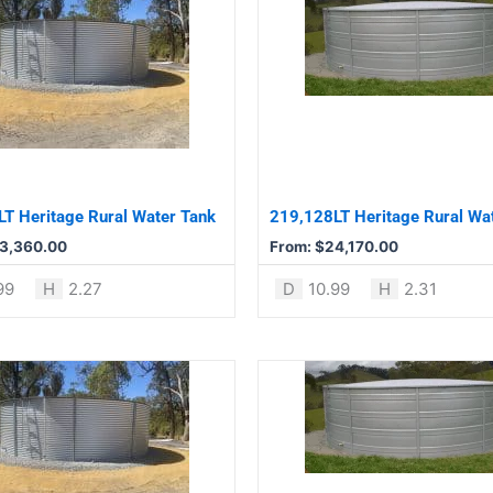
product
has
multiple
variants.
The
options
may
be
T Heritage Rural Water Tank
219,128LT Heritage Rural Wa
chosen
3,360.00
From:
$
24,170.00
on
the
99
H
2.27
D
10.99
H
2.31
product
page
This
product
has
multiple
variants.