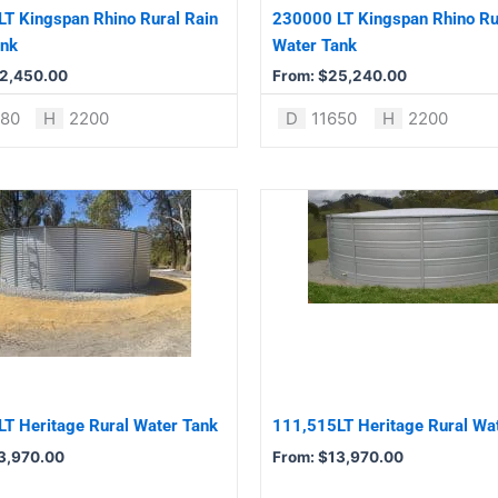
be
T Kingspan Rhino Rural Rain
230000 LT Kingspan Rhino Ru
chosen
ank
Water Tank
on
2,450.00
From:
$
25,240.00
the
product
680
H
2200
D
11650
H
2200
page
This
product
has
multiple
variants.
The
options
may
be
T Heritage Rural Water Tank
111,515LT Heritage Rural Wa
chosen
3,970.00
From:
$
13,970.00
on
the