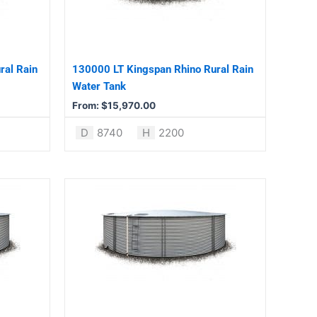
The
options
may
be
ral Rain
130000 LT Kingspan Rhino Rural Rain
chosen
Water Tank
on
From:
$
15,970.00
the
product
D
8740
H
2200
page
This
product
has
multiple
variants.
The
options
may