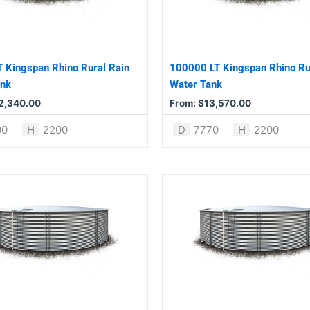
The
options
may
be
 Kingspan Rhino Rural Rain
100000 LT Kingspan Rhino Ru
chosen
ank
Water Tank
on
2,340.00
From:
$
13,570.00
the
product
00
H
2200
D
7770
H
2200
page
This
product
has
multiple
variants.
The
options
may