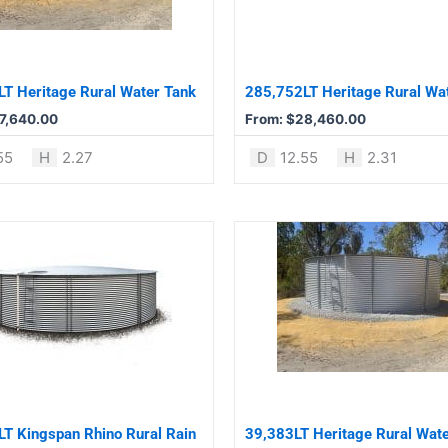
The
options
may
be
T Heritage Rural Water Tank
285,752LT Heritage Rural Wa
chosen
7,640.00
From:
$
28,460.00
on
the
55
H
2.27
D
12.55
H
2.31
product
page
This
product
has
multiple
variants.
The
options
may
be
T Kingspan Rhino Rural Rain
39,383LT Heritage Rural Wat