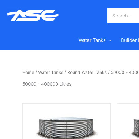
Skip
to
content
Water Tanks
Builder
Home
/
Water Tanks
/
Round Water Tanks
/ 50000 - 4000
50000 - 400000 Litres
This
This
product
product
has
has
multiple
multiple
variants.
variants.