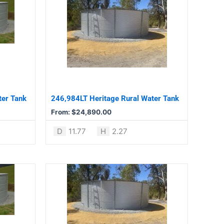
product
has
multiple
variants.
The
options
may
be
ter Tank
246,984LT Heritage Rural Water Tank
chosen
From:
$
24,890.00
on
the
D
11.77
H
2.27
product
page
This
product
has
multiple
variants.