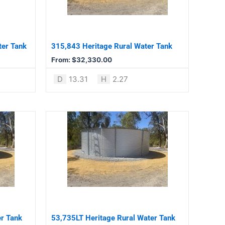
The
options
may
be
ter Tank
315,843 Heritage Rural Water Tank
chosen
From:
$
32,330.00
on
the
D
13.31
H
2.27
product
page
This
product
has
multiple
variants.
The
options
may
be
er Tank
53,735LT Heritage Rural Water Tank