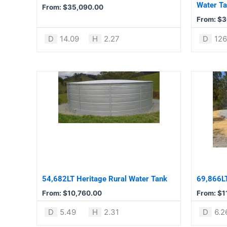
chosen
chosen
Water T
From:
$
35,090.00
on
on
From:
$
3
the
the
product
product
D
14.09
H
2.27
D
12
page
page
This
This
product
product
has
has
multiple
multiple
variants.
variants.
The
The
options
options
may
may
be
be
54,682LT Heritage Rural Water Tank
69,866LT
chosen
chosen
From:
$
10,760.00
From:
$
1
on
on
the
the
D
5.49
H
2.31
D
6.2
product
product