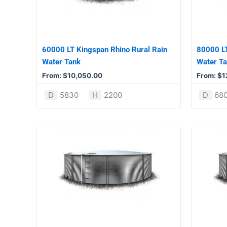
The
The
options
options
may
may
be
be
60000 LT Kingspan Rhino Rural Rain
80000 LT
chosen
chosen
Water Tank
Water T
on
on
From:
$
10,050.00
From:
$
1
the
the
product
product
D
5830
H
2200
D
68
page
page
This
This
product
product
has
has
multiple
multiple
variants.
variants.
The
The
options
options
may
may