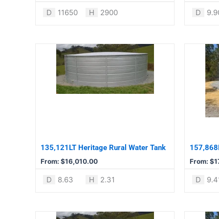
product
product
D
11650
H
2900
D
9.9
page
page
This
This
product
product
has
has
multiple
multiple
variants.
variants.
The
The
options
options
may
may
be
be
135,121LT Heritage Rural Water Tank
157,868L
chosen
chosen
From:
$
16,010.00
From:
$
1
on
on
the
the
D
8.63
H
2.31
D
9.4
product
product
page
page
This
This