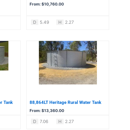
chosen
From:
$
10,760.00
on
the
product
D
5.49
H
2.27
page
This
product
has
multiple
variants.
The
options
may
be
er Tank
88,864LT Heritage Rural Water Tank
chosen
From:
$
13,360.00
on
the
D
7.06
H
2.27
product