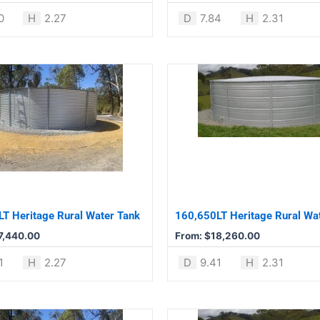
product
0
H
2.27
D
7.84
H
2.31
page
This
product
has
multiple
variants.
The
options
may
be
T Heritage Rural Water Tank
160,650LT Heritage Rural Wa
chosen
7,440.00
From:
$
18,260.00
on
the
1
H
2.27
D
9.41
H
2.31
product
page
This