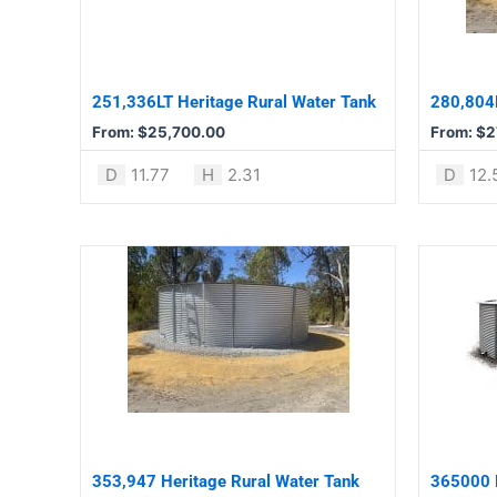
The
The
options
options
may
may
be
be
251,336LT Heritage Rural Water Tank
280,804L
chosen
chosen
From:
$
25,700.00
From:
$
2
on
on
the
the
D
11.77
H
2.31
D
12.
product
product
page
page
This
This
product
product
has
has
multiple
multiple
variants.
variants.
The
The
options
options
may
may
be
be
353,947 Heritage Rural Water Tank
365000 L