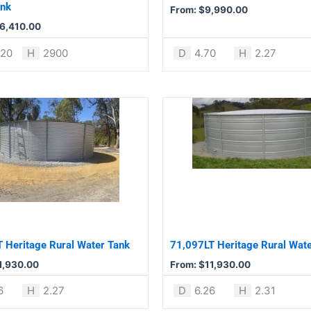
chosen
ank
From:
$
9,990.00
on
6,410.00
the
product
620
H
2900
D
4.70
H
2.27
page
This
product
has
multiple
variants.
The
options
may
be
 Heritage Rural Water Tank
71,097LT Heritage Rural Wat
chosen
1,930.00
From:
$
11,930.00
on
the
6
H
2.27
D
6.26
H
2.31
product