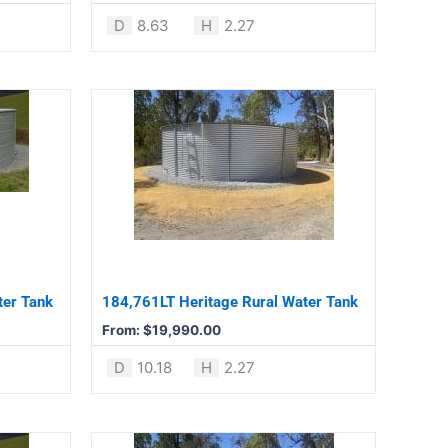
product
D
8.63
H
2.27
page
This
product
has
multiple
variants.
The
options
may
be
ter Tank
184,761LT Heritage Rural Water Tank
chosen
From:
$
19,990.00
on
the
D
10.18
H
2.27
product
page
This