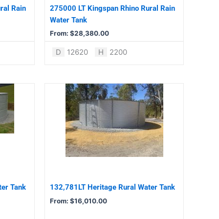
be
ral Rain
275000 LT Kingspan Rhino Rural Rain
chosen
Water Tank
on
From:
$
28,380.00
the
product
D
12620
H
2200
page
This
product
has
multiple
variants.
The
options
may
be
ter Tank
132,781LT Heritage Rural Water Tank
chosen
From:
$
16,010.00
on
the