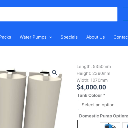
Se
for
 Packs
Water Pumps
Specials
About Us
Contac
10000
Length:
5350mm
Litre
Height:
2390mm
Modular
Width:
1070mm
$
4,000.00
Tower
Rain
Tank Colour
*
Water
Tank
quantity
Domestic Pump Option