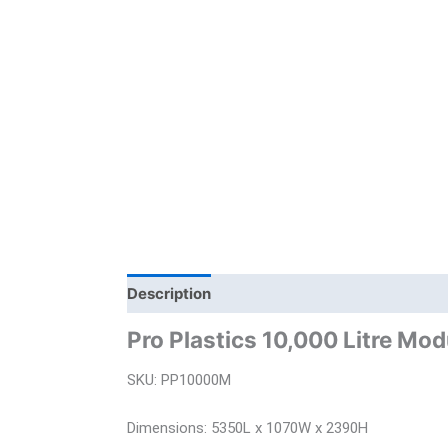
Description
Additional information
Bra
Pro Plastics 10,000 Litre Mo
SKU: PP10000M
Dimensions: 5350L x 1070W x 2390H