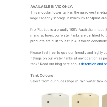
AVAILABLE IN VIC ONLY.
This modular tower tank is the narrowest medium
large capacity storage in minimum footprint ar
Pro Plastics is a proudly 100% Australian made &
manufactures, our water tanks are certified to 
products are built to last in Australian condition
Please feel free to give our friendly and highly 
fittings on our water tanks at any position as p
tank? Read our blog here about
detention and re
Tank Colours
Select from our huge range of rain water tank c