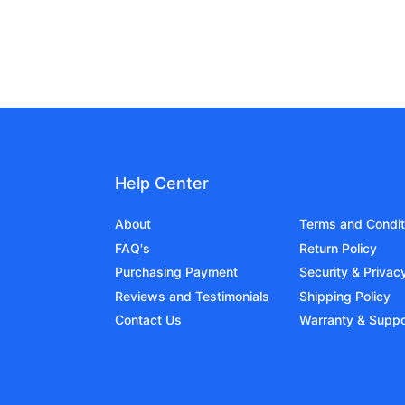
Help Center
About
Terms and Condit
FAQ's
Return Policy
Purchasing Payment
Security & Privac
Reviews and Testimonials
Shipping Policy
Contact Us
Warranty & Suppo