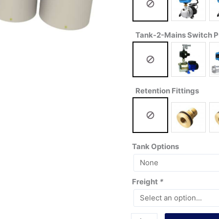
Tank-2-Mains Switch 
Retention Fittings
Tank Options
Freight
*