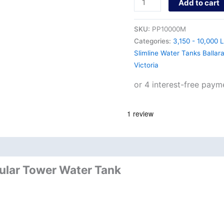
Add to cart
SKU:
PP10000M
Categories:
3,150 - 10,000 L
Slimline Water Tanks Ballar
Victoria
nd
Product Documents
dular Tower Water Tank