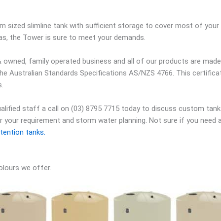
 sized slimline tank with sufficient storage to cover most of you
eas, the Tower is sure to meet your demands.
 owned, family operated business and all of our products are made r
the Australian Standards Specifications AS/NZS 4766. This certific
s.
qualified staff a call on (03) 8795 7715 today to discuss custom tank
er your requirement and storm water planning. Not sure if you need 
tention tanks.
olours we offer.