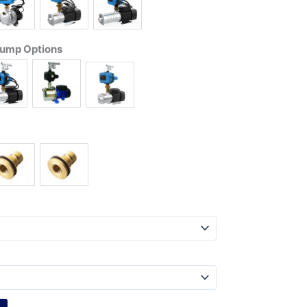
Pump Options