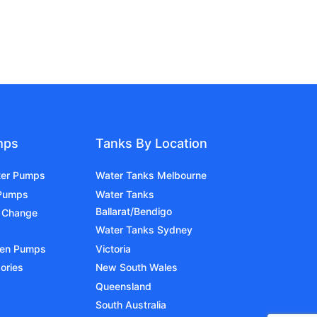
mps
Tanks By Location
ter Pumps
Water Tanks Melbourne
 Pumps
Water Tanks
Ballarat/Bendigo
 Change
Water Tanks Sydney
den Pumps
Victoria
ories
New South Wales
Queensland
South Australia