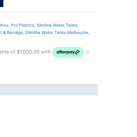
itres
,
Pro Plastics
,
Slimline Water Tanks
,
at & Bendigo
,
Slimline Water Tanks Melbourne
,