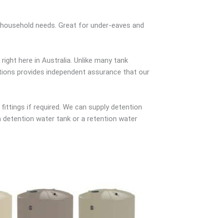
r household needs. Great for under-eaves and
ight here in Australia. Unlike many tank
ations provides independent assurance that our
 fittings if required. We can supply detention
a detention water tank or a retention water