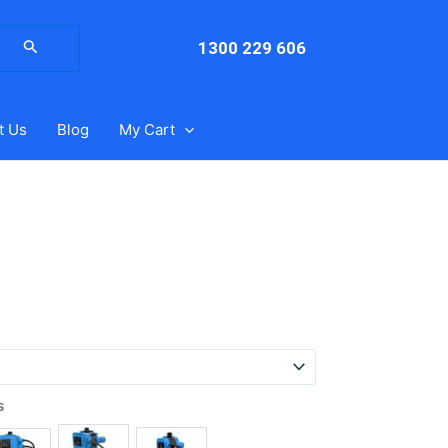
arch
:
1300 229 606
t Us
Blog
My Cart
s