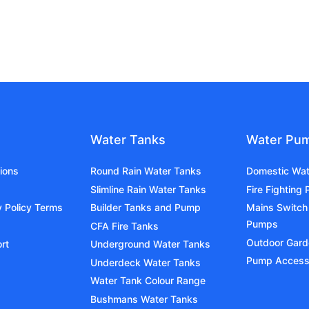
Water Tanks
Water Pu
ions
Round Rain Water Tanks
Domestic Wa
Slimline Rain Water Tanks
Fire Fighting
y Policy Terms
Builder Tanks and Pump
Mains Switch
Pumps
CFA Fire Tanks
Outdoor Gar
rt
Underground Water Tanks
Pump Access
Underdeck Water Tanks
Water Tank Colour Range
Bushmans Water Tanks