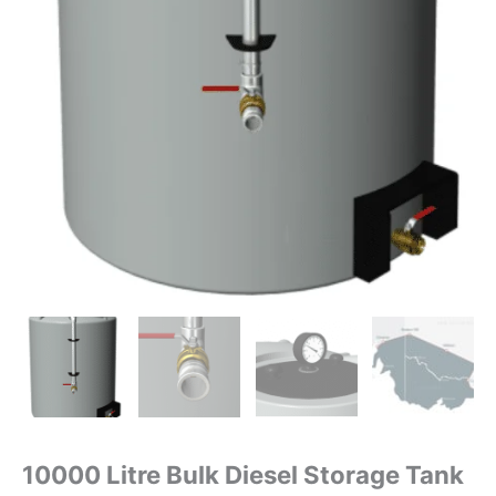
10000 Litre Bulk Diesel Storage Tank