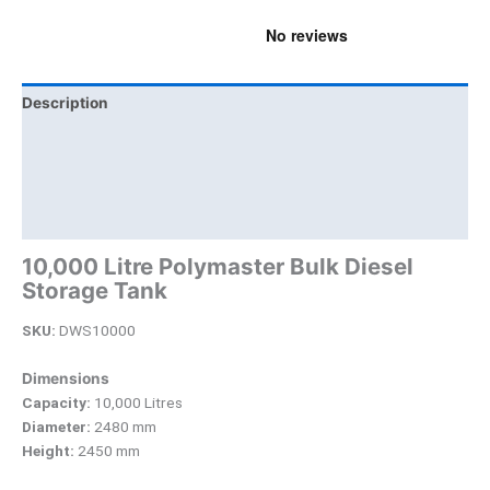
Description
Additional information
Brand
Product Documents
10,000 Litre Polymaster Bulk Diesel
Storage Tank
SKU:
DWS10000
Dimensions
Capacity:
10,000 Litres
Diameter:
2480 mm
Height:
2450 mm