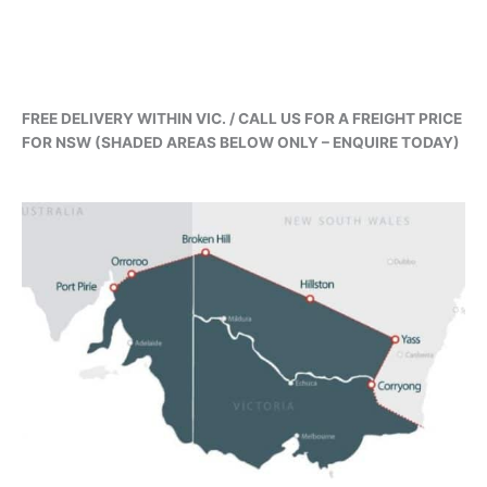
FREE DELIVERY WITHIN VIC. / CALL US FOR A FREIGHT PRICE
FOR NSW (SHADED AREAS BELOW ONLY – ENQUIRE TODAY)