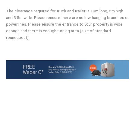
The clearance required for truck and trailer is 19m long, 5m high
and 3.5m wide. Please ensure there are no low-hanging branches or
powerlines. Please ensure the entrance to your property is wide
enough and there is enough turning area (size of standard
roundabout).