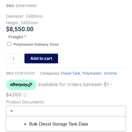
SKU:
DSW10000
Diameter:
2480mm
Height:
2450mm
$
8,550.00
Freight
*
Polymaster Delivery Zone
Add to cart
SKU:
DSW10000
Categories:
Diesel Tank
,
Polymaster
,
Victoria
Product Documents
Bulk Diesel Storage Tank Data