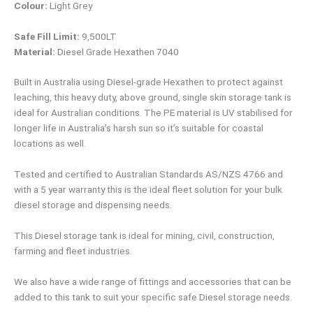
Colour:
Light Grey
Safe Fill Limit:
9,500LT
Material:
Diesel Grade Hexathen 7040
Built in Australia using Diesel-grade Hexathen to protect against
leaching, this heavy duty, above ground, single skin storage tank is
ideal for Australian conditions. The PE material is UV stabilised for
longer life in Australia’s harsh sun so it’s suitable for coastal
locations as well.
Tested and certified to Australian Standards AS/NZS 4766 and
with a 5 year warranty this is the ideal fleet solution for your bulk
diesel storage and dispensing needs.
This Diesel storage tank is ideal for mining, civil, construction,
farming and fleet industries.
We also have a wide range of fittings and accessories that can be
added to this tank to suit your specific safe Diesel storage needs.