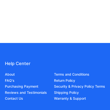
Help Center
About
Terms and Conditions
FAQ's
Return Policy
Purchasing Payment
Security & Privacy Policy Terms
Reviews and Testimonials
Shipping Policy
Contact Us
Warranty & Support