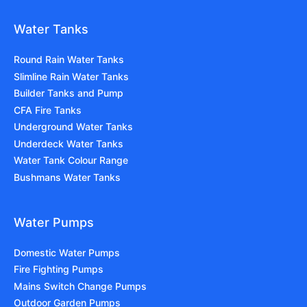
Water Tanks
Round Rain Water Tanks
Slimline Rain Water Tanks
Builder Tanks and Pump
CFA Fire Tanks
Underground Water Tanks
Underdeck Water Tanks
Water Tank Colour Range
Bushmans Water Tanks
Water Pumps
Domestic Water Pumps
Fire Fighting Pumps
Mains Switch Change Pumps
Outdoor Garden Pumps