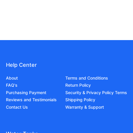
Help Center
About
Terms and Conditions
FAQ's
Return Policy
Purchasing Payment
Security & Privacy Policy Terms
Reviews and Testimonials
Shipping Policy
Contact Us
Warranty & Support