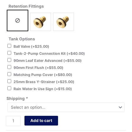
Retention Fittings
Tank Options
Ball Valve
(+
$
25.00
)
Tank-2-Pump Connection Kit
(+
$
40.00
)
90mm Leaf Eater Advanced
(+
$
55.00
)
90mm First Flush
(+
$
55.00
)
Matching Pump Cover
(+
$
80.00
)
25mm Brass Y-Strainer
(+
$
25.00
)
Rain Water In Use Sign
(+
$
15.00
)
Shipping
*
Add to cart