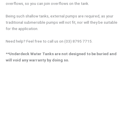
overflows, so you can join overflows on the tank.
Being such shallow tanks, external pumps are required, as your
traditional submersible pumps will not fit, nor will they be suitable
for the application.
Need help? Feel free to call us on (03) 8795 7715.
**Underdeck Water Tanks are not designed to be buried and
will void any warranty by doing so.