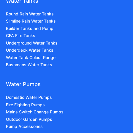
Water Tanks
Round Rain Water Tanks
Slimline Rain Water Tanks
Builder Tanks and Pump
CFA Fire Tanks
Underground Water Tanks
Underdeck Water Tanks
Water Tank Colour Range
Bushmans Water Tanks
Water Pumps
Domestic Water Pumps
Fire Fighting Pumps
Mains Switch Change Pumps
Outdoor Garden Pumps
Pump Accessories