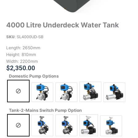
4000 Litre Underdeck Water Tank
SKU:
SL4000UD-SB
Length:
2650mm
Height:
810mm
Width:
2200mm
$
2,350.00
Domestic Pump Options
Tank-2-Mains Switch Pump Option