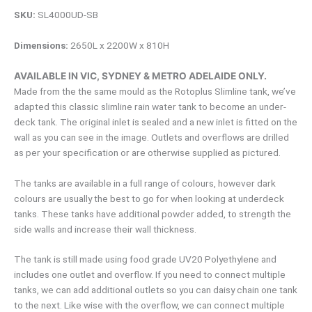
SKU:
SL4000UD-SB
Dimensions:
2650L x 2200W x 810H
AVAILABLE IN VIC, SYDNEY & METRO ADELAIDE ONLY.
Made from the the same mould as the Rotoplus Slimline tank, we’ve
adapted this classic slimline rain water tank to become an under-
deck tank. The original inlet is sealed and a new inlet is fitted on the
wall as you can see in the image. Outlets and overflows are drilled
as per your specification or are otherwise supplied as pictured.
The tanks are available in a full range of colours, however dark
colours are usually the best to go for when looking at underdeck
tanks. These tanks have additional powder added, to strength the
side walls and increase their wall thickness.
The tank is still made using food grade UV20 Polyethylene and
includes one outlet and overflow. If you need to connect multiple
tanks, we can add additional outlets so you can daisy chain one tank
to the next. Like wise with the overflow, we can connect multiple