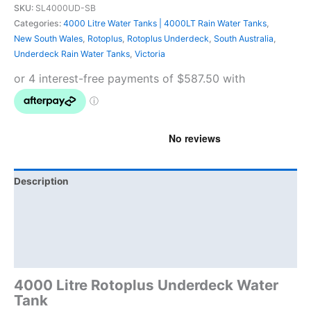
SKU:
SL4000UD-SB
Categories:
4000 Litre Water Tanks | 4000LT Rain Water Tanks
,
New South Wales
,
Rotoplus
,
Rotoplus Underdeck
,
South Australia
,
Underdeck Rain Water Tanks
,
Victoria
Description
Additional information
Brand
Product Documents
4000 Litre Rotoplus Underdeck Water
Tank