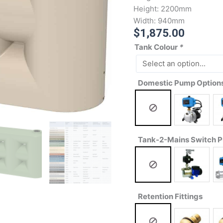
Height:
2200mm
Width:
940mm
$
1,875.00
Tank Colour
*
Domestic Pump Option
Tank-2-Mains Switch 
Retention Fittings