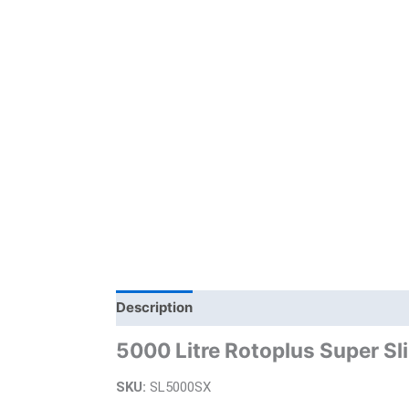
Description
Additional information
Bra
5000 Litre Rotoplus Super Sl
SKU:
SL5000SX