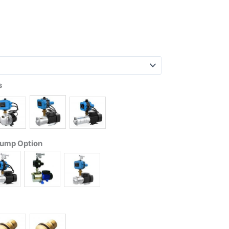
s
Pump Option