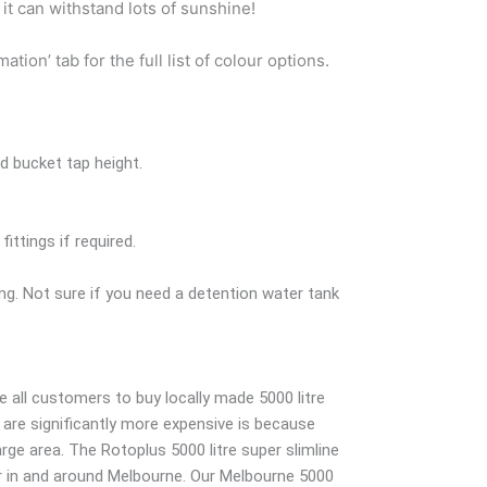
 it can withstand lots of sunshine!
on’ tab for the full list of colour options.
d bucket tap height.
ittings if required.
ng. Not sure if you need a detention water tank
all customers to buy locally made 5000 litre
are significantly more expensive is because
rge area. The Rotoplus 5000 litre super slimline
ver in and around Melbourne. Our Melbourne 5000