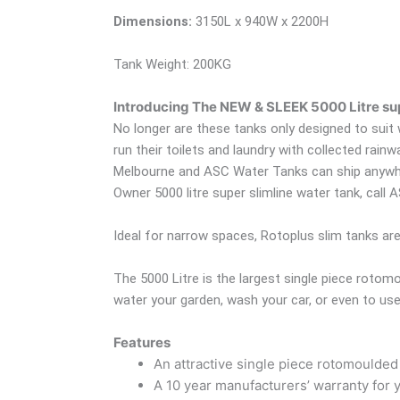
Dimensions:
3150L x 940W x 2200H
Tank Weight: 200KG
Introducing The NEW & SLEEK 5000 Litre sup
No longer are these tanks only designed to suit
run their toilets and laundry with collected rain
Melbourne and ASC Water Tanks can ship anywhere
Owner 5000 litre super slimline water tank, call
Ideal for narrow spaces, Rotoplus slim tanks ar
The 5000 Litre is the largest single piece rot
water your garden, wash your car, or even to use 
Features
An attractive single piece rotomoulded
A 10 year manufacturers’ warranty for 