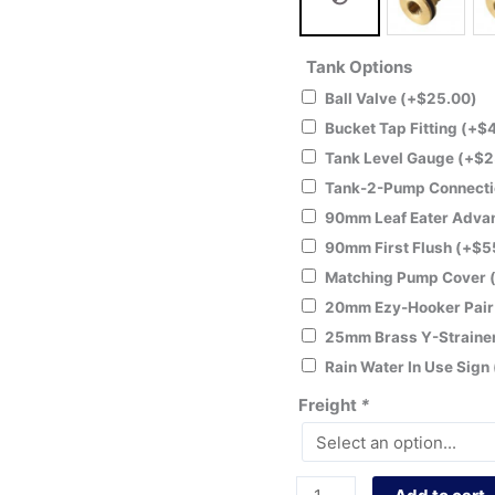
Tank Options
Ball Valve
(+
$
25.00
)
Bucket Tap Fitting
(+
$
Tank Level Gauge
(+
$
2
Tank-2-Pump Connecti
90mm Leaf Eater Adv
90mm First Flush
(+
$
5
Matching Pump Cover
20mm Ezy-Hooker Pai
25mm Brass Y-Straine
Rain Water In Use Sign
Freight
*