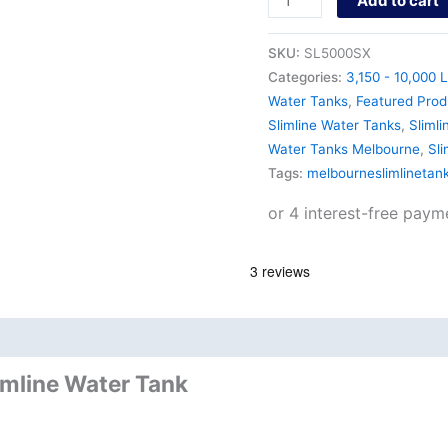
Add to cart
SKU:
SL5000SX
Categories:
3,150 - 10,000 L
Water Tanks
,
Featured Prod
Slimline Water Tanks
,
Slimli
Water Tanks Melbourne
,
Sl
Tags:
melbourneslimlinetan
nd
Product Documents
imline Water Tank