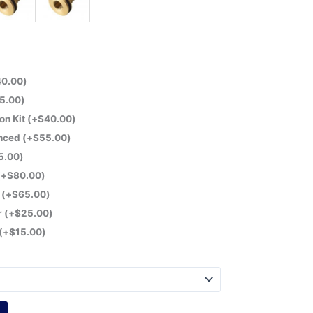
40.00
)
5.00
)
on Kit
(+
$
40.00
)
anced
(+
$
55.00
)
5.00
)
(+
$
80.00
)
r
(+
$
65.00
)
r
(+
$
25.00
)
(+
$
15.00
)