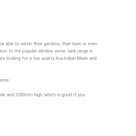
 able to water their gardens, their lawn or even
tion to the popular slimline water tank range in
re looking for a top quality Australian Made and
home.
de and 2200mm high, which is great if you