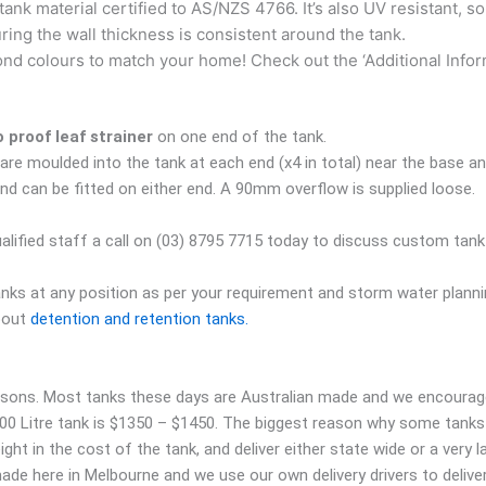
tank material certified to AS/NZS 4766. It’s also UV resistant, so
uring the wall thickness is consistent around the tank.
d colours to match your home! Check out the ‘Additional Informati
proof leaf strainer
on one end of the tank.
are moulded into the tank at each end (x4 in total) near the base an
nd can be fitted on either end. A 90mm overflow is supplied loose.
ualified staff a call on (03) 8795 7715 today to discuss custom tank f
anks at any position as per your requirement and storm water planni
about
detention and retention tanks.
asons. Most tanks these days are Australian made and we encourage 
000 Litre tank is $1350 – $1450. The biggest reason why some tanks 
t in the cost of the tank, and deliver either state wide or a very la
 made here in Melbourne and we use our own delivery drivers to deli