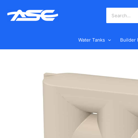
Skip
to
content
Water Tanks
Builder