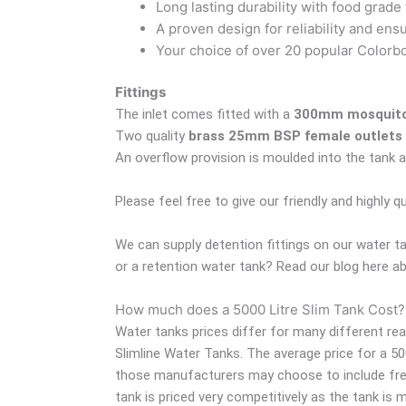
Long lasting durability with food grade 
A proven design for reliability and ens
Your choice of over 20 popular Colorbon
Fittings
The inlet comes fitted with a
300mm mosquito 
Two quality
brass 25mm BSP female outlets
An overflow provision is moulded into the tank a
Please feel free to give our friendly and highly q
We can supply detention fittings on our water t
or a retention water tank? Read our blog here 
How much does a 5000 Litre Slim Tank Cost?
Water tanks prices differ for many different re
Slimline Water Tanks. The average price for a 5
those manufacturers may choose to include freigh
tank is priced very competitively as the tank is