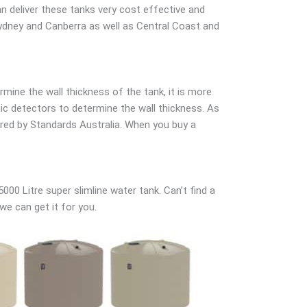
 can deliver these tanks very cost effective and
 Sydney and Canberra as well as Central Coast and
mine the wall thickness of the tank, it is more
onic detectors to determine the wall thickness. As
uired by Standards Australia. When you buy a
0 Litre super slimline water tank. Can’t find a
 we can get it for you.