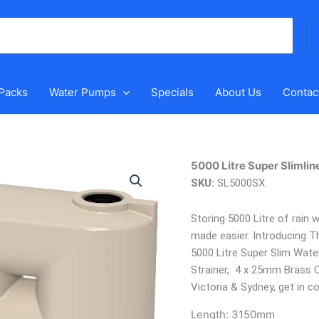
Se
for
 Packs
Water Pumps
Specials
About Us
Contac
5000
5000 Litre Super Slimlin
Litre
SKU:
SL5000SX
Super
Slimline
Storing 5000 Litre of rain
Water
made easier. Introducing T
Tank
5000 Litre Super Slim Wat
quantity
Strainer, 4 x 25mm Brass O
Victoria & Sydney, get in c
Length:
3150mm