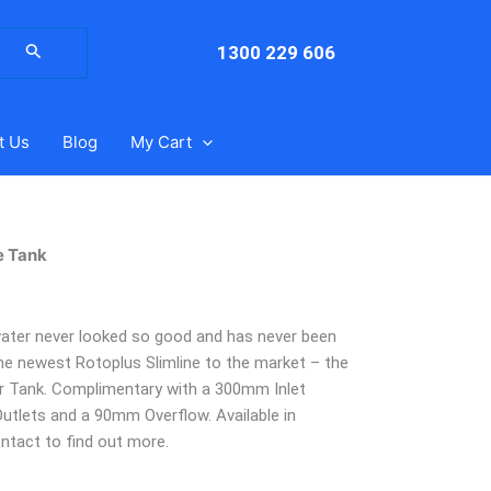
arch
:
1300 229 606
t Us
Blog
My Cart
e Tank
 water never looked so good and has never been
he newest Rotoplus Slimline to the market – the
er Tank. Complimentary with a 300mm Inlet
utlets and a 90mm Overflow. Available in
ontact to find out more.