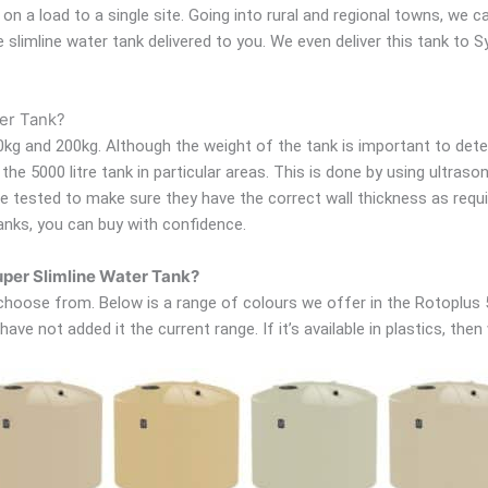
ts on a load to a single site. Going into rural and regional towns, we
re slimline water tank delivered to you. We even deliver this tank to
ter Tank?
kg and 200kg. Although the weight of the tank is important to deter
he 5000 litre tank in particular areas. This is done by using ultras
are tested to make sure they have the correct wall thickness as req
anks, you can buy with confidence.
Super Slimline Water Tank?
oose from. Below is a range of colours we offer in the Rotoplus 500
ave not added it the current range. If it’s available in plastics, then