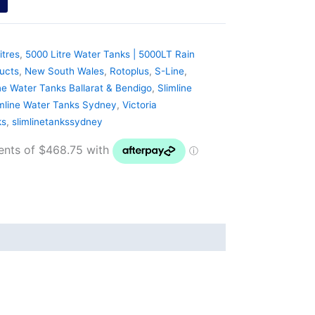
itres
,
5000 Litre Water Tanks | 5000LT Rain
ucts
,
New South Wales
,
Rotoplus
,
S-Line
,
ne Water Tanks Ballarat & Bendigo
,
Slimline
imline Water Tanks Sydney
,
Victoria
ks
,
slimlinetankssydney