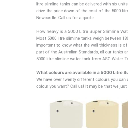
litre slimline tanks can be delivered with six uni
drive the price down of the cost of the 5000 lit
Newcastle. Call us for a quote.
How heavy is a 5000 Litre Super Slimline Wa
Most 5000 litre slimline tanks weigh between 180
important to know what the wall thickness is of t
part of the Australian Standards, all our tanks 
5000 litre slimline water tank from ASC Water T
What colours are available in a 5000 Litre 
We have over twenty different colours you can ch
colour you want? Call us! It may be that we just h