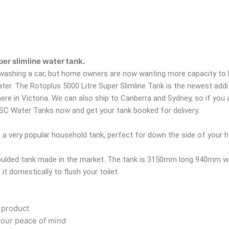
er slimline water tank.
 washing a car, but home owners are now wanting more capacity to be
water. The Rotoplus 5000 Litre Super Slimline Tank is the newest addi
 in Victoria. We can also ship to Canberra and Sydney, so if you a
 ASC Water Tanks now and get your tank booked for delivery.
e a very popular household tank, perfect for down the side of your 
omoulded tank made in the market. The tank is 3150mm long 940mm wi
it domestically to flush your toilet.
 product
your peace of mind