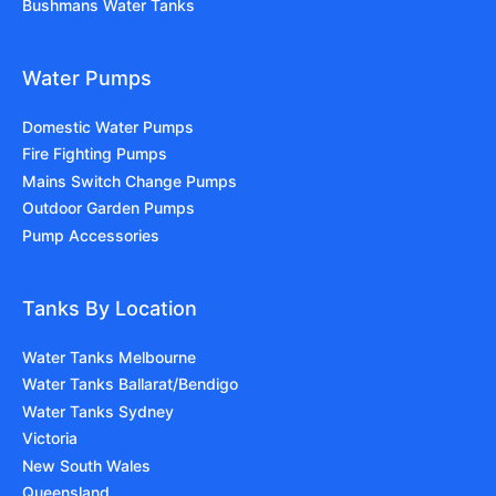
Bushmans Water Tanks
Water Pumps
Domestic Water Pumps
Fire Fighting Pumps
Mains Switch Change Pumps
Outdoor Garden Pumps
Pump Accessories
Tanks By Location
Water Tanks Melbourne
Water Tanks Ballarat/Bendigo
Water Tanks Sydney
Victoria
New South Wales
Queensland