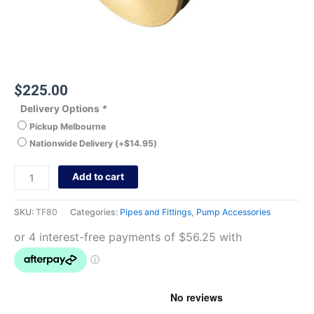
$
225.00
Delivery Options
*
Pickup Melbourne
Nationwide Delivery
(+
$
14.95
)
Add to cart
SKU:
TF80
Categories:
Pipes and Fittings
,
Pump Accessories