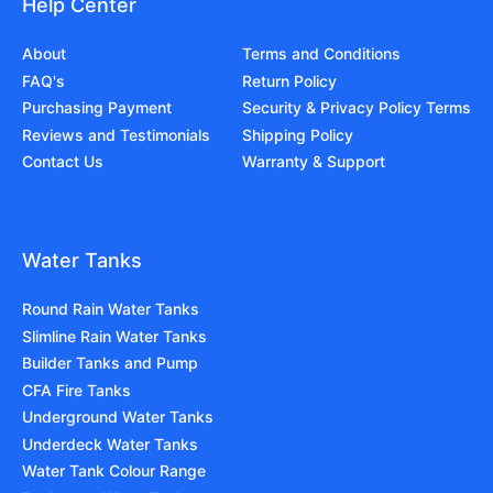
Help Center
About
Terms and Conditions
FAQ's
Return Policy
Purchasing Payment
Security & Privacy Policy Terms
Reviews and Testimonials
Shipping Policy
Contact Us
Warranty & Support
Water Tanks
Round Rain Water Tanks
Slimline Rain Water Tanks
Builder Tanks and Pump
CFA Fire Tanks
Underground Water Tanks
Underdeck Water Tanks
Water Tank Colour Range