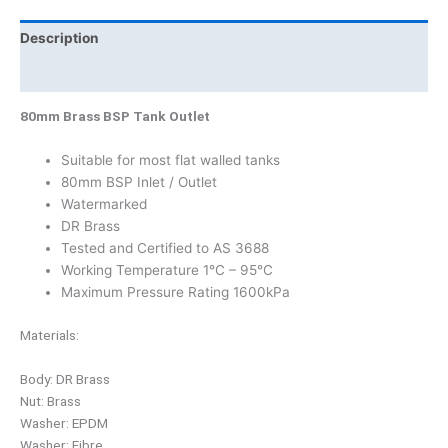
Description
Product Documents
80mm Brass BSP Tank Outlet
Suitable for most flat walled tanks
80mm BSP Inlet / Outlet
Watermarked
DR Brass
Tested and Certified to AS 3688
Working Temperature 1°C – 95°C
Maximum Pressure Rating 1600kPa
Materials:
Body: DR Brass
Nut: Brass
Washer: EPDM
Washer: Fibre