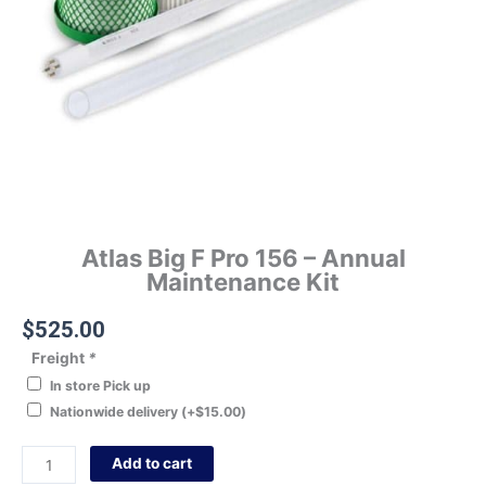
Atlas Big F Pro 156 – Annual
Maintenance Kit
$
525.00
Freight
*
In store Pick up
Nationwide delivery
(+
$
15.00
)
Add to cart