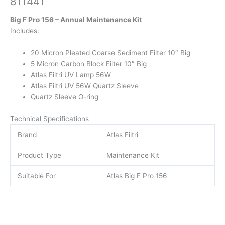
811441
Big F Pro 156 – Annual Maintenance Kit
Includes:
20 Micron Pleated Coarse Sediment Filter 10″ Big
5 Micron Carbon Block Filter 10″ Big
Atlas Filtri UV Lamp 56W
Atlas Filtri UV 56W Quartz Sleeve
Quartz Sleeve O-ring
Technical Specifications
Brand
Atlas Filtri
Product Type
Maintenance Kit
Suitable For
Atlas Big F Pro 156