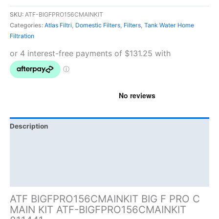
SKU:
ATF-BIGFPRO156CMAINKIT
Categories:
Atlas Filtri
,
Domestic Filters
,
Filters
,
Tank Water Home
Filtration
Description
Additional information
Brand
Product Documents
ATF BIGFPRO156CMAINKIT BIG F PRO C
MAIN KIT ATF-BIGFPRO156CMAINKIT