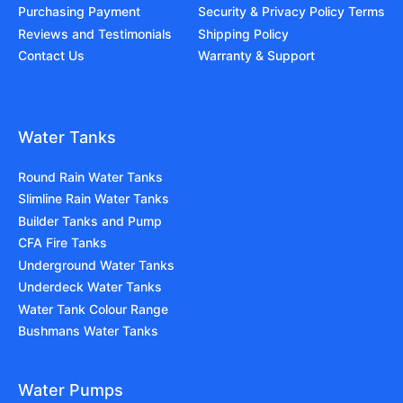
Purchasing Payment
Security & Privacy Policy Terms
Reviews and Testimonials
Shipping Policy
Contact Us
Warranty & Support
Water Tanks
Round Rain Water Tanks
Slimline Rain Water Tanks
Builder Tanks and Pump
CFA Fire Tanks
Underground Water Tanks
Underdeck Water Tanks
Water Tank Colour Range
Bushmans Water Tanks
Water Pumps