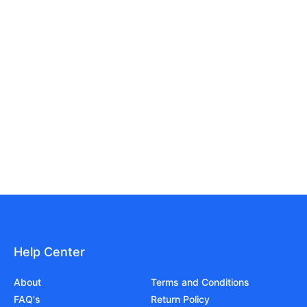
Help Center
About
Terms and Conditions
FAQ's
Return Policy