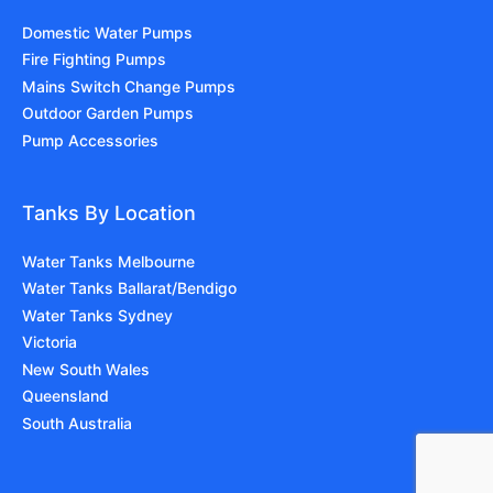
Domestic Water Pumps
Fire Fighting Pumps
Mains Switch Change Pumps
Outdoor Garden Pumps
Pump Accessories
Tanks By Location
Water Tanks Melbourne
Water Tanks Ballarat/Bendigo
Water Tanks Sydney
Victoria
New South Wales
Queensland
South Australia