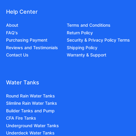
Help Center
About
Terms and Conditions
FAQ's
Return Policy
Purchasing Payment
Security & Privacy Policy Terms
Reviews and Testimonials
Shipping Policy
Contact Us
Warranty & Support
Water Tanks
Round Rain Water Tanks
Slimline Rain Water Tanks
Builder Tanks and Pump
CFA Fire Tanks
Underground Water Tanks
Underdeck Water Tanks