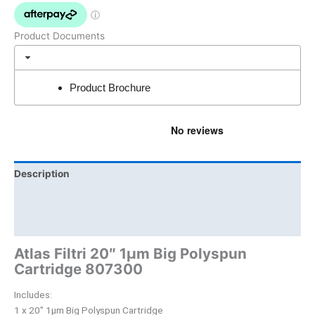
Product Documents
Product Brochure
Description
Brand
Product Documents
Atlas Filtri 20″ 1µm Big Polyspun
Cartridge 807300
Includes:
1 x 20″ 1µm Big Polyspun Cartridge