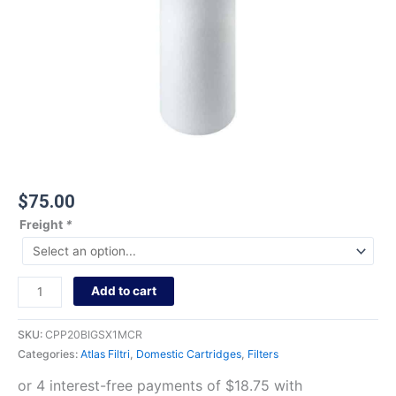
$
75.00
Freight
*
Add to cart
SKU:
CPP20BIGSX1MCR
Categories:
Atlas Filtri
,
Domestic Cartridges
,
Filters