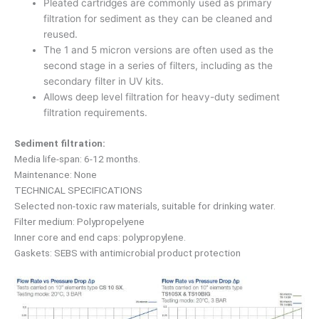
Pleated cartridges are commonly used as primary
filtration for sediment as they can be cleaned and
reused.
The 1 and 5 micron versions are often used as the
second stage in a series of filters, including as the
secondary filter in UV kits.
Allows deep level filtration for heavy-duty sediment
filtration requirements.
Sediment filtration:
Media life-span: 6-12 months.
Maintenance: None
TECHNICAL SPECIFICATIONS
Selected non-toxic raw materials, suitable for drinking water.
Filter medium: Polypropelyene
Inner core and end caps: polypropylene.
Gaskets: SEBS with antimicrobial product protection