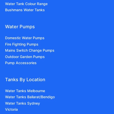
Water Tank Colour Range
Bushmans Water Tanks
Water Pumps
Domestic Water Pumps
Fire Fighting Pumps
Mains Switch Change Pumps
Outdoor Garden Pumps
Pump Accessories
Tanks By Location
Water Tanks Melbourne
Water Tanks Ballarat/Bendigo
Water Tanks Sydney
Victoria