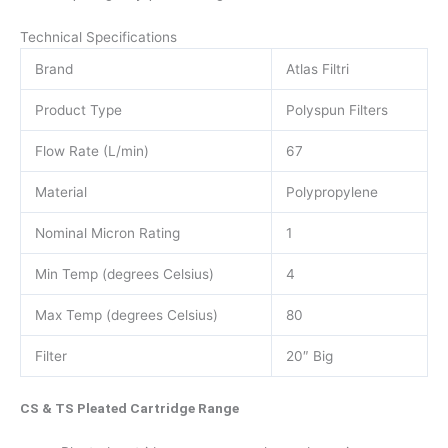
Technical Specifications
Brand
Atlas Filtri
Product Type
Polyspun Filters
Flow Rate (L/min)
67
Material
Polypropylene
Nominal Micron Rating
1
Min Temp (degrees Celsius)
4
Max Temp (degrees Celsius)
80
Filter
20″ Big
CS & TS Pleated Cartridge Range