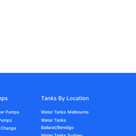
mps
Tanks By Location
ter Pumps
Water Tanks Melbourne
 Pumps
Water Tanks
Ballarat/Bendigo
 Change
Water Tanks Sydney