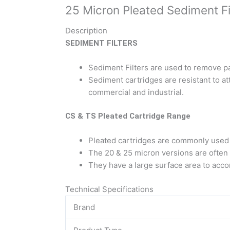
25 Micron Pleated Sediment Fil
Description
SEDIMENT FILTERS
Sediment Filters are used to remove p
Sediment cartridges are resistant to at
commercial and industrial.
CS & TS Pleated Cartridge Range
Pleated cartridges are commonly used a
The 20 & 25 micron versions are often use
They have a large surface area to acc
Technical Specifications
Brand