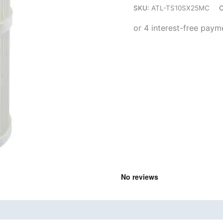
SKU:
ATL-TS10SX25MC
C
quantity