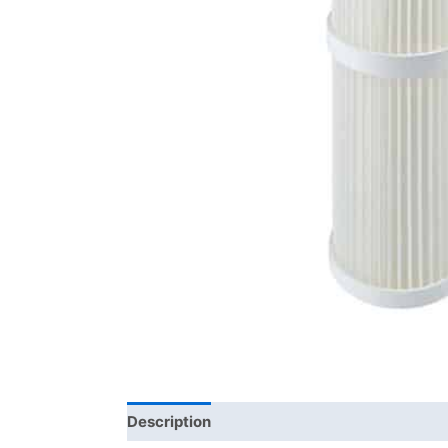
Description
Brand
Product Documents