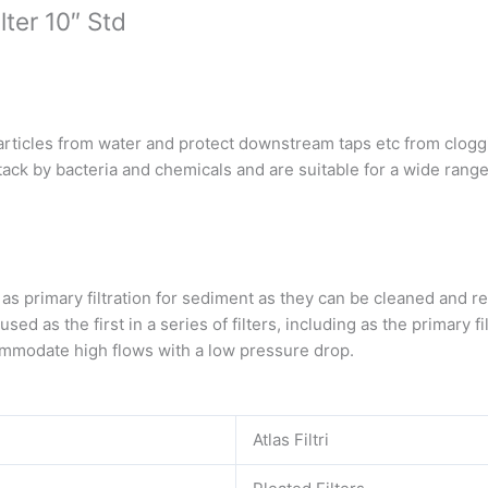
ter 10″ Std
articles from water and protect downstream taps etc from clogg
tack by bacteria and chemicals and are suitable for a wide range
s primary filtration for sediment as they can be cleaned and r
d as the first in a series of filters, including as the primary fil
ommodate high flows with a low pressure drop.
Atlas Filtri