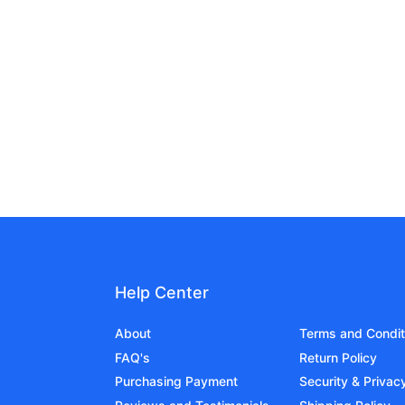
Help Center
About
Terms and Condit
FAQ's
Return Policy
Purchasing Payment
Security & Privac