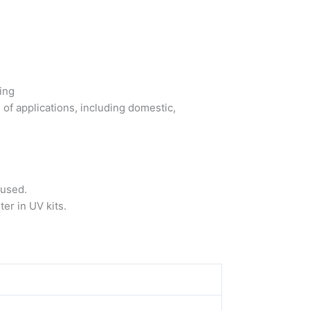
ing
 of applications, including domestic,
eused.
ter in UV kits.