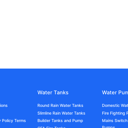
Water Tanks
Water Pu
ions
Round Rain Water Tanks
Domestic Wa
Slimline Rain Water Tanks
Fire Fighting
y Policy Terms
Builder Tanks and Pump
Mains Switch
Pumps