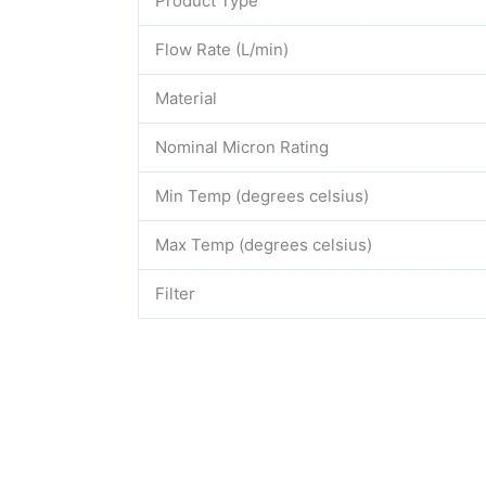
Product Type
Flow Rate (L/min)
Material
Nominal Micron Rating
Min Temp (degrees celsius)
Max Temp (degrees celsius)
Filter