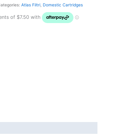
ategories:
Atlas Filtri
,
Domestic Cartridges