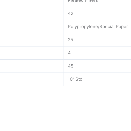
Pleated Filters
42
Polypropylene/Special Paper
25
4
45
10″ Std