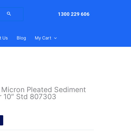
arch
:
1300 229 606
t Us
Blog
My Cart
25 Micron Pleated Sediment
er 10″ Std 807303