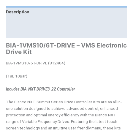
Description
Brand
Product Documents
BIA-1VMS10/6T-DRIVE – VMS Electronic
Drive Kit
BIA-1VMS10/6T-DRIVE (812404)
(18L 10Bar)
Incudes BIA-NXT-DRIVE3-22 Controller
The Bianco NXT Summit Series Drive Controller Kits are an all in-
one solution designed to achieve advanced control, enhanced
protection and optimal energy efficiency with the Bianco NXT
range of Variable Frequency Drives. Featuring the latest touch
screen technology and an intuitive user friendly menu, these kits