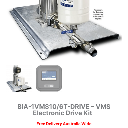
BIA-1VMS10/6T-DRIVE – VMS
Electronic Drive Kit
Free Delivery Australia Wide