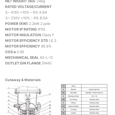
NET WEIGHT (KG)
34kg
RATED VOLTAGE/CURRENT
3~ 415V +10% – 6% 4.6A
3~ 230V +10% – 6% 8.0A
POWER (KW)
2.2kW 2 pole
MOTOR IP RATING
IP55
MOTOR INSULATION
Class F
MOTOR EFFICIENCY STD
I.E.3
MOTOR EFFICIENCY
85.9%
COS ø
0.85
MECHANICAL SEAL
AS-L-12
OUTLET DIN FLANGE
DN40
Cutaway & Materials