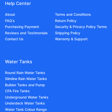
Help Center
About
Terms and Conditions
FAQ's
Return Policy
Purchasing Payment
Security & Privacy Policy Terms
Reviews and Testimonials
Shipping Policy
Contact Us
Warranty & Support
Water Tanks
Round Rain Water Tanks
Slimline Rain Water Tanks
Builder Tanks and Pump
CFA Fire Tanks
Underground Water Tanks
Underdeck Water Tanks
Water Tank Colour Range