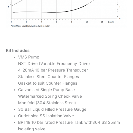
Kit Includes
VMS Pump
NXT Drive (Variable Frequency Drive)
4-20mA 10 bar Pressure Transducer
Stainless Steel Counter Flanges
Gasket to suit Counter Flanges
Galvanised Single Pump Base
Watermarked Spring Check Valve
Manifold (304 Stainless Steel)
30 Bar Liquid Filled Pressure Gauge
Outlet side SS Isolation Valve
BPT18 10 bar rated Pressure Tank with304 SS 25mm
isolating valve