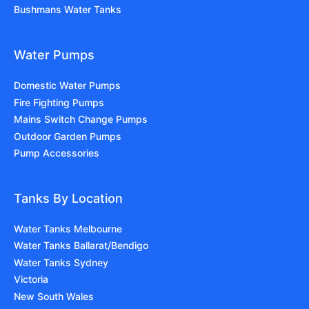
Bushmans Water Tanks
Water Pumps
Domestic Water Pumps
Fire Fighting Pumps
Mains Switch Change Pumps
Outdoor Garden Pumps
Pump Accessories
Tanks By Location
Water Tanks Melbourne
Water Tanks Ballarat/Bendigo
Water Tanks Sydney
Victoria
New South Wales