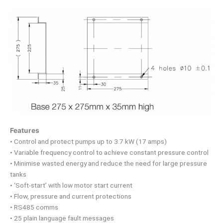
Features
• Control and protect pumps up to 3.7 kW (17 amps)
• Variable frequency control to achieve constant pressure control
• Minimise wasted energy and reduce the need for large pressure
tanks
• ‘Soft-start’ with low motor start current
• Flow, pressure and current protections
• RS485 comms
• 25 plain language fault messages