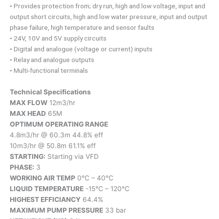
• Provides protection from; dry run, high and low voltage, input and
output short circuits, high and low water pressure, input and output
phase failure, high temperature and sensor faults
• 24V, 10V and 5V supply circuits
• Digital and analogue (voltage or current) inputs
• Relay and analogue outputs
• Multi-functional terminals
Technical Specifications
MAX FLOW
12m3/hr
MAX HEAD
65M
OPTIMUM OPERATING RANGE
4.8m3/hr @ 60.3m 44.8% eff
10m3/hr @ 50.8m 61.1% eff
STARTING:
Starting via VFD
PHASE:
3
WORKING AIR TEMP
0°C – 40°C
LIQUID TEMPERATURE
-15°C – 120°C
HIGHEST EFFICIANCY
64.4%
MAXIMUM PUMP PRESSURE
33 bar