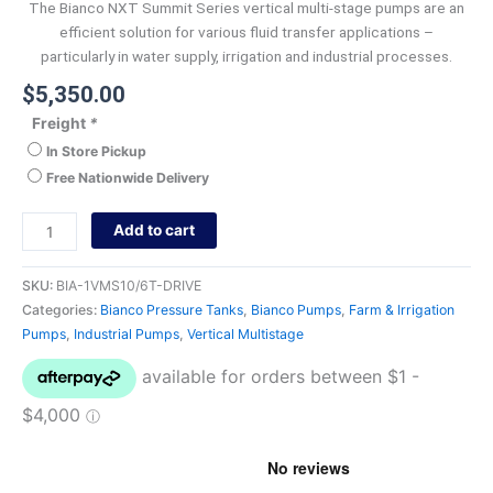
The Bianco NXT Summit Series vertical multi-stage pumps are an
efficient solution for various fluid transfer applications –
particularly in water supply, irrigation and industrial processes.
$
5,350.00
Freight
*
In Store Pickup
Free Nationwide Delivery
Add to cart
SKU:
BIA-1VMS10/6T-DRIVE
Categories:
Bianco Pressure Tanks
,
Bianco Pumps
,
Farm & Irrigation
Pumps
,
Industrial Pumps
,
Vertical Multistage