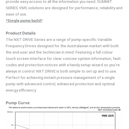
provide easy access to all the information you need. SUMMIT
SERIES VMS solutions are designed for performance, reliability and
ease of use.
*Single pump build*
Product Details
The NXT DRIVE Series are a range of pump-specific Variable
Frequency Drives designed for the Australasian market with both
the end-user and the technician in mind. Featuring a full colour
touch screen interface for clear concise system information, fault
codes and protection notices with a handy setup wizard so you’re
always in control. NXT DRIVE is both simple to set up and to use.
Perfect for achieving instant pressure management of a single
pump with advanced control, enhanced protection and optimal
energy efficiency
Pump Curve