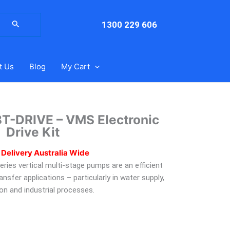
arch
:
1300 229 606
t Us
Blog
My Cart
T-DRIVE – VMS Electronic
Drive Kit
 Delivery Australia Wide
ies vertical multi-stage pumps are an efficient
ransfer applications – particularly in water supply,
tion and industrial processes.