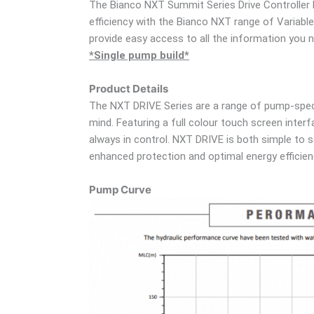
The Bianco NXT Summit Series Drive Controller K
efficiency with the Bianco NXT range of Variable
provide easy access to all the information you 
*Single pump build*
Product Details
The NXT DRIVE Series are a range of pump-specif
mind. Featuring a full colour touch screen inter
always in control. NXT DRIVE is both simple to 
enhanced protection and optimal energy efficie
Pump Curve