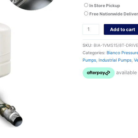
In Store Pickup
Free Nationwide Delive
Add to cart
SKU:
BIA-1VMS15/8T-DRIV
Categories:
Bianco Pressur
Pumps
,
Industrial Pumps
,
Ve