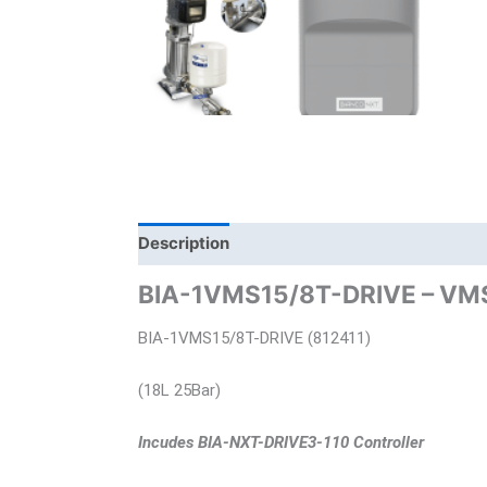
Description
Brand
Product Documents
BIA-1VMS15/8T-DRIVE – VMS E
BIA-1VMS15/8T-DRIVE (812411)
(18L 25Bar)
Incudes BIA-NXT-DRIVE3-110 Controller