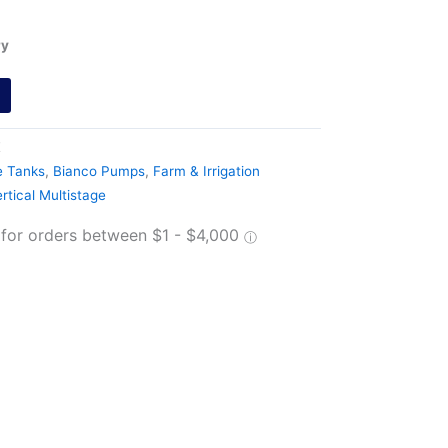
ry
E
e Tanks
,
Bianco Pumps
,
Farm & Irrigation
rtical Multistage