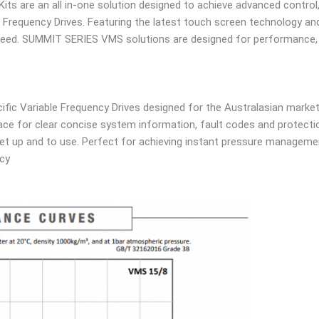
its are an all in-one solution designed to achieve advanced contro
 Frequency Drives. Featuring the latest touch screen technology and 
need. SUMMIT SERIES VMS solutions are designed for performance, re
ic Variable Frequency Drives designed for the Australasian market 
face for clear concise system information, fault codes and protecti
set up and to use. Perfect for achieving instant pressure manageme
ncy