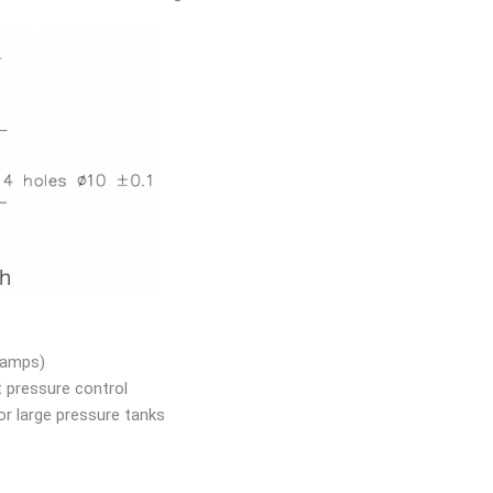
 amps)
t pressure control
r large pressure tanks