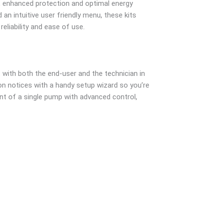
l, enhanced protection and optimal energy
an intuitive user friendly menu, these kits
liability and ease of use.
with both the end-user and the technician in
on notices with a handy setup wizard so you’re
nt of a single pump with advanced control,