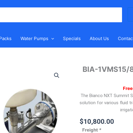
Se
for
 Packs
Water Pumps
Specials
About Us
Contac
BIA-1VMS15/8
BIA-
1VMS15/8T-
DRIVE
Free
–
The Bianco NXT Summit Ser
VMS
solution for various fluid t
Electronic
irriga
Drive
Kit
$
10,800.00
quantity
Freight
*