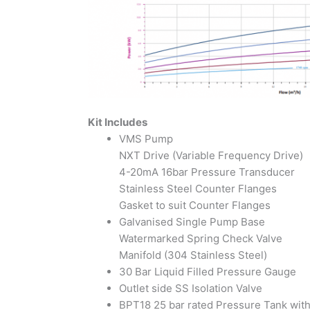
Kit Includes
VMS Pump
NXT Drive (Variable Frequency Drive)
4-20mA 16bar Pressure Transducer
Stainless Steel Counter Flanges
Gasket to suit Counter Flanges
Galvanised Single Pump Base
Watermarked Spring Check Valve
Manifold (304 Stainless Steel)
30 Bar Liquid Filled Pressure Gauge
Outlet side SS Isolation Valve
BPT18 25 bar rated Pressure Tank wit