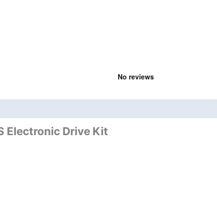
lectronic Drive Kit