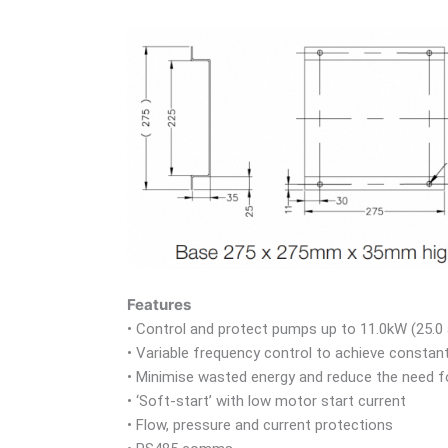
Features
• Control and protect pumps up to 11.0kW (25.0
• Variable frequency control to achieve constan
• Minimise wasted energy and reduce the need fo
• ‘Soft-start’ with low motor start current
• Flow, pressure and current protections