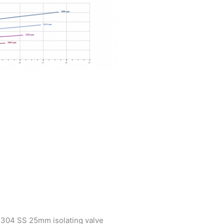
h304 SS 25mm isolating valve