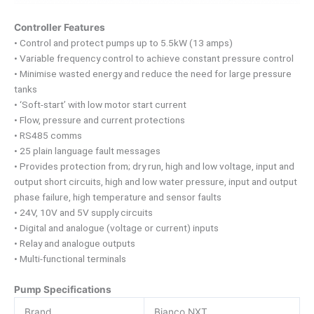
Controller Features
• Control and protect pumps up to 5.5kW (13 amps)
• Variable frequency control to achieve constant pressure control
• Minimise wasted energy and reduce the need for large pressure
tanks
• ‘Soft-start’ with low motor start current
• Flow, pressure and current protections
• RS485 comms
• 25 plain language fault messages
• Provides protection from; dry run, high and low voltage, input and
output short circuits, high and low water pressure, input and output
phase failure, high temperature and sensor faults
• 24V, 10V and 5V supply circuits
• Digital and analogue (voltage or current) inputs
• Relay and analogue outputs
• Multi-functional terminals
Pump Specifications
Brand
Bianco NXT