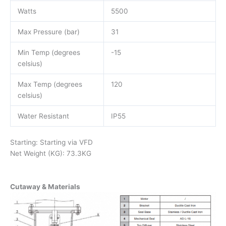
Watts
5500
Max Pressure (bar)
31
Min Temp (degrees
-15
celsius)
Max Temp (degrees
120
celsius)
Water Resistant
IP55
Starting: Starting via VFD
Net Weight (KG): 73.3KG
Cutaway & Materials