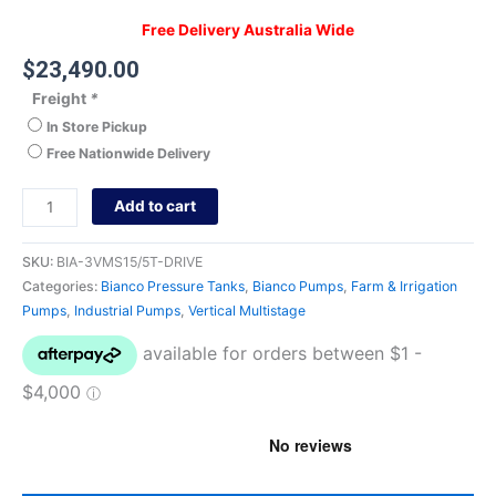
Free Delivery Australia Wide
$
23,490.00
Freight
*
In Store Pickup
Free Nationwide Delivery
Add to cart
SKU:
BIA-3VMS15/5T-DRIVE
Categories:
Bianco Pressure Tanks
,
Bianco Pumps
,
Farm & Irrigation
Pumps
,
Industrial Pumps
,
Vertical Multistage