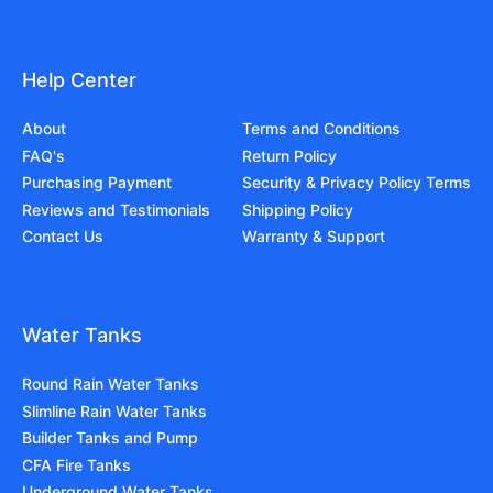
Help Center
About
Terms and Conditions
FAQ's
Return Policy
Purchasing Payment
Security & Privacy Policy Terms
Reviews and Testimonials
Shipping Policy
Contact Us
Warranty & Support
Water Tanks
Round Rain Water Tanks
Slimline Rain Water Tanks
Builder Tanks and Pump
CFA Fire Tanks
Underground Water Tanks