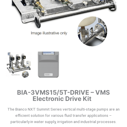
BIA-3VMS15/5T-DRIVE – VMS
Electronic Drive Kit
The Bianco NXT Summit Series vertical multi-stage pumps are an
efficient solution for various fluid transfer applications –
particularly in water supply, irrigation and industrial processes.