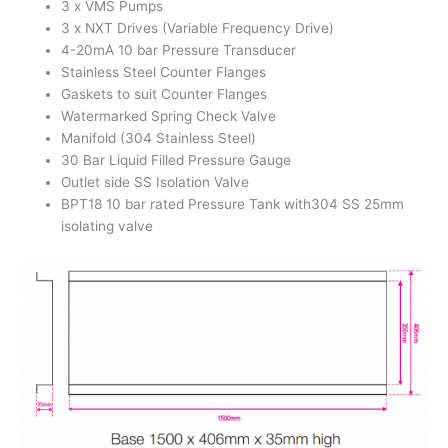
3 x VMS Pumps
3 x NXT Drives (Variable Frequency Drive)
4-20mA 10 bar Pressure Transducer
Stainless Steel Counter Flanges
Gaskets to suit Counter Flanges
Watermarked Spring Check Valve
Manifold (304 Stainless Steel)
30 Bar Liquid Filled Pressure Gauge
Outlet side SS Isolation Valve
BPT18 10 bar rated Pressure Tank with304 SS 25mm
isolating valve