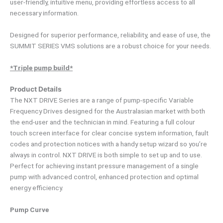
user-friendly, intuitive menu, providing effortless access to all
necessary information.
Designed for superior performance, reliability, and ease of use, the
SUMMIT SERIES VMS solutions are a robust choice for your needs.
*Triple pump build*
Product Details
The NXT DRIVE Series are a range of pump-specific Variable
Frequency Drives designed for the Australasian market with both
the end-user and the technician in mind. Featuring a full colour
touch screen interface for clear concise system information, fault
codes and protection notices with a handy setup wizard so you’re
always in control. NXT DRIVE is both simple to set up and to use.
Perfect for achieving instant pressure management of a single
pump with advanced control, enhanced protection and optimal
energy efficiency.
Pump Curve