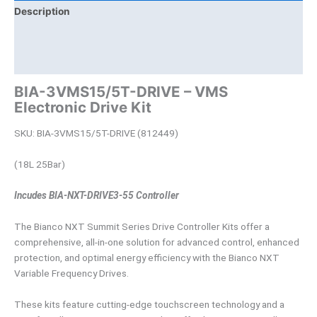
Description
Brand
Product Documents
BIA-3VMS15/5T-DRIVE – VMS
Electronic Drive Kit
SKU: BIA-3VMS15/5T-DRIVE (812449)
(18L 25Bar)
Incudes BIA-NXT-DRIVE3-55 Controller
The Bianco NXT Summit Series Drive Controller Kits offer a
comprehensive, all-in-one solution for advanced control, enhanced
protection, and optimal energy efficiency with the Bianco NXT
Variable Frequency Drives.
These kits feature cutting-edge touchscreen technology and a