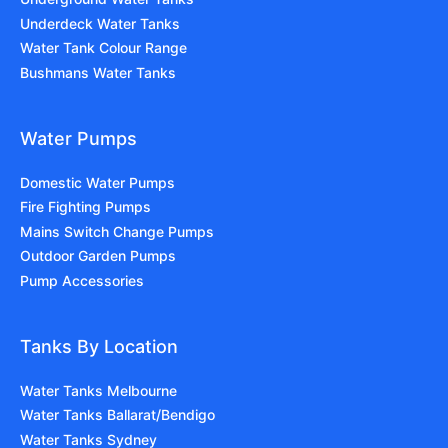
Underdeck Water Tanks
Water Tank Colour Range
Bushmans Water Tanks
Water Pumps
Domestic Water Pumps
Fire Fighting Pumps
Mains Switch Change Pumps
Outdoor Garden Pumps
Pump Accessories
Tanks By Location
Water Tanks Melbourne
Water Tanks Ballarat/Bendigo
Water Tanks Sydney