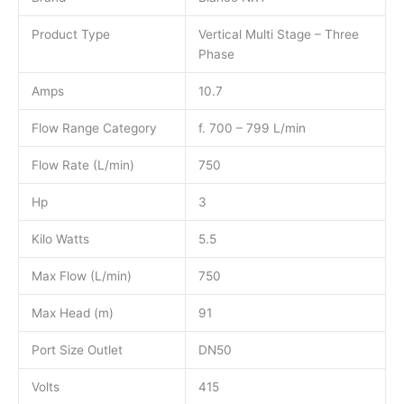
Product Type
Vertical Multi Stage – Three
Phase
Amps
10.7
Flow Range Category
f. 700 – 799 L/min
Flow Rate (L/min)
750
Hp
3
Kilo Watts
5.5
Max Flow (L/min)
750
Max Head (m)
91
Port Size Outlet
DN50
Volts
415