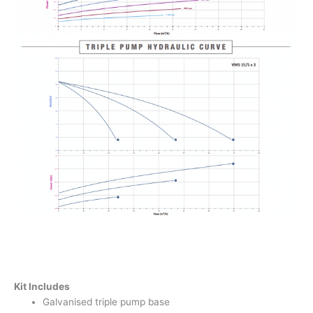
Kit Includes
Galvanised triple pump base