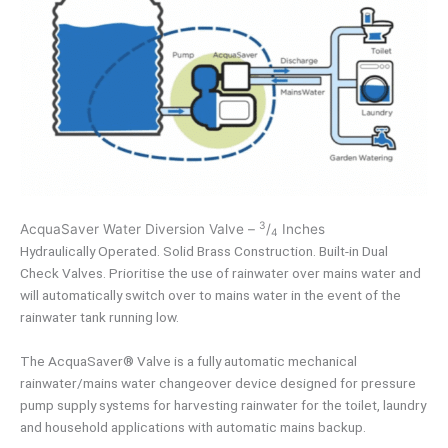
3
AcquaSaver Water Diversion Valve –
/
Inches
4
Hydraulically Operated. Solid Brass Construction. Built-in Dual
Check Valves. Prioritise the use of rainwater over mains water and
will automatically switch over to mains water in the event of the
rainwater tank running low.
The AcquaSaver® Valve is a fully automatic mechanical
rainwater/mains water changeover device designed for pressure
pump supply systems for harvesting rainwater for the toilet, laundry
and household applications with automatic mains backup.