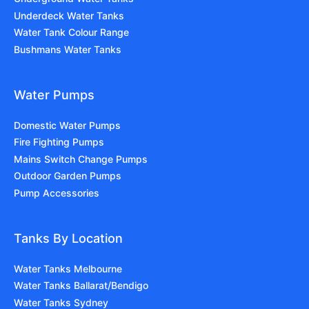
Underdeck Water Tanks
Water Tank Colour Range
Bushmans Water Tanks
Water Pumps
Domestic Water Pumps
Fire Fighting Pumps
Mains Switch Change Pumps
Outdoor Garden Pumps
Pump Accessories
Tanks By Location
Water Tanks Melbourne
Water Tanks Ballarat/Bendigo
Water Tanks Sydney