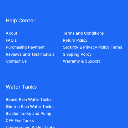
Help Center
About
Terms and Conditions
FAQ's
Return Policy
Purchasing Payment
Security & Privacy Policy Terms
Reviews and Testimonials
Shipping Policy
Contact Us
Warranty & Support
Water Tanks
Round Rain Water Tanks
Slimline Rain Water Tanks
Builder Tanks and Pump
CFA Fire Tanks
Underground Water Tanks