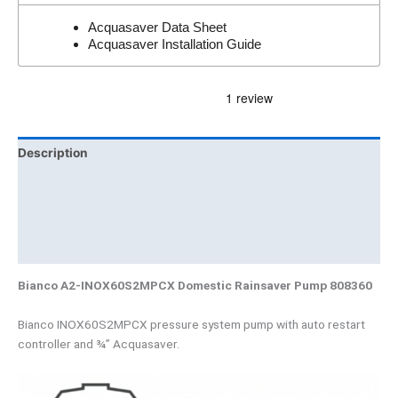
Acquasaver Data Sheet
Acquasaver Installation Guide
Description
Additional information
Brand
Product Documents
Bianco A2-INOX60S2MPCX Domestic Rainsaver Pump 808360
Bianco INOX60S2MPCX pressure system pump with auto restart
controller and ¾” Acquasaver.