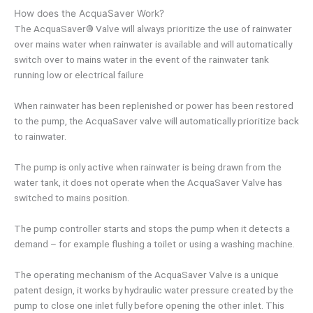
How does the AcquaSaver Work?
The AcquaSaver® Valve will always prioritize the use of rainwater
over mains water when rainwater is available and will automatically
switch over to mains water in the event of the rainwater tank
running low or electrical failure
When rainwater has been replenished or power has been restored
to the pump, the AcquaSaver valve will automatically prioritize back
to rainwater.
The pump is only active when rainwater is being drawn from the
water tank, it does not operate when the AcquaSaver Valve has
switched to mains position.
The pump controller starts and stops the pump when it detects a
demand – for example flushing a toilet or using a washing machine.
The operating mechanism of the AcquaSaver Valve is a unique
patent design, it works by hydraulic water pressure created by the
pump to close one inlet fully before opening the other inlet. This