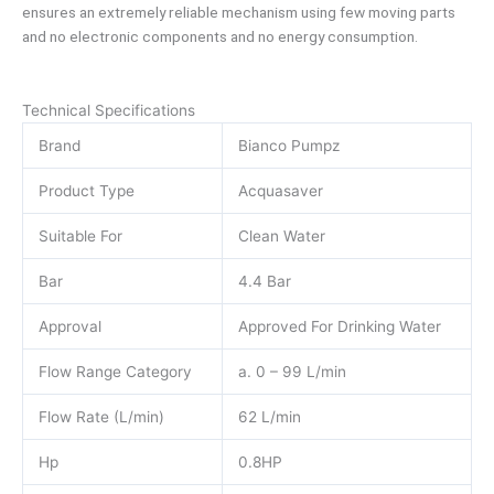
ensures an extremely reliable mechanism using few moving parts
and no electronic components and no energy consumption.
Technical Specifications
Brand
Bianco Pumpz
Product Type
Acquasaver
Suitable For
Clean Water
Bar
4.4 Bar
Approval
Approved For Drinking Water
Flow Range Category
a. 0 – 99 L/min
Flow Rate (L/min)
62 L/min
Hp
0.8HP