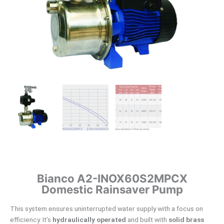
Bianco A2-INOX60S2MPCX
Domestic Rainsaver Pump
This system ensures uninterrupted water supply with a focus on
efficiency. It’s
hydraulically operated
and built with
solid brass