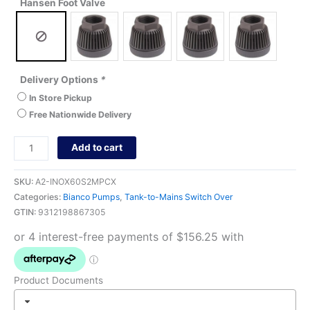
Hansen Foot Valve
Delivery Options
*
In Store Pickup
Free Nationwide Delivery
Add to cart
SKU:
A2-INOX60S2MPCX
Categories:
Bianco Pumps
,
Tank-to-Mains Switch Over
GTIN:
9312198867305
Product Documents