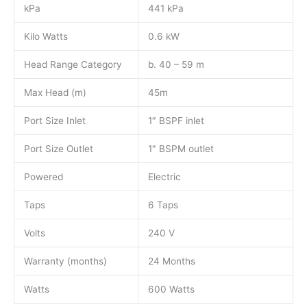
kPa
441 kPa
Kilo Watts
0.6 kW
Head Range Category
b. 40 – 59 m
Max Head (m)
45m
Port Size Inlet
1″ BSPF inlet
Port Size Outlet
1″ BSPM outlet
Powered
Electric
Taps
6 Taps
Volts
240 V
Warranty (months)
24 Months
Watts
600 Watts