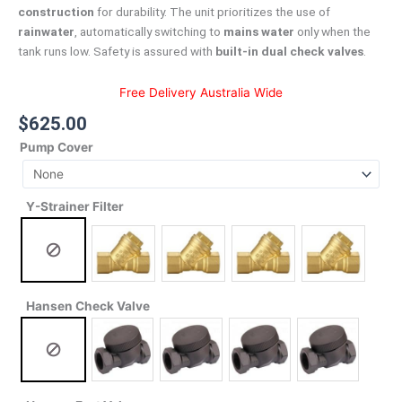
construction
for durability. The unit prioritizes the use of
rainwater
, automatically switching to
mains water
only when the
tank runs low. Safety is assured with
built-in dual check valves
.
Free Delivery Australia Wide
$
625.00
Pump Cover
Y-Strainer Filter
Hansen Check Valve