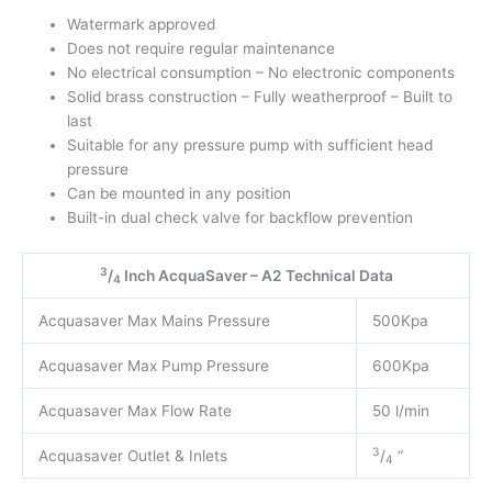
Watermark approved
Does not require regular maintenance
No electrical consumption – No electronic components
Solid brass construction – Fully weatherproof – Built to
last
Suitable for any pressure pump with sufficient head
pressure
Can be mounted in any position
Built-in dual check valve for backflow prevention
3
/
Inch AcquaSaver – A2 Technical Data
4
Acquasaver Max Mains Pressure
500Kpa
Acquasaver Max Pump Pressure
600Kpa
Acquasaver Max Flow Rate
50 l/min
3
Acquasaver Outlet & Inlets
/
“
4