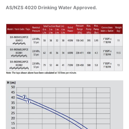
AS/NZS 4020 Drinking Water Approved.