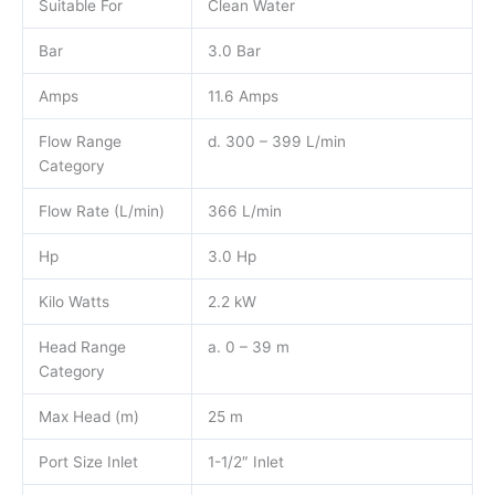
Suitable For
Clean Water
Bar
3.0 Bar
Amps
11.6 Amps
Flow Range
d. 300 – 399 L/min
Category
Flow Rate (L/min)
366 L/min
Hp
3.0 Hp
Kilo Watts
2.2 kW
Head Range
a. 0 – 39 m
Category
Max Head (m)
25 m
Port Size Inlet
1-1/2″ Inlet