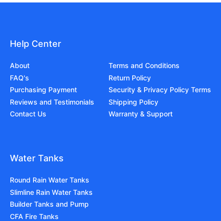
Help Center
About
Terms and Conditions
FAQ's
Return Policy
Purchasing Payment
Security & Privacy Policy Terms
Reviews and Testimonials
Shipping Policy
Contact Us
Warranty & Support
Water Tanks
Round Rain Water Tanks
Slimline Rain Water Tanks
Builder Tanks and Pump
CFA Fire Tanks