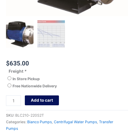
$
635.00
Freight
*
In Store Pickup
Free Nationwide Delivery
Add to cart
SKU:
BLC210-220S2T
Categories:
Bianco Pumps
,
Centrifugal Water Pumps
,
Transfer
Pumps