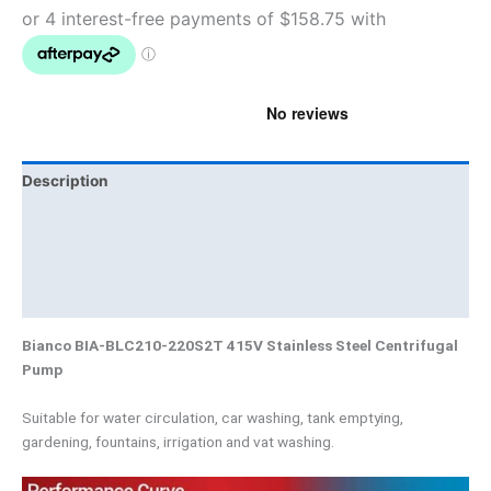
Description
Additional information
Brand
Product Documents
Bianco BIA-BLC210-220S2T 415V Stainless Steel Centrifugal
Pump
Suitable for water circulation, car washing, tank emptying,
gardening, fountains, irrigation and vat washing.