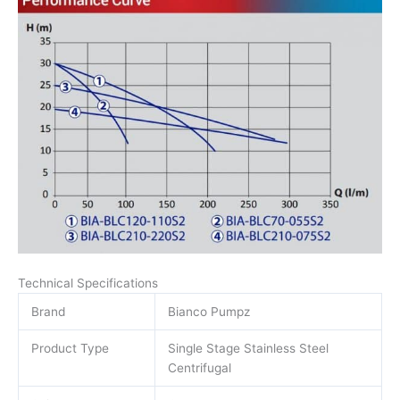
Technical Specifications
Brand
Bianco Pumpz
Product Type
Single Stage Stainless Steel
Centrifugal