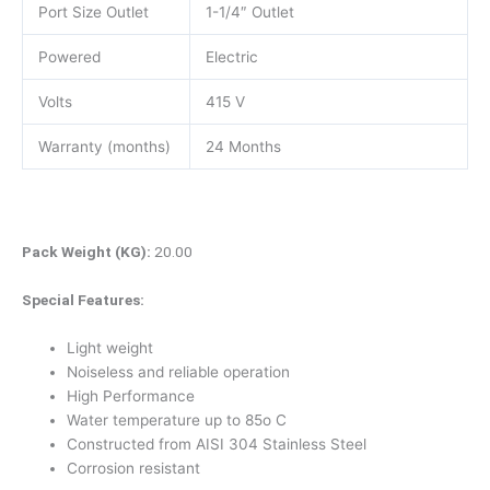
Port Size Outlet
1-1/4″ Outlet
Powered
Electric
Volts
415 V
Warranty (months)
24 Months
Pack Weight (KG):
20.00
Special Features:
Light weight
Noiseless and reliable operation
High Performance
Water temperature up to 85o C
Constructed from AISI 304 Stainless Steel
Corrosion resistant