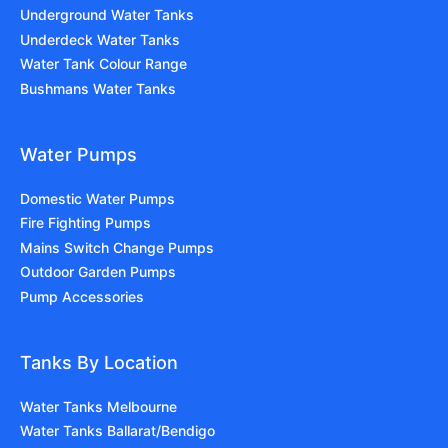
Underground Water Tanks
Underdeck Water Tanks
Water Tank Colour Range
Bushmans Water Tanks
Water Pumps
Domestic Water Pumps
Fire Fighting Pumps
Mains Switch Change Pumps
Outdoor Garden Pumps
Pump Accessories
Tanks By Location
Water Tanks Melbourne
Water Tanks Ballarat/Bendigo