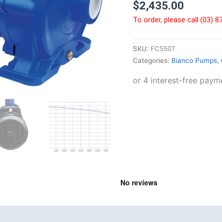
$
2,435.00
To order, please call (03) 
SKU:
FC550T
Categories:
Bianco Pumps
,
nd
Product Documents