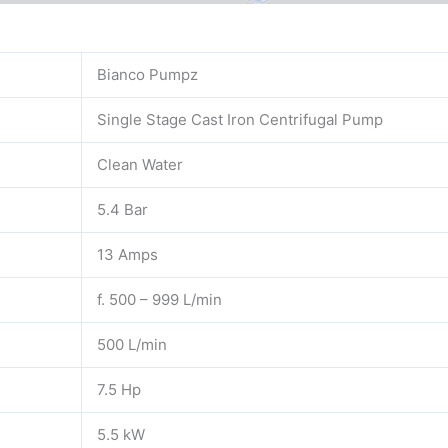
Bianco Pumpz
Single Stage Cast Iron Centrifugal Pump
Clean Water
5.4 Bar
13 Amps
f. 500 – 999 L/min
500 L/min
7.5 Hp
5.5 kW