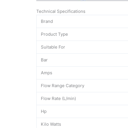
Technical Specifications
Brand
Product Type
Suitable For
Bar
Amps
Flow Range Category
Flow Rate (L/min)
Hp
Kilo Watts