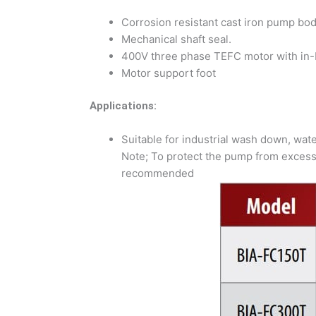
Corrosion resistant cast iron pump bod
Mechanical shaft seal.
400V three phase TEFC motor with in-b
Motor support foot
Applications:
Suitable for industrial wash down, water
Note; To protect the pump from excessi
recommended