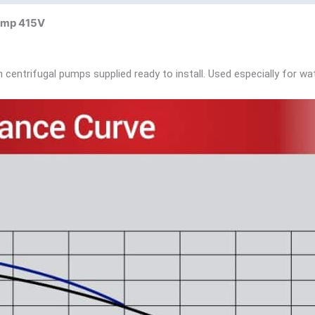
Pump 415V
centrifugal pumps supplied ready to install. Used especially for wat