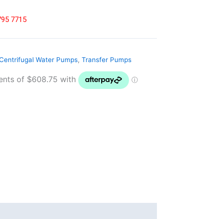
8795 7715
Centrifugal Water Pumps
,
Transfer Pumps