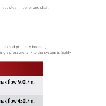
less steel impeller and shaft.
.
ulation and pressure boosting.
ing a pressure tank to the system is highly