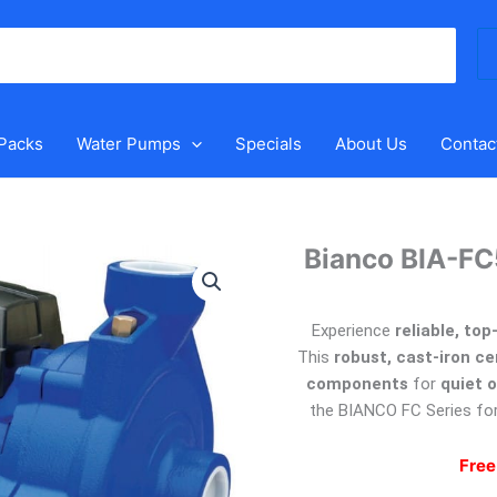
Se
for
 Packs
Water Pumps
Specials
About Us
Contac
Bianco BIA-FC
Experience
reliable, to
This
robust, cast-iron c
components
for
quiet 
the BIANCO FC Series fo
Free