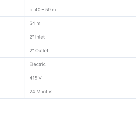
b. 40 – 59 m
54 m
2″ Inlet
2″ Outlet
Electric
415 V
24 Months