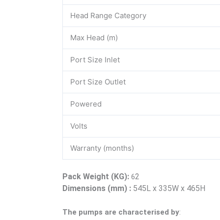
Head Range Category
Max Head (m)
Port Size Inlet
Port Size Outlet
Powered
Volts
Warranty (months)
Pack Weight (KG):
2
6
Dimensions (mm) :
545L x 335W x 465H
The pumps are characterised by
: