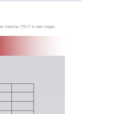
er transfer. (*FCT is twin stage).