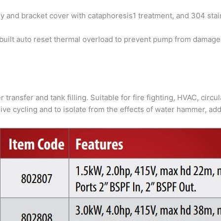
y and bracket cover with cataphoresis1 treatment, and 304 stain
uilt auto reset thermal overload to prevent pump from damage
 transfer and tank filling. Suitable for fire fighting, HVAC, circ
ve cycling and to isolate from the effects of water hammer, add