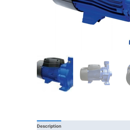
Description
Additional information
Bra