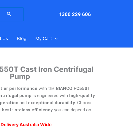
arch
:
1300 229 606
t Us
Blog
My Cart
550T Cast Iron Centrifugal
Pump
p-tier performance
with the
BIANCO FC550T
.
entrifugal pump
is engineered with
high-quality
operation
and
exceptional durability
. Choose
r
best-in-class efficiency
you can depend on.
 Delivery Australia Wide