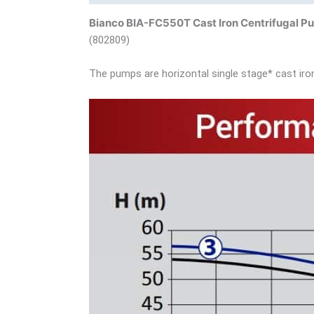
Bianco BIA-FC550T Cast Iron Centrifugal 
(802809)
The pumps are horizontal single stage* cast iron 