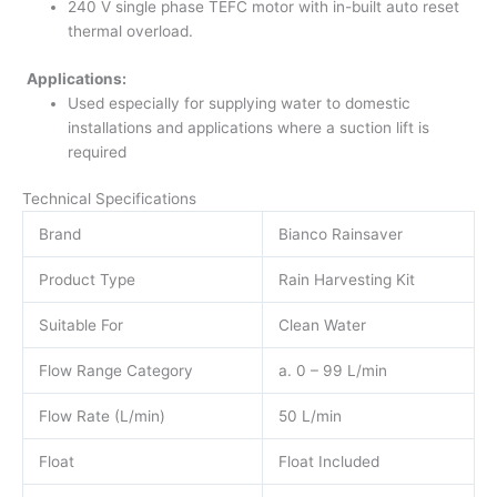
240 V single phase TEFC motor with in-built auto reset
thermal overload.
Applications:
Used especially for supplying water to domestic
installations and applications where a suction lift is
required
Technical Specifications
Brand
Bianco Rainsaver
Product Type
Rain Harvesting Kit
Suitable For
Clean Water
Flow Range Category
a. 0 – 99 L/min
Flow Rate (L/min)
50 L/min
Float
Float Included