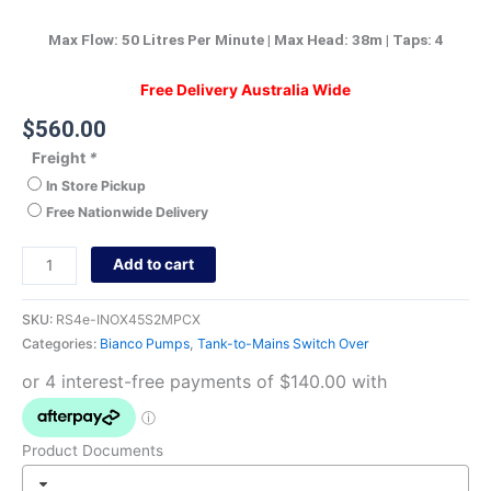
Max Flow: 50 Litres Per Minute | Max Head: 38m | Taps: 4
Free Delivery Australia Wide
$
560.00
Freight
*
In Store Pickup
Free Nationwide Delivery
Add to cart
SKU:
RS4e-INOX45S2MPCX
Categories:
Bianco Pumps
,
Tank-to-Mains Switch Over
Product Documents