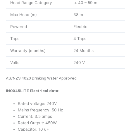
Head Range Category
b. 40 – 59 m
Max Head (m)
38 m
Powered
Electric
Taps
4 Taps
Warranty (months)
24 Months
Volts
240 V
AS/NZS 4020 Drinking Water Approved.
INOX45LITE Electrical data:
Rated voltage: 240V
Mains frequency: 50 Hz
Current: 3.5 amps
Rated Output: 450W
Capacitor: 10 uF