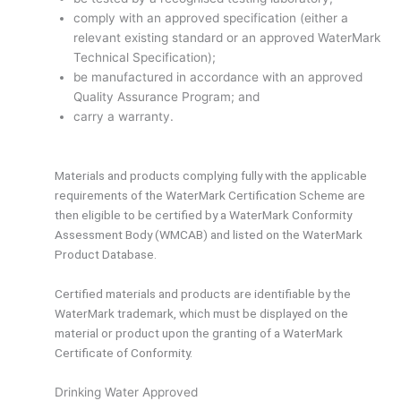
comply with an approved specification (either a
relevant existing standard or an approved WaterMark
Technical Specification);
be manufactured in accordance with an approved
Quality Assurance Program; and
carry a warranty.
Materials and products complying fully with the applicable
requirements of the WaterMark Certification Scheme are
then eligible to be certified by a WaterMark Conformity
Assessment Body (WMCAB) and listed on the WaterMark
Product Database.
Certified materials and products are identifiable by the
WaterMark trademark, which must be displayed on the
material or product upon the granting of a WaterMark
Certificate of Conformity.
Drinking Water Approved