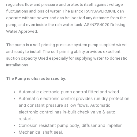
regulates flow and pressure and protects itself against voltage
fluctuations and loss of water. The Bianco RAINSAVERMK4E can
operate without power and can be located any distance from the
pump, and even inside the rain water tank. AS/NZS4020 Drinking
Water Approved.
The pump is a self-priming pressure system pump supplied wired
and ready to install. The self-priming ability provides excellent
suction capacity. Used especially for supplying water to domestic
installations
The Pump is characterized by:
Automatic electronic pump control fitted and wired.
Automatic electronic control provides run dry protection
and constant pressure at low flows. Automatic
electronic control has in-built check valve & auto
restart.
Corrosion resistant pump body, diffuser and impeller.
Mechanical shaft seal.