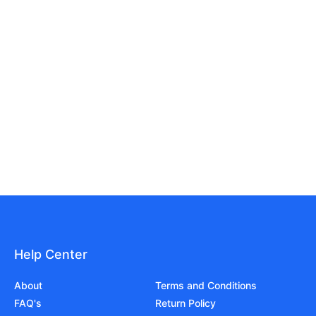
Help Center
About
Terms and Conditions
FAQ's
Return Policy