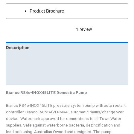
Product Brochure
Description
Additional information
Brand
Product Documents
Bianco RS4e-INOX45LITE Domestic Pump
Bianco RS4e-INOX45LITE pressure system pump with auto restart
controller. Bianco RAINSAVERMK4E automatic mains/changeover
device. Watermark approved for connections to all Town Water
supplies. Safe against waterborne bacteria, dezincification and
lead poisoning. Australian Owned and designed. The pump