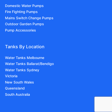
Domestic Water Pumps
Fire Fighting Pumps
Mains Switch Change Pumps
Outdoor Garden Pumps
Pump Accessories
Tanks By Location
Water Tanks Melbourne
Water Tanks Ballarat/Bendigo
Water Tanks Sydney
Victoria
New South Wales
Queensland
South Australia