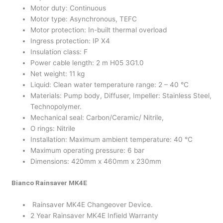
Motor duty: Continuous
Motor type: Asynchronous, TEFC
Motor protection: In-built thermal overload
Ingress protection: IP X4
Insulation class: F
Power cable length: 2 m H05 3G1.0
Net weight: 11 kg
Liquid: Clean water temperature range: 2 – 40 °C
Materials: Pump body, Diffuser, Impeller: Stainless Steel,
Technopolymer.
Mechanical seal: Carbon/Ceramic/ Nitrile,
O rings: Nitrile
Installation: Maximum ambient temperature: 40 °C
Maximum operating pressure: 6 bar
Dimensions: 420mm x 460mm x 230mm
Bianco Rainsaver MK4E
Rainsaver MK4E Changeover Device.
2 Year Rainsaver MK4E Infield Warranty