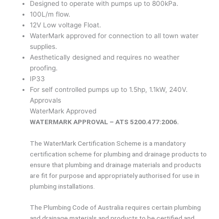
Designed to operate with pumps up to 800kPa.
100L/m flow.
12V Low voltage Float.
WaterMark approved for connection to all town water
supplies.
Aesthetically designed and requires no weather
proofing.
IP33
For self controlled pumps up to 1.5hp, 1.1kW, 240V.
Approvals
WaterMark Approved
WATERMARK APPROVAL – ATS 5200.477:2006.
The WaterMark Certification Scheme is a mandatory
certification scheme for plumbing and drainage products to
ensure that plumbing and drainage materials and products
are fit for purpose and appropriately authorised for use in
plumbing installations.
The Plumbing Code of Australia requires certain plumbing
and drainage materials and products to be certified and