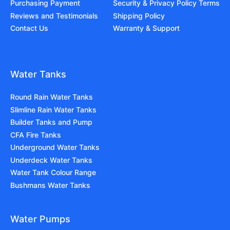
Purchasing Payment
Security & Privacy Policy Terms
Reviews and Testimonials
Shipping Policy
Contact Us
Warranty & Support
Water Tanks
Round Rain Water Tanks
Slimline Rain Water Tanks
Builder Tanks and Pump
CFA Fire Tanks
Underground Water Tanks
Underdeck Water Tanks
Water Tank Colour Range
Bushmans Water Tanks
Water Pumps