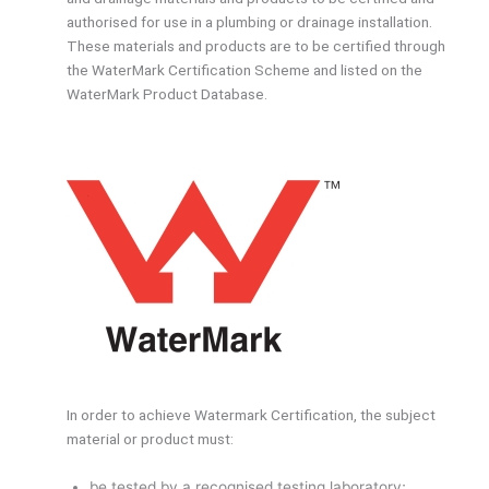
authorised for use in a plumbing or drainage installation.
These materials and products are to be certified through
the WaterMark Certification Scheme and listed on the
WaterMark Product Database.
In order to achieve Watermark Certification, the subject
material or product must:
be tested by a recognised testing laboratory;