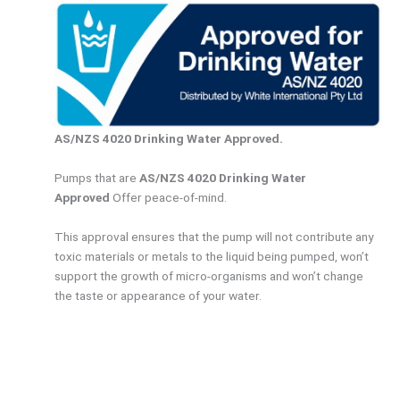
AS/NZS 4020 Drinking Water Approved.
Pumps that are
AS/NZS 4020 Drinking Water
Approved
Offer peace-of-mind.
This approval ensures that the pump will not contribute any
toxic materials or metals to the liquid being pumped, won’t
support the growth of micro-organisms and won’t change
the taste or appearance of your water.