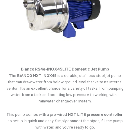
Bianco RS4e-INOX45LITE Domestic Jet Pump
The
BiANCO NXT INOX45
is a durable, stainless steel jet pump
that can draw water from below ground level thanks to its internal
venturi. It’s an excellent choice for a variety of tasks, from pumping
water from a tank and boosting low pressure to working with a
rainwater changeover system.
This pump comes with a pre-wired
NXT LITE pressure controller
,
so setup is quick and easy.
Simply connect the pipes, fill the pump
with water, and you’re ready to go.