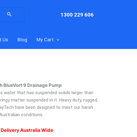
arch
:
1300 229 606
t Us
Blog
My Cart
h BlueVort 9 Drainage Pump
 as water that has suspended solids larger than
ringy matter suspended in it. Heavy duty, rugged,
ayTech have been designed to meet our harsh
Australian conditions.
 Delivery Australia Wide