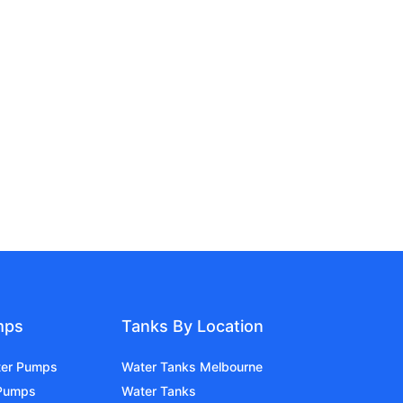
mps
Tanks By Location
ter Pumps
Water Tanks Melbourne
 Pumps
Water Tanks