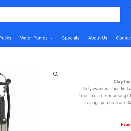
Se
for
 Packs
Water Pumps
Specials
About Us
Contac
ClayTech
BlueVort
ClayTec
9
–
Dirty water is classified
Submersible
1mm in diameter or long st
Drainage
drainage pumps from Cl
Pump
quantity
Free