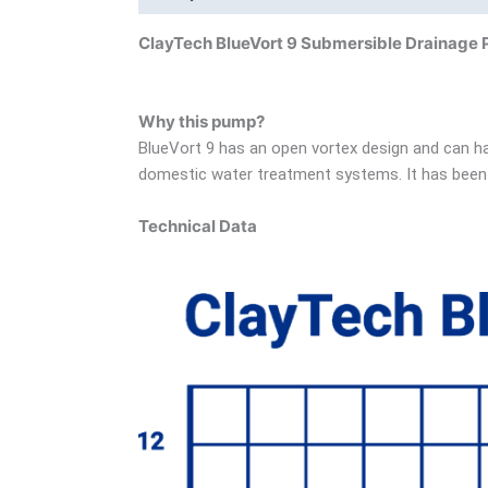
ClayTech BlueVort 9 Submersible Drainage
Why this pump?
BlueVort 9 has an open vortex design and can ha
domestic water treatment systems. It has been 
Technical Data