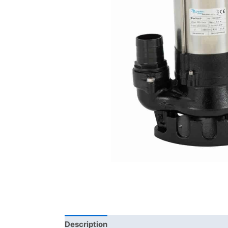
Description
Additional information
Bra