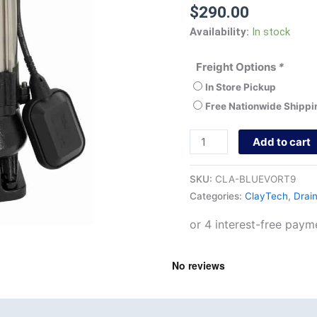
$
290.00
Availability:
In stock
Freight Options
*
In Store Pickup
Free Nationwide Shippi
Add to cart
SKU:
CLA-BLUEVORT9
Categories:
ClayTech
,
Drai
nd
Product Documents