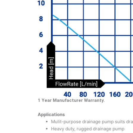
1 Year Manufacturer Warranty.
Applications
Mulit-purpose drainage pump suits dra
Heavy duty, rugged drainage pump