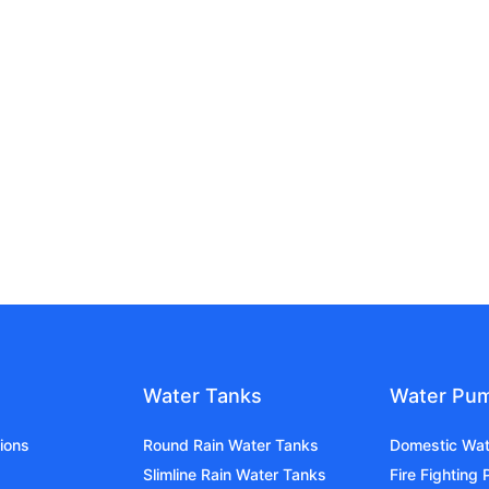
Water Tanks
Water Pu
ions
Round Rain Water Tanks
Domestic Wa
Slimline Rain Water Tanks
Fire Fighting