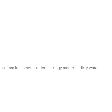
n 1mm in diameter or long stringy matter in dirty water