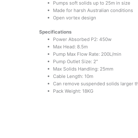
Pumps soft solids up to 25m in size
Made for harsh Australian conditions
Open vortex design
Specifications
Power Absorbed P2: 450w
Max Head: 8.5m
Pump Max Flow Rate: 200L/min
Pump Outlet Size: 2″
Max Solids Handling: 25mm
Cable Length: 10m
Can remove suspended solids larger tha
Pack Weight: 18KG