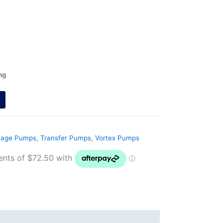
ng
nage Pumps
,
Transfer Pumps
,
Vortex Pumps