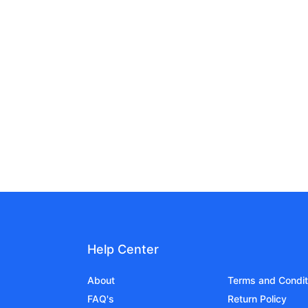
Help Center
About
Terms and Condit
FAQ's
Return Policy