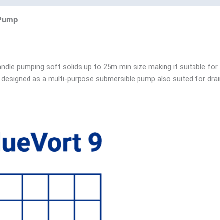
 Pump
ndle pumping soft solids up to 25m min size making it suitable for
designed as a multi-purpose submersible pump also suited for drain