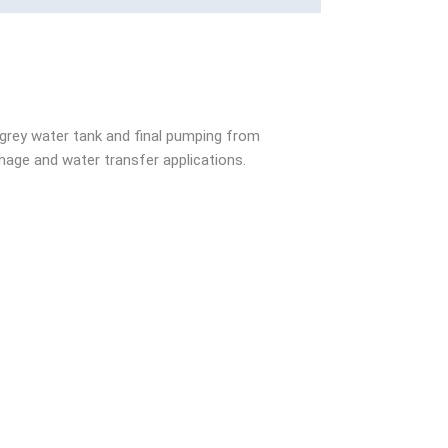
 grey water tank and final pumping from
age and water transfer applications.