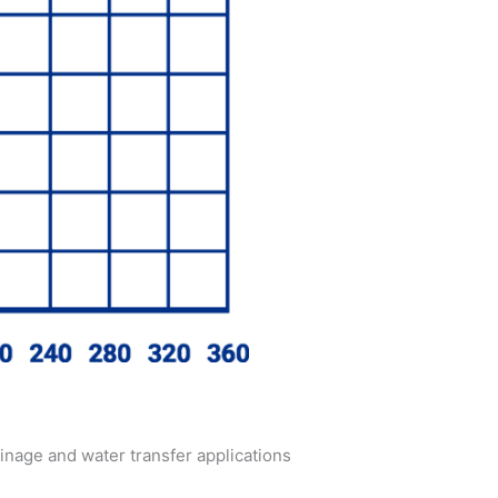
inage and water transfer applications