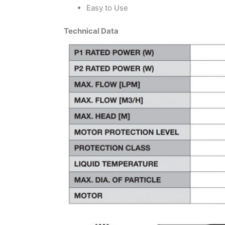
Easy to Use
Technical Data