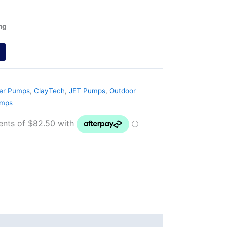
ng
ter Pumps
,
ClayTech
,
JET Pumps
,
Outdoor
umps