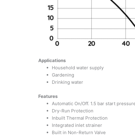
Applications
Household water supply
Gardening
Drinking water
Features
Automatic On/Off. 1.5 bar start pressur
Dry-Run Protection
Inbuilt Thermal Protection
Integrated inlet strainer
Built in Non-Return Valve