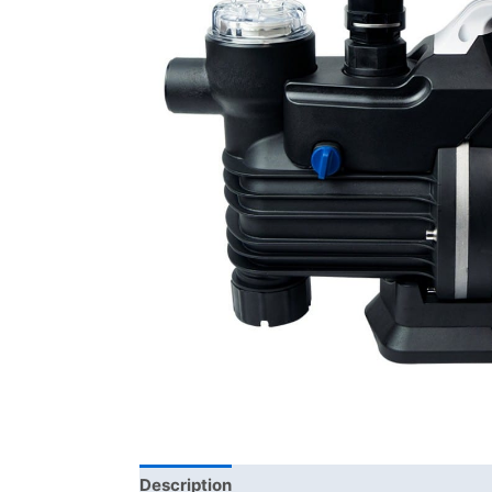
Description
Additional information
Bra