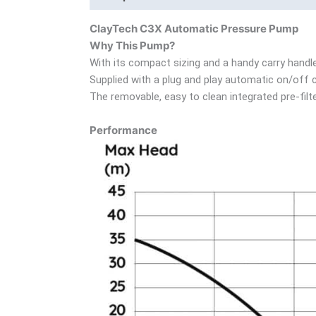
ClayTech C3X Automatic Pressure Pump
Why This Pump?
With its compact sizing and a handy carry handl
Supplied with a plug and play automatic on/off c
The removable, easy to clean integrated pre-filt
Performance