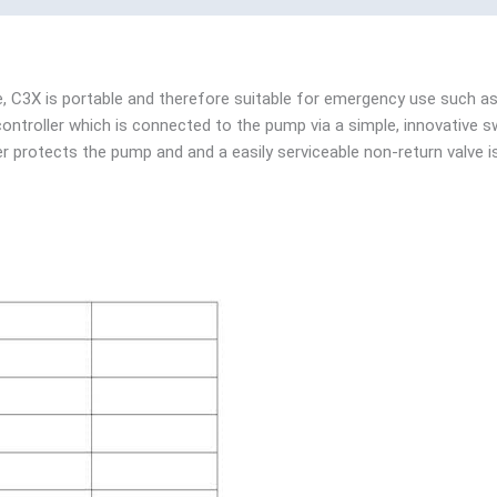
e, C3X is portable and therefore suitable for emergency use such as
ontroller which is connected to the pump via a simple, innovative s
er protects the pump and and a easily serviceable non-return valve is