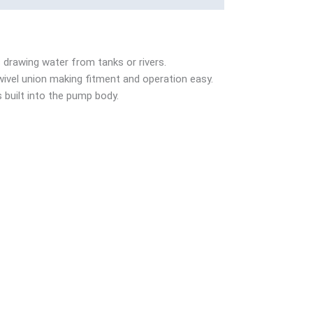
 drawing water from tanks or rivers.
wivel union making fitment and operation easy.
 built into the pump body.