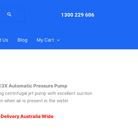
arch
:
1300 229 606
t Us
Blog
My Cart
C3X Automatic Pressure Pump
ng centrifugal jet pump with excellent suction
n when air is present in the water.
 Delivery Australia Wide