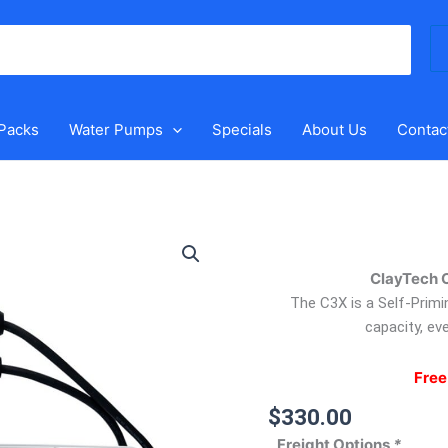
Se
for
 Packs
Water Pumps
Specials
About Us
Contac
ClayTech
C3X
ClayTech 
–
Automatic
The C3X is a Self-Primi
Pressure
capacity, eve
Pump
quantity
Free
$
330.00
Freight Options
*