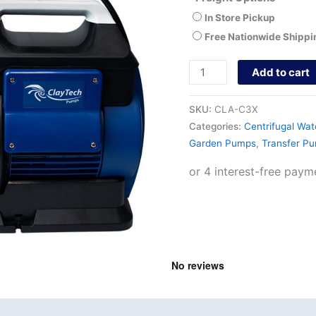
In Store Pickup
Free Nationwide Shippi
Add to cart
SKU:
CLA-C3X
Categories:
Centrifugal Wa
Garden Pumps
,
Transfer P
nd
Product Documents