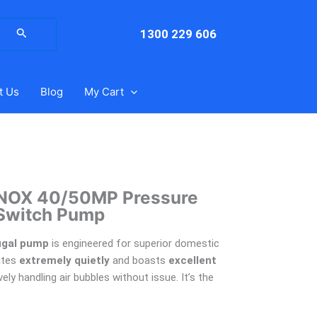
arch
:
1300 229 606
t Us
Blog
My Cart
NOX 40/50MP Pressure
Switch Pump
ugal pump
is engineered for superior domestic
ates
extremely quietly
and boasts
excellent
vely handling air bubbles without issue. It’s the