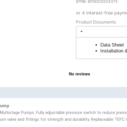
GTIN:
8019203534375
Product Documents
Data Sheet
Installation
nd
Product Documents
Pump
 Multistage Pumps. Fully adjustable pressure switch to reduce press
rn valve and fittings for strength and durability. Replaceable TEFC 