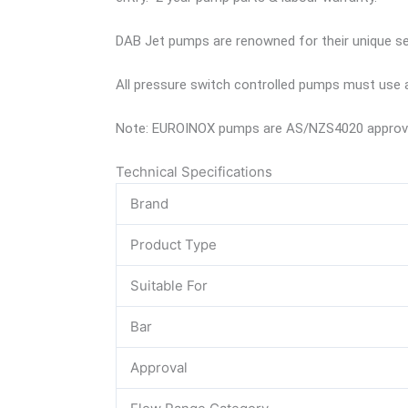
DAB Jet pumps are renowned for their unique self
All pressure switch controlled pumps must use a
Note: EUROINOX pumps are AS/NZS4020 approved
Technical Specifications
Brand
Product Type
Suitable For
Bar
Approval