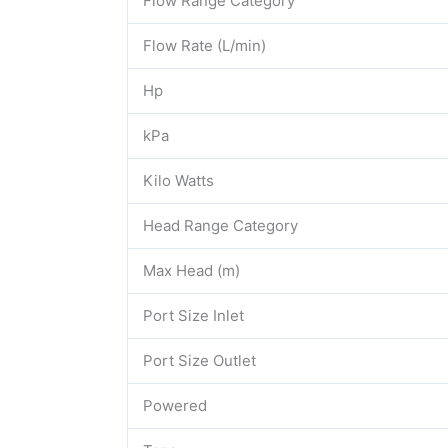
Flow Range Category
Flow Rate (L/min)
Hp
kPa
Kilo Watts
Head Range Category
Max Head (m)
Port Size Inlet
Port Size Outlet
Powered