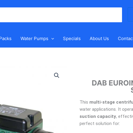
Se
for
 Packs
Water Pumps
Specials
About Us
Contac
DAB
EUROINOX40/50MP
DAB EUROI
Pressure
Switch
Pump
This
multi-stage centrif
quantity
water applications. It oper
suction capacity
, effecti
perfect solution for: