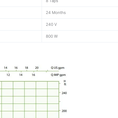
8 Taps
24 Months
240 V
800 W