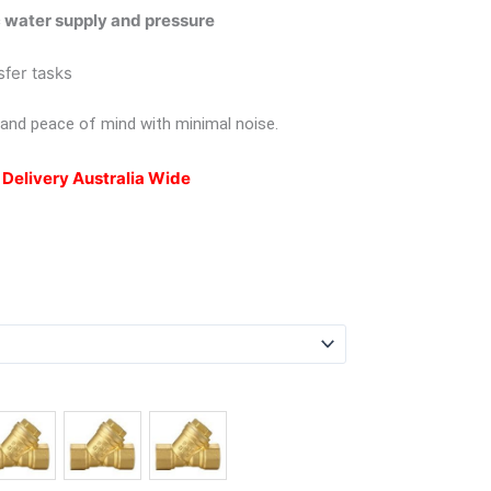
 water supply and pressure
sfer tasks
 and peace of mind with minimal noise.
 Delivery Australia Wide