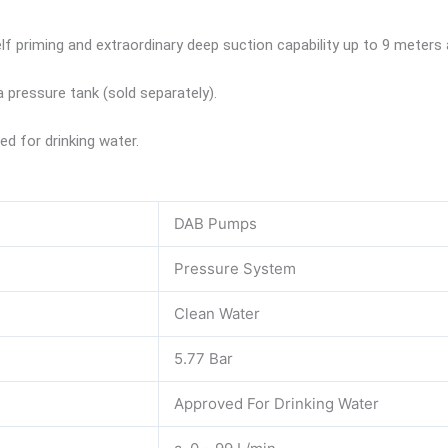
 priming and extraordinary deep suction capability up to 9 meters a
 pressure tank (sold separately).
 for drinking water.
DAB Pumps
Pressure System
Clean Water
5.77 Bar
Approved For Drinking Water