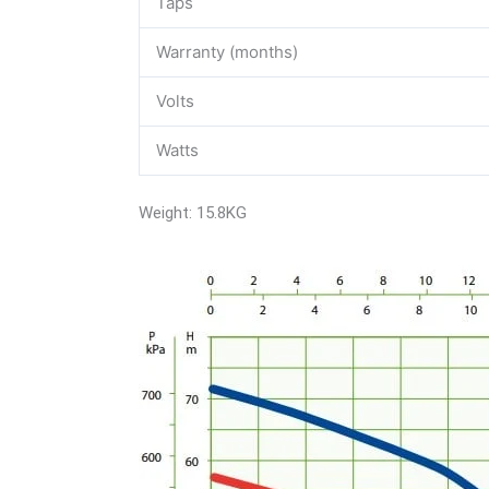
Taps
Warranty (months)
Volts
Watts
Weight: 15.8KG