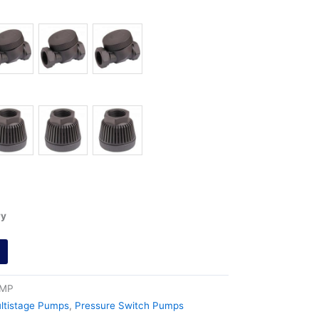
ry
0MP
ltistage Pumps
,
Pressure Switch Pumps