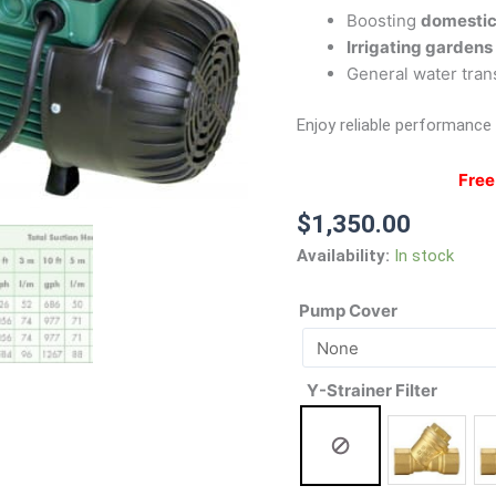
Boosting
domestic
Irrigating gardens
General water tran
Enjoy reliable performance
Free
$
1,350.00
Availability:
In stock
Pump Cover
Y-Strainer Filter