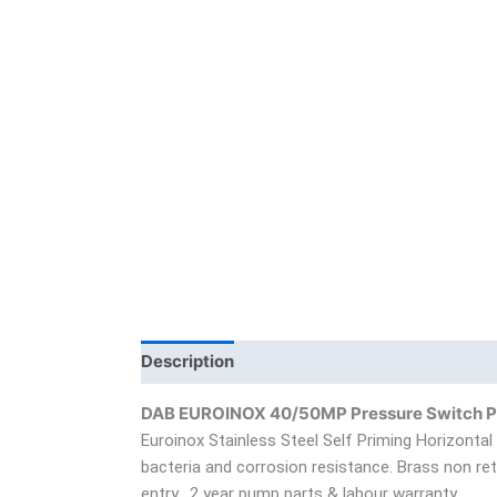
Description
Additional information
Bra
DAB EUROINOX 40/50MP Pressure Switch 
Euroinox Stainless Steel Self Priming Horizontal
bacteria and corrosion resistance. Brass non retu
entry. 2 year pump parts & labour warranty.