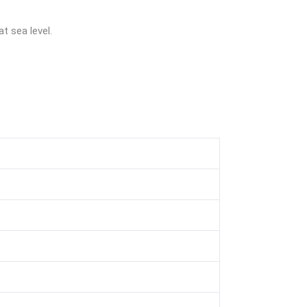
t sea level.