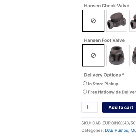
Hansen Check Valve
Hansen Foot Valve
Delivery Options
*
In Store Pickup
Free Nationwide Delive
Add to cart
SKU:
DAB-EUROINOX40/5
Categories:
DAB Pumps
,
Mu