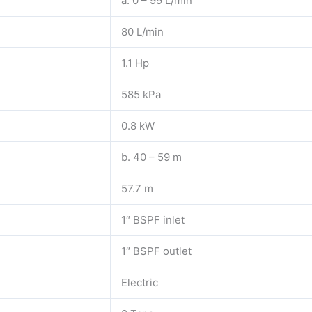
a. 0 – 99 L/min
80 L/min
1.1 Hp
585 kPa
0.8 kW
b. 40 – 59 m
57.7 m
1″ BSPF inlet
1″ BSPF outlet
Electric