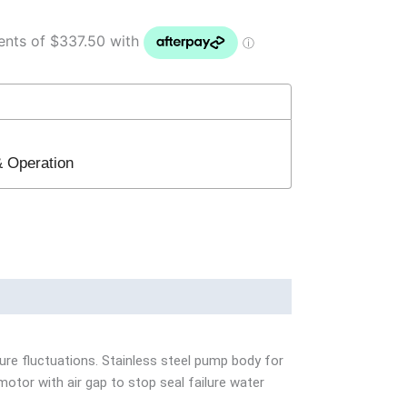
 & Operation
ure fluctuations. Stainless steel pump body for
motor with air gap to stop seal failure water