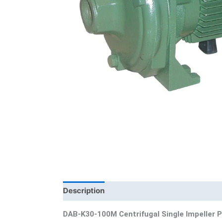
Description
Additional information
Bra
DAB-K30-100M Centrifugal Single Impeller