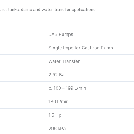
ivers, tanks, dams and water transfer applications.
DAB Pumps
Single Impeller CastIron Pump
Water Transfer
2.92 Bar
b. 100 – 199 L/min
180 L/min
1.5 Hp
296 kPa