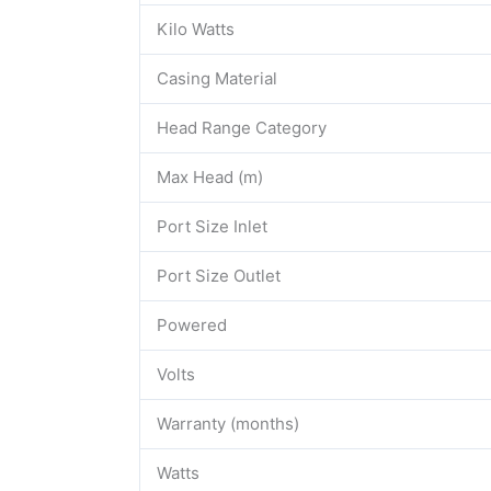
Kilo Watts
Casing Material
Head Range Category
Max Head (m)
Port Size Inlet
Port Size Outlet
Powered
Volts
Warranty (months)
Watts