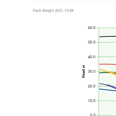
Pack Weight (KG): 19.88