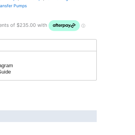
ransfer Pumps
iagram
 Guide