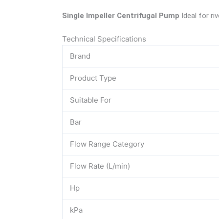
Single Impeller Centrifugal Pump
Ideal for r
Technical Specifications
Brand
Product Type
Suitable For
Bar
Flow Range Category
Flow Rate (L/min)
Hp
kPa