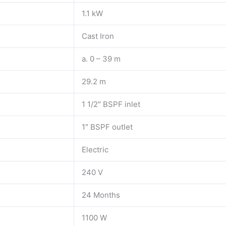
1.1 kW
Cast Iron
a. 0 – 39 m
29.2 m
1 1/2″ BSPF inlet
1″ BSPF outlet
Electric
240 V
24 Months
1100 W