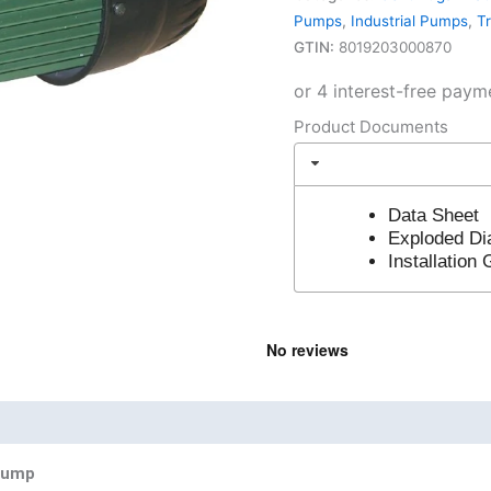
Pumps
,
Industrial Pumps
,
T
GTIN:
8019203000870
Product Documents
Data Sheet
Exploded D
Installation
nd
Product Documents
 Pump