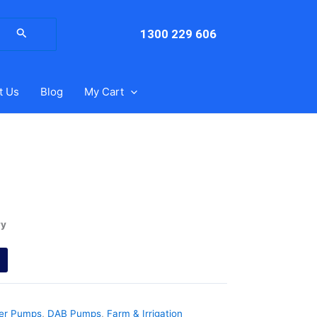
arch
:
1300 229 606
t Us
Blog
My Cart
ry
ter Pumps
,
DAB Pumps
,
Farm & Irrigation